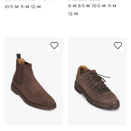
9-M
9.5-M
10.5-M
11-M
10.5-M
11-M
12-M
12-M