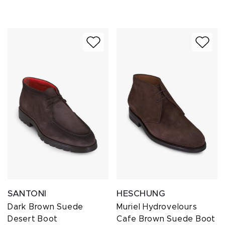
SANTONI
HESCHUNG
Dark Brown Suede
Muriel Hydrovelours
Desert Boot
Cafe Brown Suede Boot