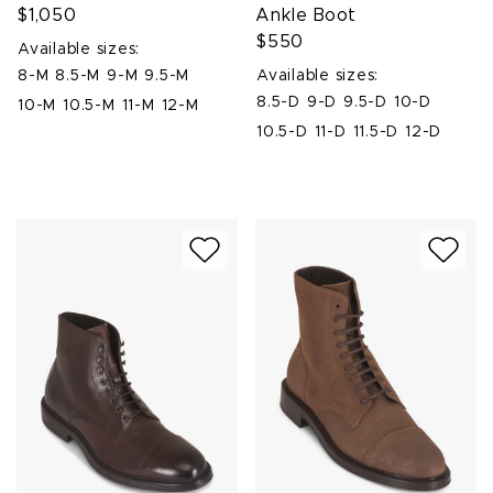
$1,050
Ankle Boot
$550
Available sizes:
8-M
8.5-M
9-M
9.5-M
Available sizes:
8.5-D
9-D
9.5-D
10-D
10-M
10.5-M
11-M
12-M
10.5-D
11-D
11.5-D
12-D