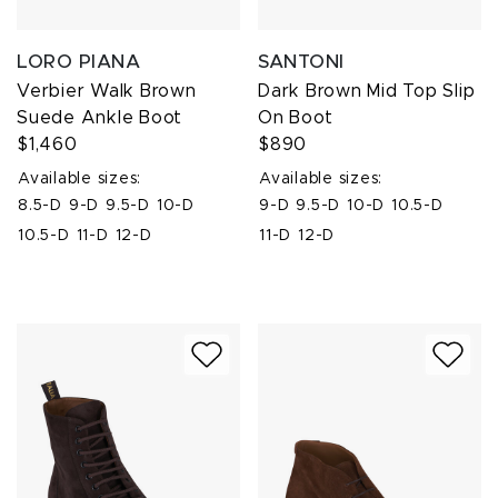
LORO PIANA
SANTONI
Verbier Walk Brown
Dark Brown Mid Top Slip
Suede Ankle Boot
On Boot
$1,460
$890
Available sizes:
Available sizes:
8.5-D
9-D
9.5-D
10-D
9-D
9.5-D
10-D
10.5-D
10.5-D
11-D
12-D
11-D
12-D