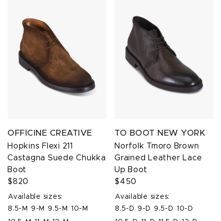
OFFICINE CREATIVE
TO BOOT NEW YORK
Hopkins Flexi 211
Norfolk Tmoro Brown
Castagna Suede Chukka
Grained Leather Lace
Boot
Up Boot
$820
$450
Available sizes:
Available sizes:
8.5-M
9-M
9.5-M
10-M
8.5-D
9-D
9.5-D
10-D