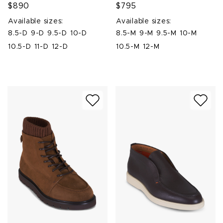
$890
$795
Available sizes:
Available sizes:
8.5-D
9-D
9.5-D
10-D
8.5-M
9-M
9.5-M
10-M
10.5-D
11-D
12-D
10.5-M
12-M