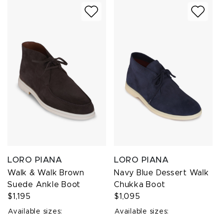
LORO PIANA
LORO PIANA
Walk & Walk Brown
Navy Blue Dessert Walk
Suede Ankle Boot
Chukka Boot
$1,195
$1,095
Available sizes:
Available sizes: