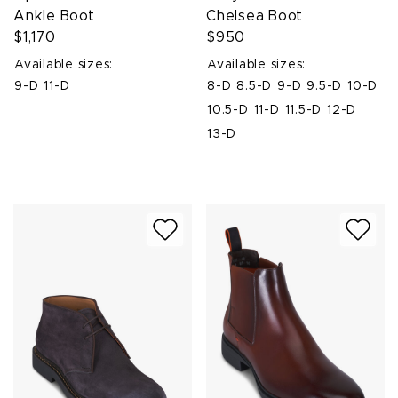
Ankle Boot
Chelsea Boot
$1,170
$950
Available sizes:
Available sizes:
9-D
11-D
8-D
8.5-D
9-D
9.5-D
10-D
10.5-D
11-D
11.5-D
12-D
13-D