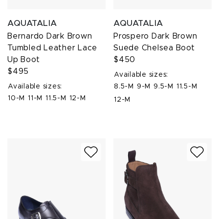
AQUATALIA
AQUATALIA
Bernardo Dark Brown
Prospero Dark Brown
Tumbled Leather Lace
Suede Chelsea Boot
Up Boot
$450
$495
Available sizes:
Available sizes:
8.5-M
9-M
9.5-M
11.5-M
10-M
11-M
11.5-M
12-M
12-M