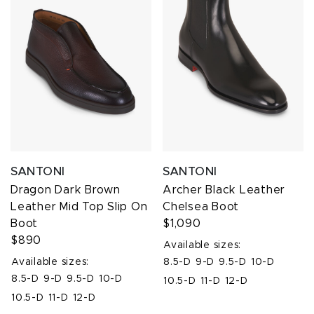
SANTONI
SANTONI
Dragon Dark Brown
Archer Black Leather
Leather Mid Top Slip On
Chelsea Boot
Boot
$1,090
$890
Available sizes:
Available sizes:
8.5-D
9-D
9.5-D
10-D
8.5-D
9-D
9.5-D
10-D
10.5-D
11-D
12-D
10.5-D
11-D
12-D