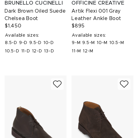
BRUNELLO CUCINELLI
OFFICINE CREATIVE
Dark Brown Oiled Suede
Artik Flexi 001 Gray
Chelsea Boot
Leather Ankle Boot
$1,450
$895
Available sizes:
Available sizes:
8.5-D
9-D
9.5-D
10-D
9-M
9.5-M
10-M
10.5-M
10.5-D
11-D
12-D
13-D
11-M
12-M