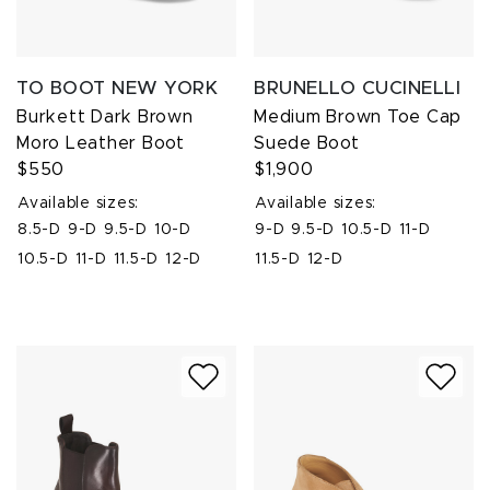
TO BOOT NEW YORK
BRUNELLO CUCINELLI
Burkett Dark Brown
Medium Brown Toe Cap
Moro Leather Boot
Suede Boot
$550
$1,900
Available sizes:
Available sizes:
8.5-D
9-D
9.5-D
10-D
9-D
9.5-D
10.5-D
11-D
10.5-D
11-D
11.5-D
12-D
11.5-D
12-D