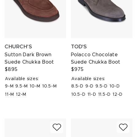
CHURCH'S
TOD'S
Sutton Dark Brown
Polacco Chocolate
Suede Chukka Boot
Suede Chukka Boot
$895
$975
Available sizes:
Available sizes:
9-M
9.5-M
10-M
10.5-M
8.5-D
9-D
9.5-D
10-D
11-M
12-M
10.5-D
11-D
11.5-D
12-D