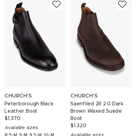
CHURCH'S
CHURCH'S
Peterborough Black
Saenfiled 2R 2.0 Dark
Leather Boot
Brown Waxed Suede
$1,370
Boot
$1,320
Available sizes:
8.5-M
9-M
9.5-M
10-M
Available sizes: