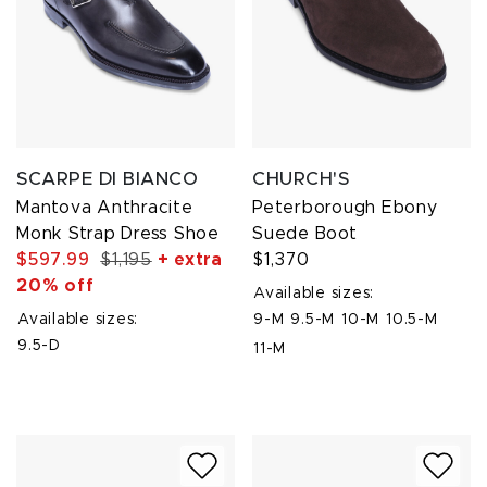
SCARPE DI BIANCO
CHURCH'S
Mantova Anthracite
Peterborough Ebony
Monk Strap Dress Shoe
Suede Boot
$597.99
$1,195
+ extra
$1,370
20% off
Available sizes:
Available sizes:
9-M
9.5-M
10-M
10.5-M
9.5-D
11-M