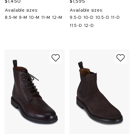
$1,450
$1,595
Available sizes:
Available sizes:
8.5-M
9-M
10-M
11-M
12-M
9.5-D
10-D
10.5-D
11-D
11.5-D
12-D