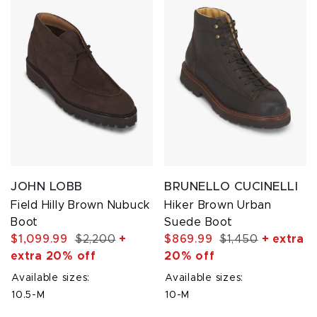
JOHN LOBB
BRUNELLO CUCINELLI
Field Hilly Brown Nubuck
Hiker Brown Urban
Boot
Suede Boot
$1,099.99
$2,200
+
$869.99
$1,450
+ extra
extra 20% off
20% off
Available sizes:
Available sizes:
10.5-M
10-M