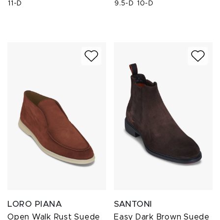
11-D
9.5-D
10-D
LORO PIANA
SANTONI
Open Walk Rust Suede
Easy Dark Brown Suede