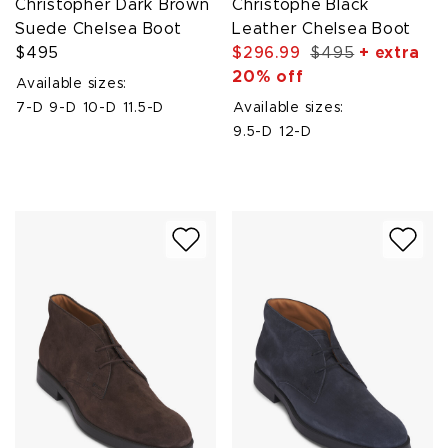
Christopher Dark Brown
Christophe Black
Suede Chelsea Boot
Leather Chelsea Boot
$495
$296.99
$495
+ extra
20% off
Available sizes:
7-D
9-D
10-D
11.5-D
Available sizes:
9.5-D
12-D