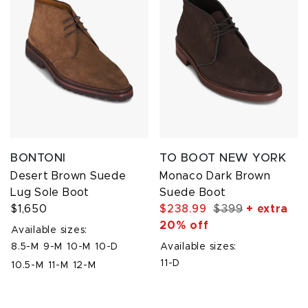
BONTONI
TO BOOT NEW YORK
Desert Brown Suede
Monaco Dark Brown
Lug Sole Boot
Suede Boot
$1,650
$238.99
$399
+ extra
20% off
Available sizes:
8.5-M
9-M
10-M
10-D
Available sizes:
11-D
10.5-M
11-M
12-M