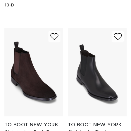
13-D
TO BOOT NEW YORK
TO BOOT NEW YORK