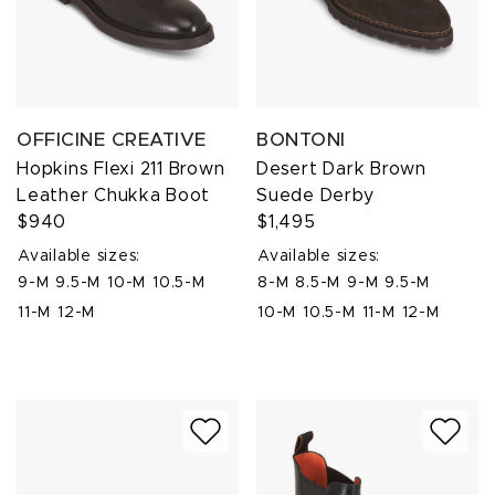
OFFICINE CREATIVE
BONTONI
Hopkins Flexi 211 Brown
Desert Dark Brown
Leather Chukka Boot
Suede Derby
$940
$1,495
Available sizes:
Available sizes:
9-M
9.5-M
10-M
10.5-M
8-M
8.5-M
9-M
9.5-M
11-M
12-M
10-M
10.5-M
11-M
12-M