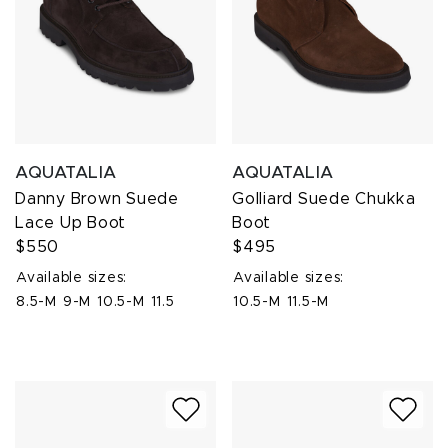
AQUATALIA
AQUATALIA
Danny Brown Suede
Golliard Suede Chukka
Lace Up Boot
Boot
$550
$495
Available sizes:
Available sizes:
8.5-M
9-M
10.5-M
11.5
10.5-M
11.5-M