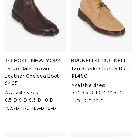
TO BOOT NEW YORK
BRUNELLO CUCINELLI
Largo Dark Brown
Tan Suede Chukka Boot
Leather Chelsea Boot
$1,450
$495
Available sizes:
Available sizes:
9-D
9.5-D
10-D
10.5-D
8.5-D
9-D
9.5-D
10-D
11-D
12-D
13-D
10.5-D
11-D
11.5-D
12-D