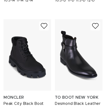
10.5-M
11-M
12-M
10.5-D
11-D
11.5-D
12-D
MONCLER
TO BOOT NEW YORK
Peak City Black Boot
Desmond Black Leather