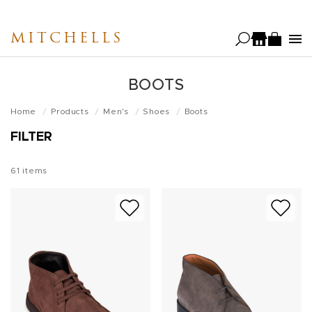
Skip
to
MITCHELLS
main
content
BOOTS
Home
Products
Men's
Shoes
Boots
FILTER
61
items