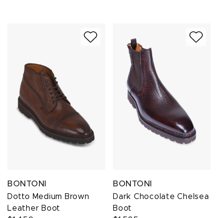
BONTONI
BONTONI
Dotto Medium Brown
Dark Chocolate Chelsea
Leather Boot
Boot