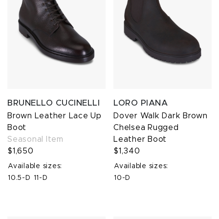
BRUNELLO CUCINELLI
LORO PIANA
Brown Leather Lace Up
Dover Walk Dark Brown
Boot
Chelsea Rugged
Seasonal Item
Leather Boot
$1,650
$1,340
Available sizes:
Available sizes:
10.5-D
11-D
10-D