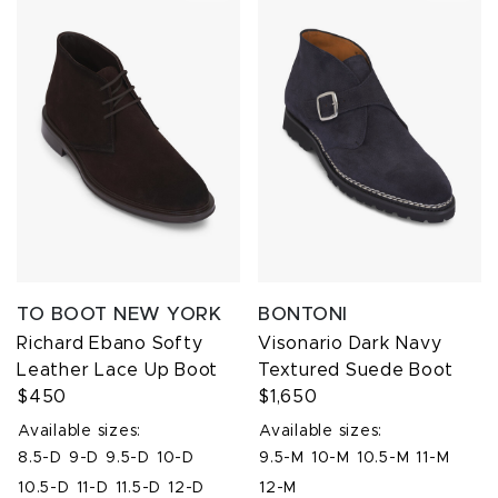
TO BOOT NEW YORK
BONTONI
Richard Ebano Softy
Visonario Dark Navy
Leather Lace Up Boot
Textured Suede Boot
$450
$1,650
Available sizes:
Available sizes:
8.5-D
9-D
9.5-D
10-D
9.5-M
10-M
10.5-M
11-M
10.5-D
11-D
11.5-D
12-D
12-M