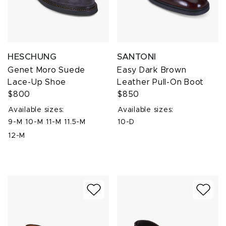
HESCHUNG
SANTONI
Genet Moro Suede
Easy Dark Brown
Lace-Up Shoe
Leather Pull-On Boot
$800
$850
Available sizes:
Available sizes:
9-M
10-M
11-M
11.5-M
10-D
12-M