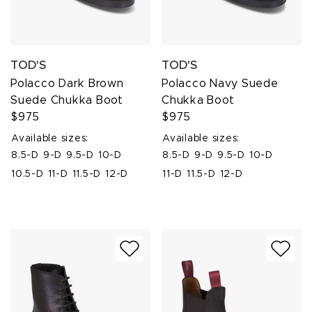
TOD'S
TOD'S
Polacco Dark Brown
Polacco Navy Suede
Suede Chukka Boot
Chukka Boot
$975
$975
Available sizes:
Available sizes:
8.5-D
9-D
9.5-D
10-D
8.5-D
9-D
9.5-D
10-D
10.5-D
11-D
11.5-D
12-D
11-D
11.5-D
12-D