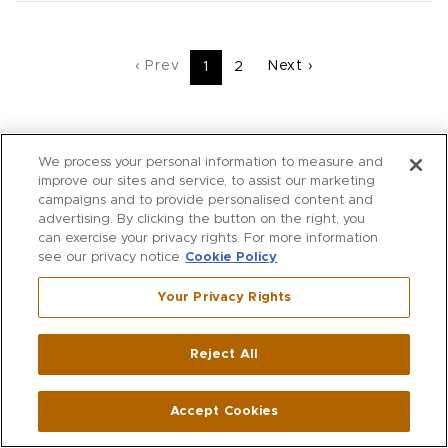
‹ Prev
Next ›
1
2
We process your personal information to measure and
improve our sites and service, to assist our marketing
campaigns and to provide personalised content and
advertising. By clicking the button on the right, you
ACCOUNT
can exercise your privacy rights. For more information
see our privacy notice
Cookie Policy
ACCOUNT DETAILS
Your Privacy Rights
ONLINE ORDERS
WISH LIST
Reject All
VIRTUAL CLOSET
ALTERATIONS
Accept Cookies
RESERVE IN STORE