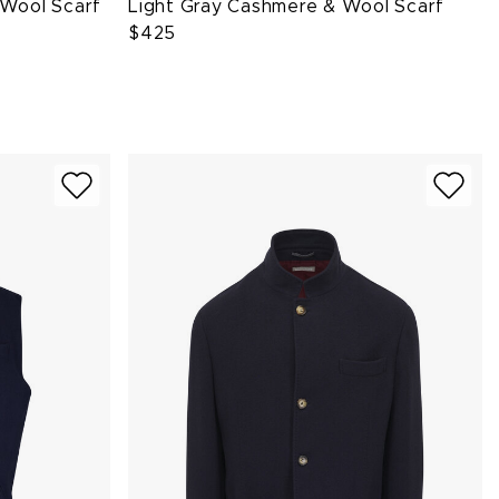
 Wool Scarf
Light Gray Cashmere & Wool Scarf
$425