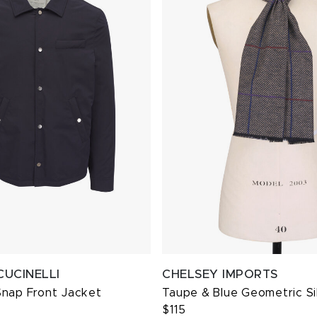
CUCINELLI
CHELSEY IMPORTS
Snap Front Jacket
Taupe & Blue Geometric Si
$115