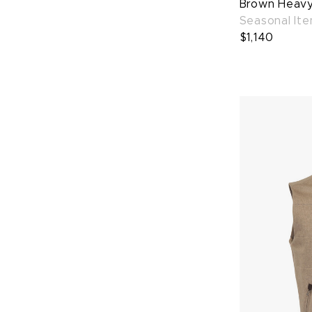
Brown Heavy 
Seasonal It
$1,140