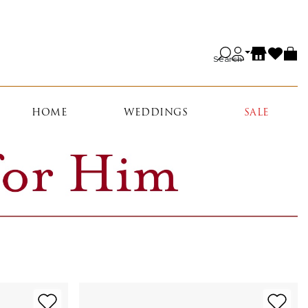
Search
HOME
WEDDINGS
SALE