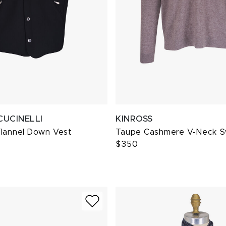
CUCINELLI
KINROSS
Flannel Down Vest
Taupe Cashmere V-Neck 
$350