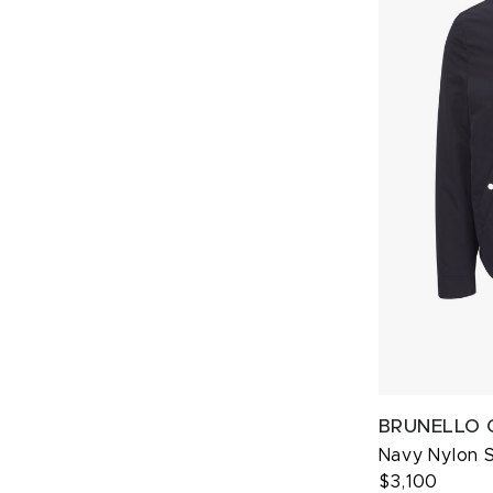
BRUNELLO 
Navy Nylon 
$3,100