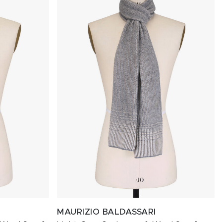
MAURIZIO BALDASSARI