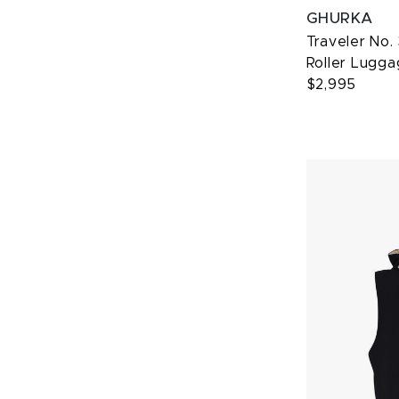
GHURKA
Traveler No.
Roller Lugg
$2,995