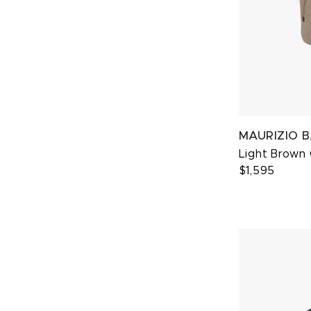
MAURIZIO 
Light Brown
$1,595