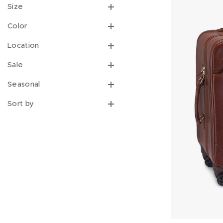
Size
Color
Location
Sale
Seasonal
Sort by