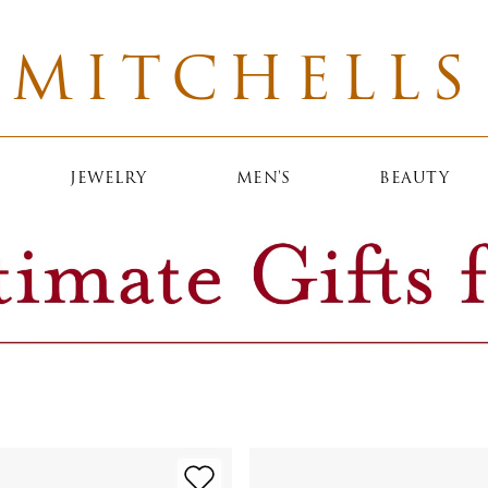
MITCHELLS
JEWELRY
MEN'S
BEAUTY