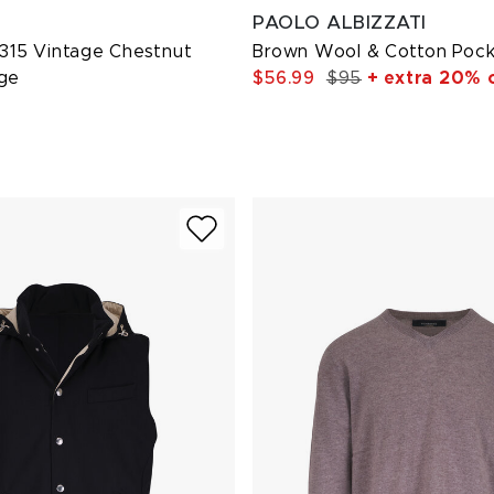
PAOLO ALBIZZATI
 315 Vintage Chestnut
Brown Wool & Cotton Poc
age
$56.99
$95
+ extra 20% 