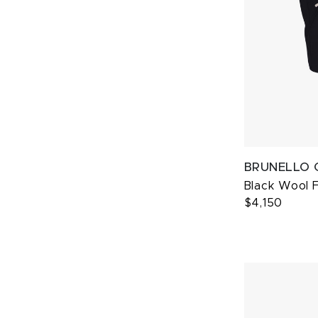
BRUNELLO 
Black Wool 
$4,150