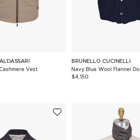
BALDASSARI
BRUNELLO CUCINELLI
 Cashmere Vest
Navy Blue Wool Flannel D
$4,150