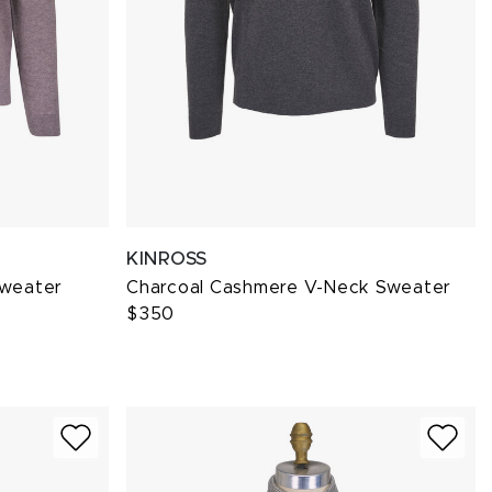
KINROSS
Sweater
Charcoal Cashmere V-Neck Sweater
$350