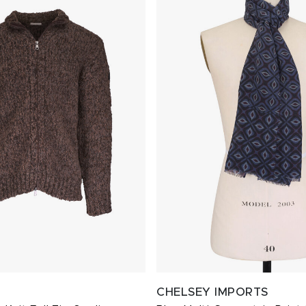
CHELSEY IMPORTS