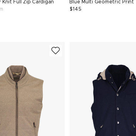
Knit Full Zip Cardigan
Blue Multi Geometric Print
em
$145