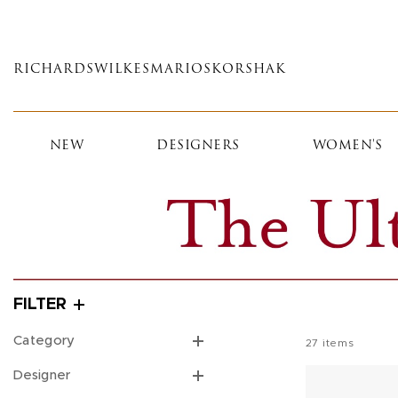
Skip
to
main
RICHARDS
WILKES
MARIOS
KORSHAK
content
NEW
DESIGNERS
WOMEN'S
FILTER
Category
27
items
Designer