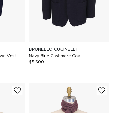
BRUNELLO CUCINELLI
own Vest
Navy Blue Cashmere Coat
$5,500