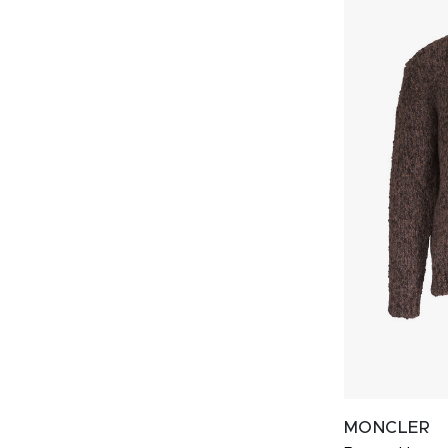
MONCLER