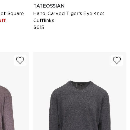
TATEOSSIAN
ket Square
Hand-Carved Tiger's Eye Knot
off
Cufflinks
$615