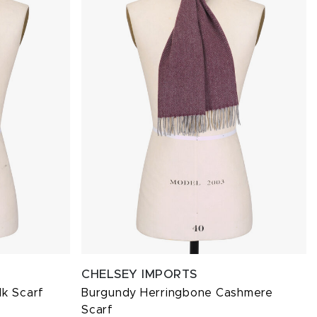
CHELSEY IMPORTS
lk Scarf
Burgundy Herringbone Cashmere
Scarf