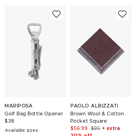
MARIPOSA
PAOLO ALBIZZATI
Golf Bag Bottle Opener
Brown Wool & Cotton
$38
Pocket Square
$56.99
$95
+ extra
Available sizes:
20% off