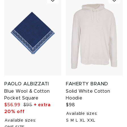
PAOLO ALBIZZATI
FAHERTY BRAND
Blue Wool & Cotton
Solid White Cotton
Pocket Square
Hoodie
$56.99
$95
+ extra
$98
20% off
Available sizes:
Available sizes:
S
M
L
XL
XXL