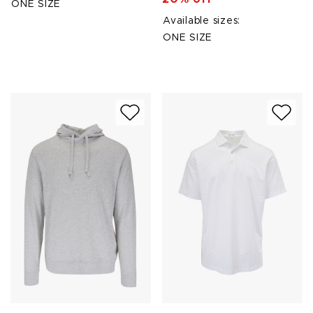
ONE SIZE
Available sizes:
ONE SIZE