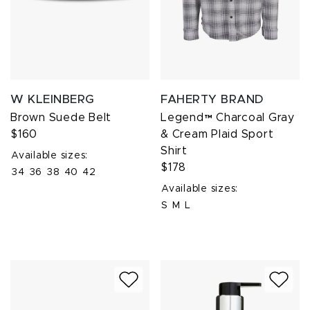
W KLEINBERG
FAHERTY BRAND
Brown Suede Belt
Legend™ Charcoal Gray
$160
& Cream Plaid Sport
Shirt
Available sizes:
$178
34
36
38
40
42
Available sizes:
S
M
L