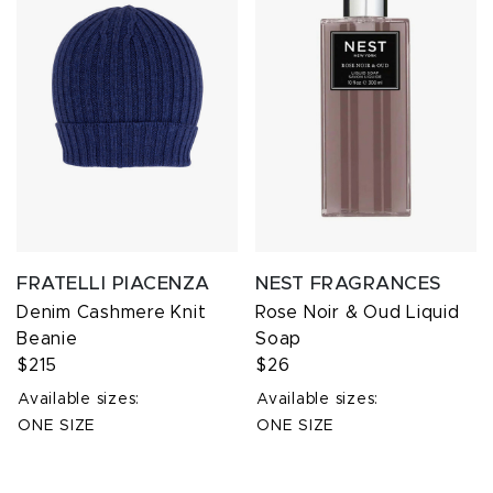
FRATELLI PIACENZA
NEST FRAGRANCES
Denim Cashmere Knit
Rose Noir & Oud Liquid
Beanie
Soap
$215
$26
Available sizes:
Available sizes:
ONE SIZE
ONE SIZE