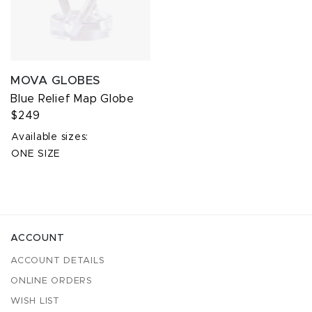
MOVA GLOBES
Blue Relief Map Globe
$249
Available sizes:
ONE SIZE
ACCOUNT
ACCOUNT DETAILS
ONLINE ORDERS
WISH LIST