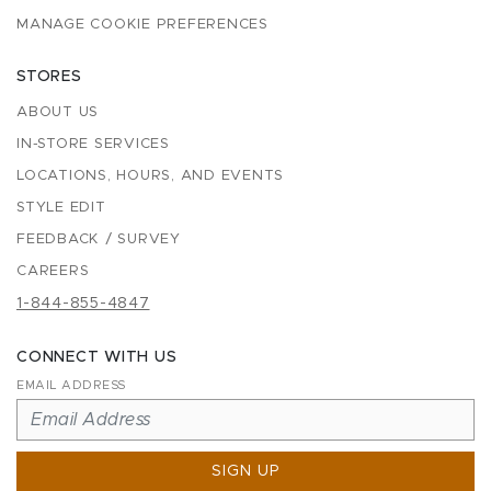
MANAGE COOKIE PREFERENCES
STORES
ABOUT US
IN-STORE SERVICES
LOCATIONS, HOURS, AND EVENTS
STYLE EDIT
FEEDBACK / SURVEY
CAREERS
1-844-855-4847
CONNECT WITH US
EMAIL ADDRESS
SIGN UP