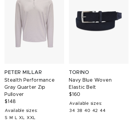
PETER MILLAR
TORINO
Stealth Performance
Navy Blue Woven
Gray Quarter Zip
Elastic Belt
Pullover
$160
$148
Available sizes:
Available sizes:
34
38
40
42
44
S
M
L
XL
XXL