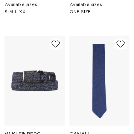
Available sizes:
Available sizes:
S
M
L
XXL
ONE SIZE