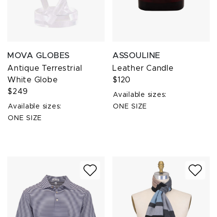
MOVA GLOBES
ASSOULINE
Antique Terrestrial
Leather Candle
White Globe
$120
$249
Available sizes:
Available sizes:
ONE SIZE
ONE SIZE