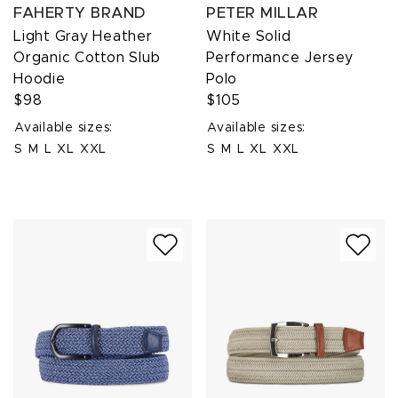
FAHERTY BRAND
PETER MILLAR
Light Gray Heather
White Solid
Organic Cotton Slub
Performance Jersey
Hoodie
Polo
$98
$105
Available sizes:
Available sizes:
S
M
L
XL
XXL
S
M
L
XL
XXL