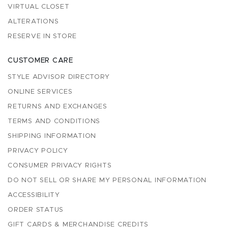
VIRTUAL CLOSET
ALTERATIONS
RESERVE IN STORE
CUSTOMER CARE
STYLE ADVISOR DIRECTORY
ONLINE SERVICES
RETURNS AND EXCHANGES
TERMS AND CONDITIONS
SHIPPING INFORMATION
PRIVACY POLICY
CONSUMER PRIVACY RIGHTS
DO NOT SELL OR SHARE MY PERSONAL INFORMATION
ACCESSIBILITY
ORDER STATUS
GIFT CARDS & MERCHANDISE CREDITS