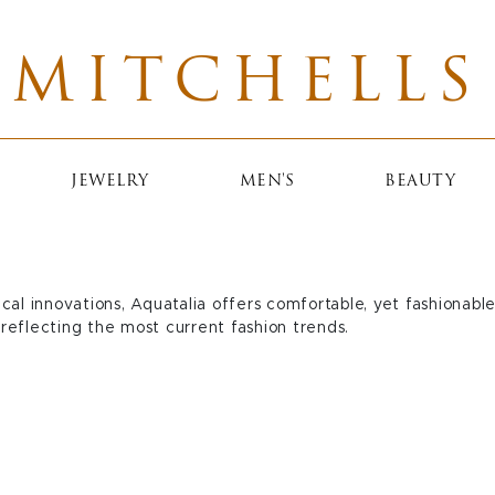
MITCHELLS
JEWELRY
MEN'S
BEAUTY
cal innovations, Aquatalia offers comfortable, yet fashionab
reflecting the most current fashion trends.