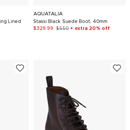
AQUATALIA
ing Lined
Stassi Black Suede Boot, 40mm
$329.99
$550
+ extra 20% off