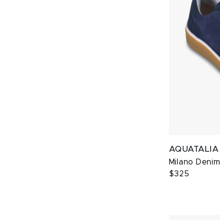
AQUATALIA
Milano Deni
$325