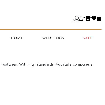
Search
HOME
WEDDINGS
SALE
le footwear. With high standards, Aquatalia composes a