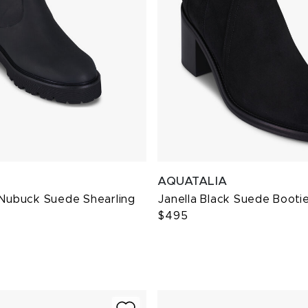
AQUATALIA
 Nubuck Suede Shearling
Janella Black Suede Booti
$495