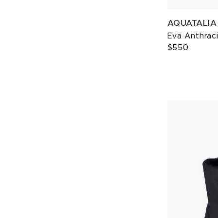
AQUATALIA
Eva Anthrac
$550