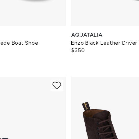
AQUATALIA
uede Boat Shoe
Enzo Black Leather Driver
$350