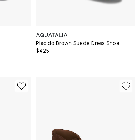
AQUATALIA
Placido Brown Suede Dress Shoe
$425