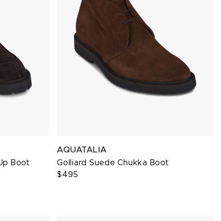
AQUATALIA
Up Boot
Golliard Suede Chukka Boot
$495