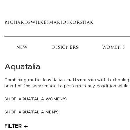
Skip
to
main
RICHARDS
WILKES
MARIOS
KORSHAK
content
NEW
DESIGNERS
WOMEN'S
Aquatalia
Combining meticulous Italian craftsmanship with technologi
brand of footwear made to perform in any condition while 
SHOP AQUATALIA WOMEN'S
SHOP AQUATALIA MEN'S
FILTER