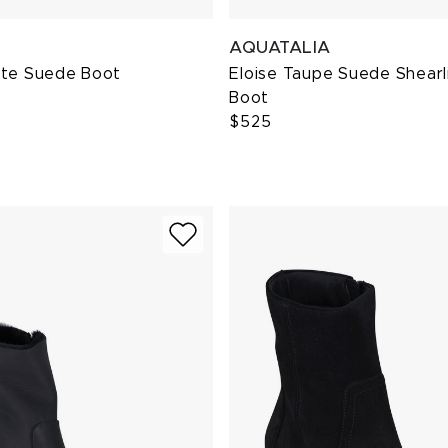
AQUATALIA
ite Suede Boot
Eloise Taupe Suede Shearl
Boot
$525