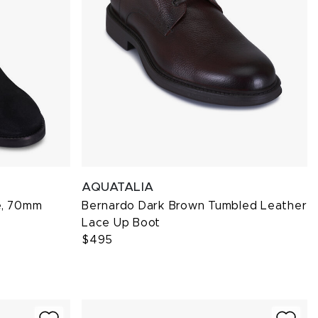
AQUATALIA
e, 70mm
Bernardo Dark Brown Tumbled Leather
Lace Up Boot
$495