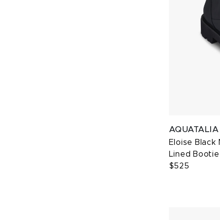
AQUATALIA
Eloise Black
Lined Bootie
$525