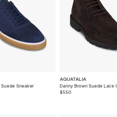
AQUATALIA
m Suede Sneaker
Danny Brown Suede Lace 
$550