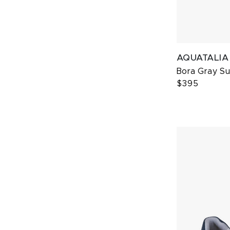
AQUATALIA
Bora Gray S
$395