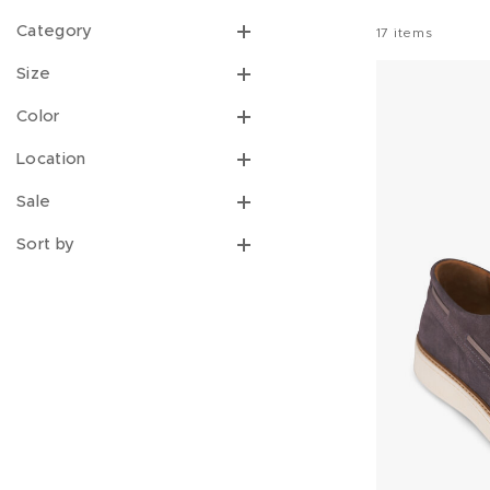
Category
17
items
Size
Color
Location
Sale
Sort by