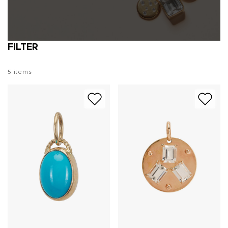
FILTER
5
items