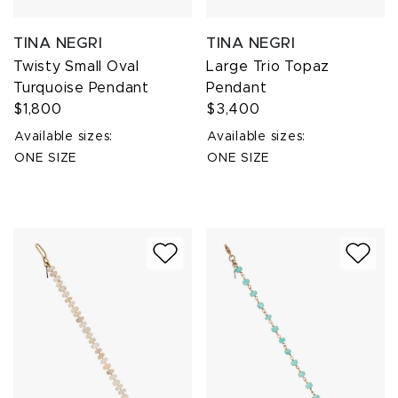
TINA NEGRI
TINA NEGRI
Twisty Small Oval
Large Trio Topaz
Turquoise Pendant
Pendant
$1,800
$3,400
Available sizes:
Available sizes:
ONE SIZE
ONE SIZE