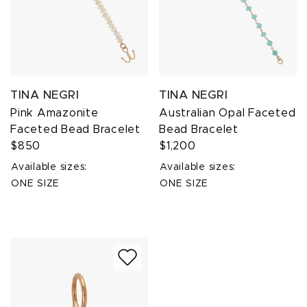
TINA NEGRI
TINA NEGRI
Pink Amazonite
Australian Opal Faceted
Faceted Bead Bracelet
Bead Bracelet
$850
$1,200
Available sizes:
Available sizes:
ONE SIZE
ONE SIZE