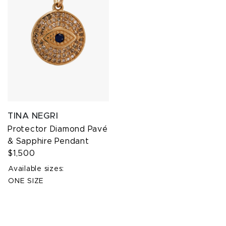
TINA NEGRI
Protector Diamond Pavé
& Sapphire Pendant
$1,500
Available sizes:
ONE SIZE