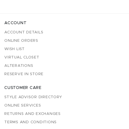
ACCOUNT
ACCOUNT DETAILS
ONLINE ORDERS
WISH LIST
VIRTUAL CLOSET
ALTERATIONS
RESERVE IN STORE
CUSTOMER CARE
STYLE ADVISOR DIRECTORY
ONLINE SERVICES
RETURNS AND EXCHANGES
TERMS AND CONDITIONS