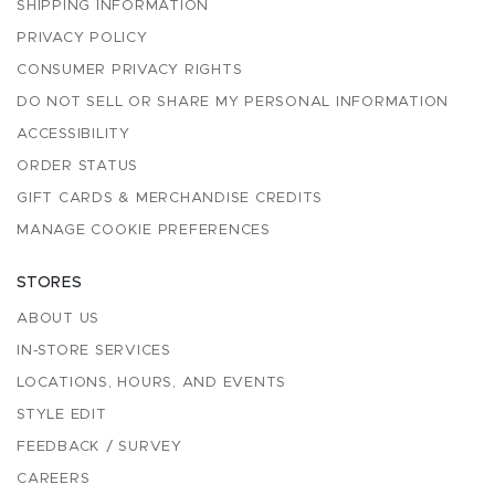
SHIPPING INFORMATION
PRIVACY POLICY
CONSUMER PRIVACY RIGHTS
DO NOT SELL OR SHARE MY PERSONAL INFORMATION
ACCESSIBILITY
ORDER STATUS
GIFT CARDS & MERCHANDISE CREDITS
MANAGE COOKIE PREFERENCES
STORES
ABOUT US
IN-STORE SERVICES
LOCATIONS, HOURS, AND EVENTS
STYLE EDIT
FEEDBACK / SURVEY
CAREERS