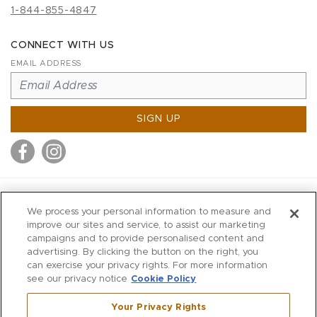
1-844-855-4847
CONNECT WITH US
EMAIL ADDRESS
SIGN UP
MITCHELL STORES
We process your personal information to measure and
MITCHELLS
improve our sites and service, to assist our marketing
campaigns and to provide personalised content and
RICHARDS
advertising. By clicking the button on the right, you
WILKES
can exercise your privacy rights. For more information
see our privacy notice
Cookie Policy
MARIOS
KORSHAK
Your Privacy Rights