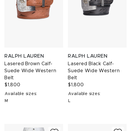
RALPH LAUREN
RALPH LAUREN
Lasered Brown Calf-
Lasered Black Calf-
Suede Wide Western
Suede Wide Western
Belt
Belt
$1,800
$1,800
Available sizes:
Available sizes:
M
L