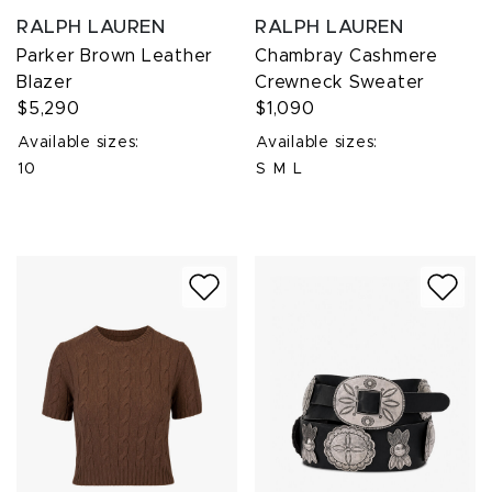
RALPH LAUREN
RALPH LAUREN
Parker Brown Leather
Chambray Cashmere
Blazer
Crewneck Sweater
$5,290
$1,090
Available sizes:
Available sizes:
10
S
M
L