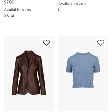
$700
Available sizes:
Available sizes:
L
XS
XL