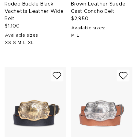
Rodeo Buckle Black
Brown Leather Suede
Vachetta Leather Wide
Cast Concho Belt
Belt
$2,950
$1,100
Available sizes:
Available sizes:
M
L
XS
S
M
L
XL