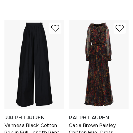
RALPH LAUREN
RALPH LAUREN
Vannesa Black Cotton
Catia Brown Paisley
Poplin Full Length Pant
Chiffon Maxi Dress