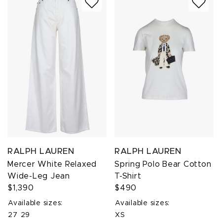
RALPH LAUREN
RALPH LAUREN
Mercer White Relaxed
Spring Polo Bear Cotton
Wide-Leg Jean
T-Shirt
$1,390
$490
Available sizes:
Available sizes:
27
29
XS