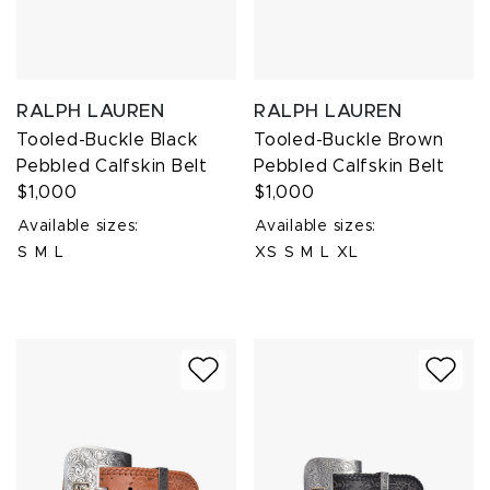
RALPH LAUREN
RALPH LAUREN
Tooled-Buckle Black
Tooled-Buckle Brown
Pebbled Calfskin Belt
Pebbled Calfskin Belt
$1,000
$1,000
Available sizes:
Available sizes:
S
M
L
XS
S
M
L
XL