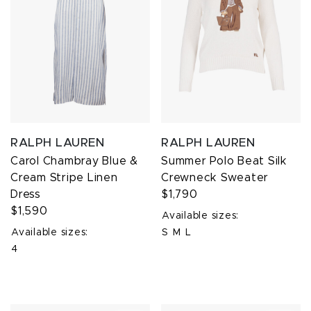
RALPH LAUREN
RALPH LAUREN
Carol Chambray Blue &
Summer Polo Beat Silk
Cream Stripe Linen
Crewneck Sweater
Dress
$1,790
$1,590
Available sizes:
Available sizes:
S
M
L
4