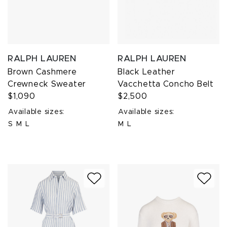
RALPH LAUREN
RALPH LAUREN
Brown Cashmere
Black Leather
Crewneck Sweater
Vacchetta Concho Belt
$1,090
$2,500
Available sizes:
Available sizes:
S
M
L
M
L