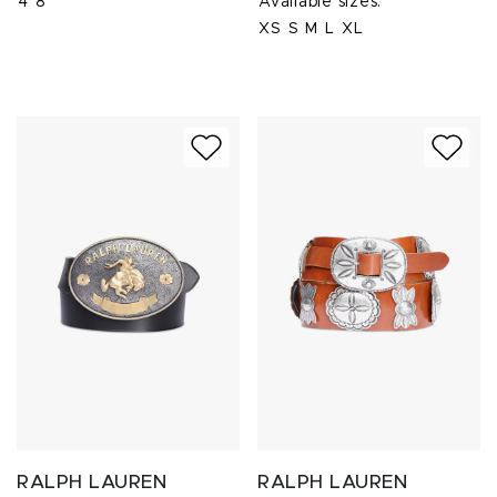
4
8
Available sizes:
XS
S
M
L
XL
RALPH LAUREN
RALPH LAUREN