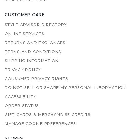
RESERVE IN STORE
CUSTOMER CARE
STYLE ADVISOR DIRECTORY
ONLINE SERVICES
RETURNS AND EXCHANGES
TERMS AND CONDITIONS
SHIPPING INFORMATION
PRIVACY POLICY
CONSUMER PRIVACY RIGHTS
DO NOT SELL OR SHARE MY PERSONAL INFORMATION
ACCESSIBILITY
ORDER STATUS
GIFT CARDS & MERCHANDISE CREDITS
MANAGE COOKIE PREFERENCES
STORES