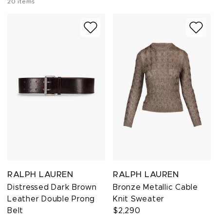
20
items
RALPH LAUREN
RALPH LAUREN
Distressed Dark Brown
Bronze Metallic Cable
Leather Double Prong
Knit Sweater
Belt
$2,290