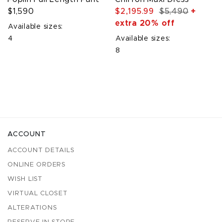
$1,590
$2,195.99
$5,490
+
extra 20% off
Available sizes:
4
Available sizes:
8
ACCOUNT
ACCOUNT DETAILS
ONLINE ORDERS
WISH LIST
VIRTUAL CLOSET
ALTERATIONS