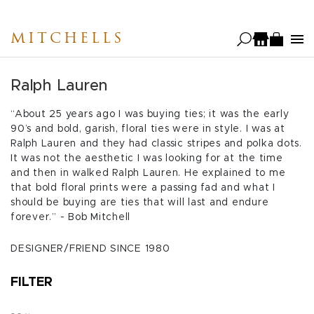
Skip
to
MITCHELLS
main
content
Ralph Lauren
“About 25 years ago I was buying ties; it was the early
90’s and bold, garish, floral ties were in style. I was at
Ralph Lauren and they had classic stripes and polka dots.
It was not the aesthetic I was looking for at the time
and then in walked Ralph Lauren. He explained to me
that bold floral prints were a passing fad and what I
should be buying are ties that will last and endure
forever.” - Bob Mitchell
DESIGNER/FRIEND SINCE 1980
FILTER