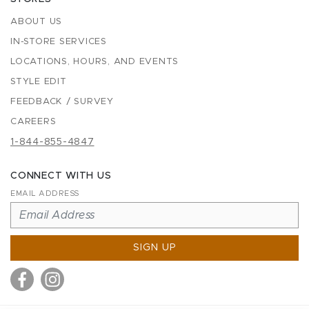
ABOUT US
IN-STORE SERVICES
LOCATIONS, HOURS, AND EVENTS
STYLE EDIT
FEEDBACK / SURVEY
CAREERS
1-844-855-4847
CONNECT WITH US
EMAIL ADDRESS
SIGN UP