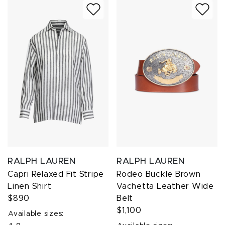
RALPH LAUREN
RALPH LAUREN
Capri Relaxed Fit Stripe
Rodeo Buckle Brown
Linen Shirt
Vachetta Leather Wide
$890
Belt
$1,100
Available sizes: