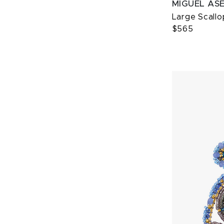
MIGUEL AS
Large Scallo
$565