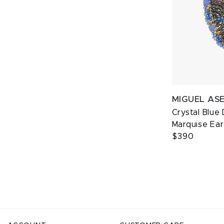
MIGUEL AS
Crystal Blue
Marquise Ear
$390