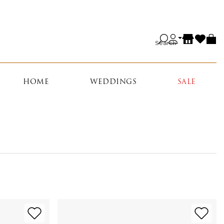
Search
HOME
WEDDINGS
SALE