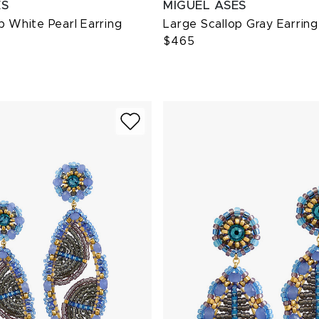
ES
MIGUEL ASES
p White Pearl Earring
Large Scallop Gray Earring
$465