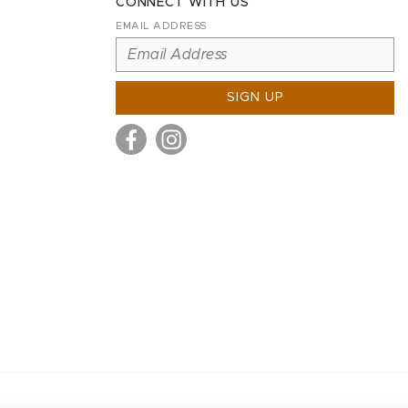
CONNECT WITH US
EMAIL ADDRESS
SIGN UP