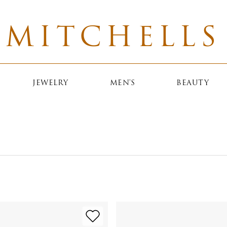
MITCHELLS
JEWELRY
MEN'S
BEAUTY