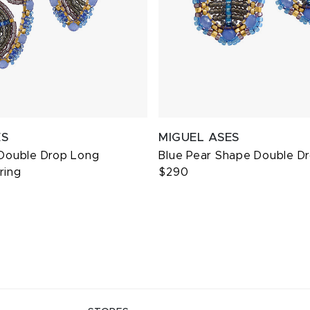
ES
MIGUEL ASES
 Double Drop Long
Blue Pear Shape Double Dr
ring
$290