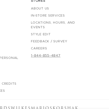
STORES
ABOUT US
IN-STORE SERVICES
LOCATIONS, HOURS, AND
EVENTS
STYLE EDIT
FEEDBACK / SURVEY
CAREERS
1-844-855-4847
 PERSONAL
 CREDITS
CES
RDS
WILKES
MARIOS
KORSHAK