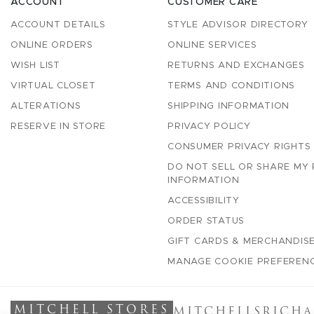
ACCOUNT
CUSTOMER CARE
ACCOUNT DETAILS
STYLE ADVISOR DIRECTORY
ONLINE ORDERS
ONLINE SERVICES
WISH LIST
RETURNS AND EXCHANGES
VIRTUAL CLOSET
TERMS AND CONDITIONS
ALTERATIONS
SHIPPING INFORMATION
RESERVE IN STORE
PRIVACY POLICY
CONSUMER PRIVACY RIGHTS
DO NOT SELL OR SHARE MY
INFORMATION
ACCESSIBILITY
ORDER STATUS
GIFT CARDS & MERCHANDISE
MANAGE COOKIE PREFEREN
MITCHELL STORES
MITCHELLS
RICHA