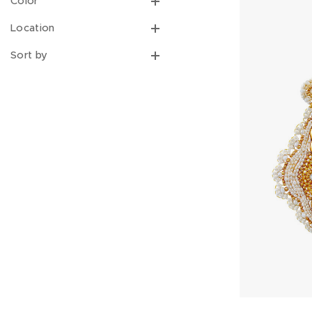
Color
Location
Sort by