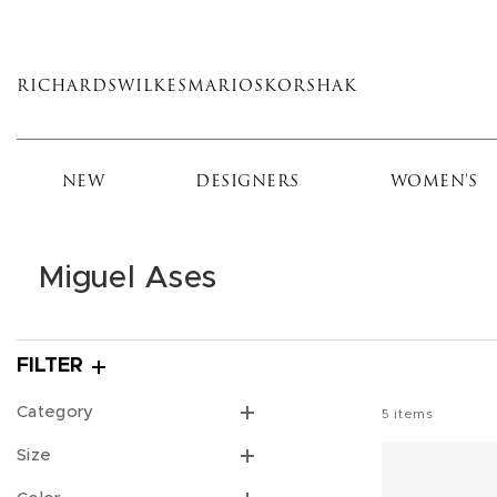
Skip
to
main
RICHARDS
WILKES
MARIOS
KORSHAK
content
NEW
DESIGNERS
WOMEN'S
Miguel Ases
FILTER
Category
5
items
Size