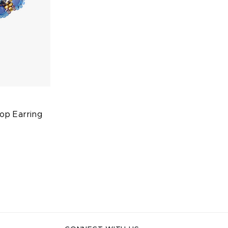
op Earring