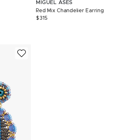
MIGUEL ASES
Red Mix Chandelier Earring
$315