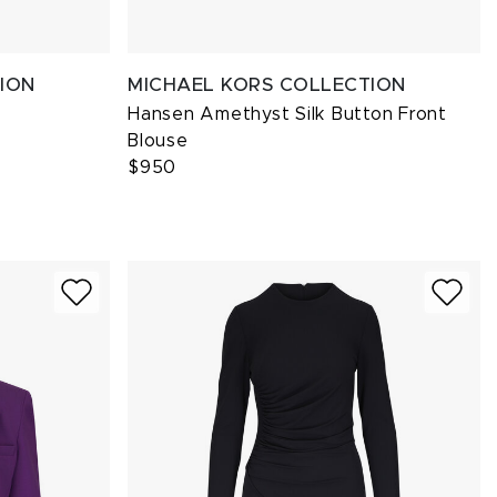
ION
MICHAEL KORS COLLECTION
Hansen Amethyst Silk Button Front
Blouse
$950