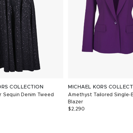
ORS COLLECTION
MICHAEL KORS COLLECT
er Sequin Denim Tweed
Amethyst Tailored Single-
Blazer
$2,290