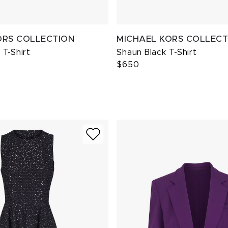
ORS COLLECTION
MICHAEL KORS COLLECT
T-Shirt
Shaun Black T-Shirt
$650