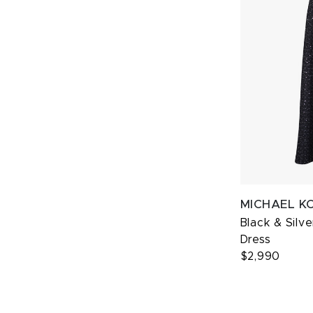
MICHAEL K
Black & Silv
Dress
$2,990