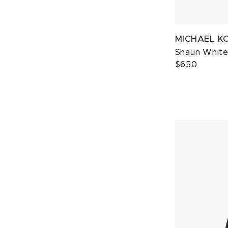
MICHAEL K
Shaun White 
$650