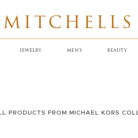
MITCHELLS
JEWELRY
MEN'S
BEAUTY
ECTION
 before he was a
o our customers,
ed him for many
LL PRODUCTS FROM MICHAEL KORS COL
sm and passion are
hell.