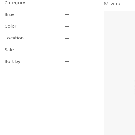
DESIGNER/FRIEND SINCE
Category
67
items
Size
Color
Location
Sale
Sort by