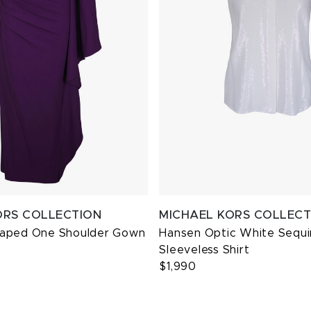
ORS COLLECTION
MICHAEL KORS COLLECT
raped One Shoulder Gown
Hansen Optic White Sequi
Sleeveless Shirt
$1,990