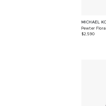
MICHAEL K
Pewter Flora
$2,590