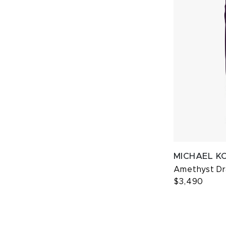
MICHAEL K
Amethyst D
$3,490