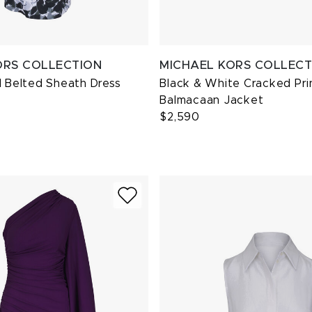
ORS COLLECTION
MICHAEL KORS COLLECT
l Belted Sheath Dress
Black & White Cracked Pri
Balmacaan Jacket
$2,590