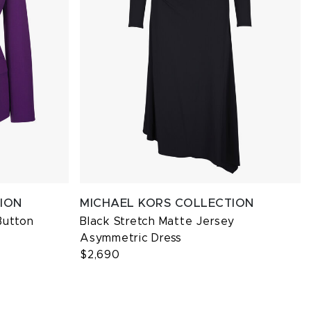
ION
MICHAEL KORS COLLECTION
Button
Black Stretch Matte Jersey
Asymmetric Dress
$2,690