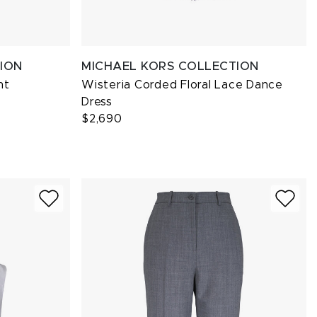
ION
MICHAEL KORS COLLECTION
nt
Wisteria Corded Floral Lace Dance
Dress
$2,690