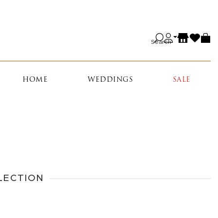
Search
HOME
WEDDINGS
SALE
LECTION