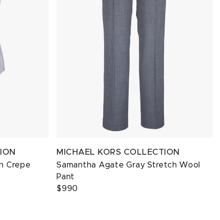
ION
MICHAEL KORS COLLECTION
n Crepe
Samantha Agate Gray Stretch Wool
Pant
$990