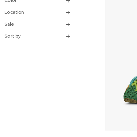
Color
Location
Sale
Sort by