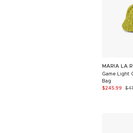
MARIA LA 
Game Light 
Bag
$245.99
$4