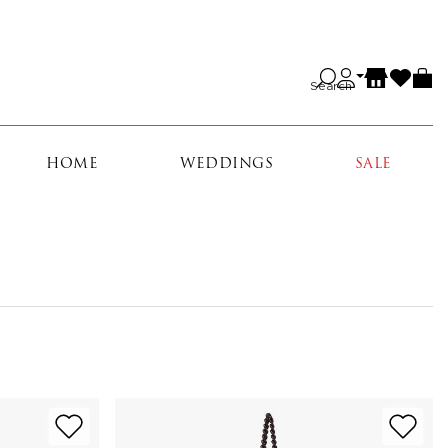
Search
HOME
WEDDINGS
SALE