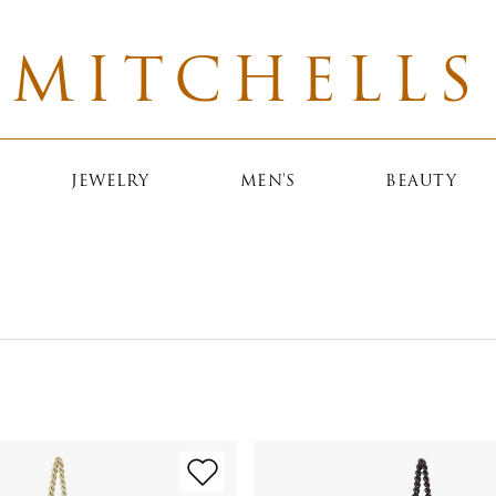
MITCHELLS
JEWELRY
MEN'S
BEAUTY