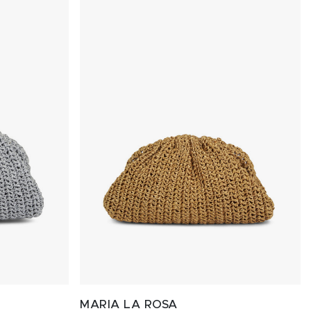
MARIA LA ROSA