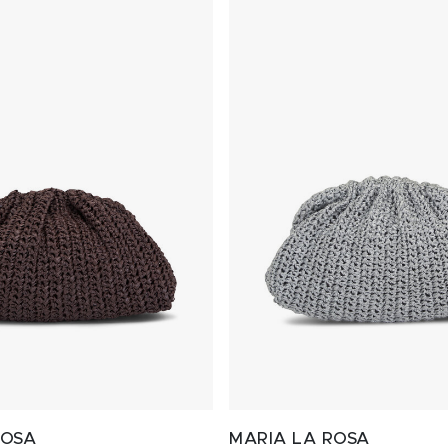
ROSA
MARIA LA ROSA