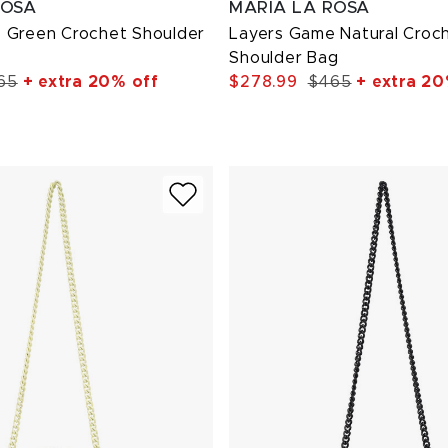
ROSA
MARIA LA ROSA
 Green Crochet Shoulder
Layers Game Natural Croc
Shoulder Bag
65
+ extra 20% off
$278.99
$465
+ extra 20