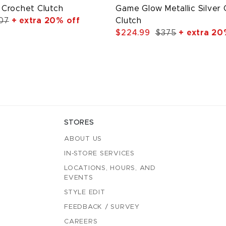
Crochet Clutch
Game Glow Metallic Silver
07
+ extra 20% off
Clutch
$224.99
$375
+ extra 20
STORES
ABOUT US
IN-STORE SERVICES
LOCATIONS, HOURS, AND
EVENTS
STYLE EDIT
FEEDBACK / SURVEY
CAREERS