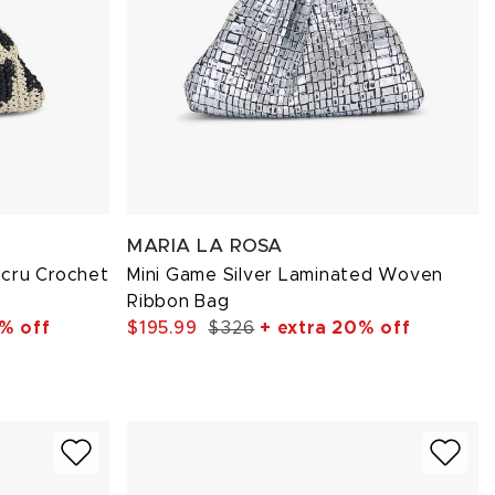
MARIA LA ROSA
cru Crochet
Mini Game Silver Laminated Woven
Ribbon Bag
% off
$195.99
$326
+ extra 20% off