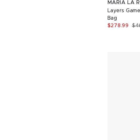
MARIA LA 
Layers Game
Bag
$278.99
$4