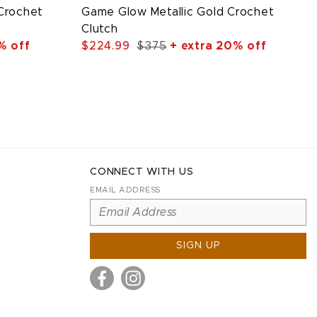
 Crochet
Game Glow Metallic Gold Crochet
Clutch
% off
$224.99
$375
+ extra 20% off
CONNECT WITH US
EMAIL ADDRESS
SIGN UP