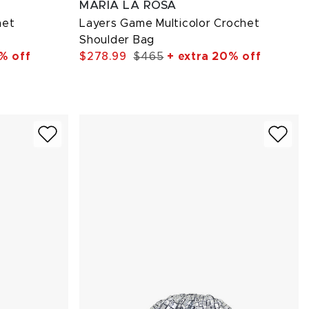
MARIA LA ROSA
het
Layers Game Multicolor Crochet
Shoulder Bag
% off
$278.99
$465
+ extra 20% off