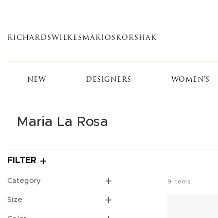
Skip
to
main
RICHARDS
WILKES
MARIOS
KORSHAK
content
NEW
DESIGNERS
WOMEN'S
Maria La Rosa
FILTER
Category
9
items
Size