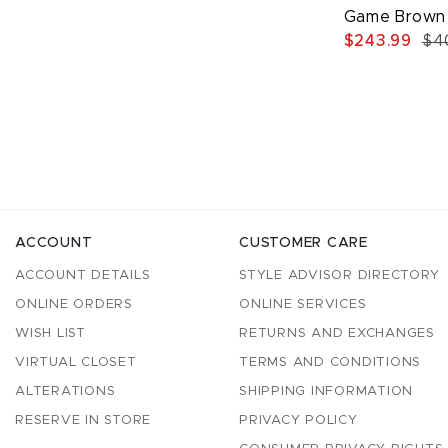
Game Brown 
$243.99
$4
ACCOUNT
CUSTOMER CARE
ACCOUNT DETAILS
STYLE ADVISOR DIRECTORY
ONLINE ORDERS
ONLINE SERVICES
WISH LIST
RETURNS AND EXCHANGES
VIRTUAL CLOSET
TERMS AND CONDITIONS
ALTERATIONS
SHIPPING INFORMATION
RESERVE IN STORE
PRIVACY POLICY