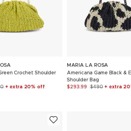
ROSA
MARIA LA ROSA
Green Crochet Shoulder
Americana Game Black & E
Shoulder Bag
10
+ extra 20% off
$293.99
$490
+ extra 20