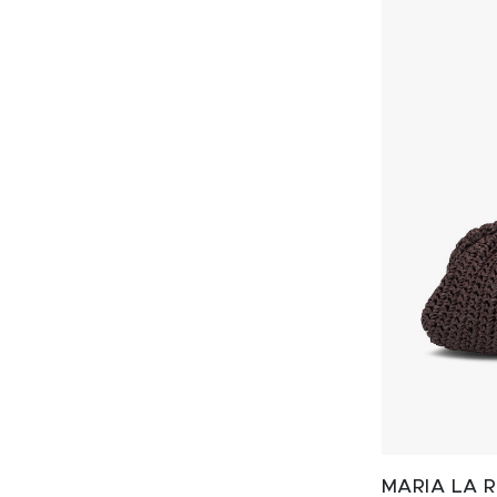
MARIA LA 