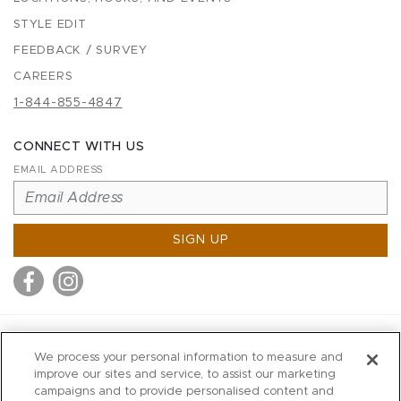
STYLE EDIT
FEEDBACK / SURVEY
CAREERS
1-844-855-4847
CONNECT WITH US
EMAIL ADDRESS
SIGN UP
MITCHELL STORES
We process your personal information to measure and
MITCHELLS
improve our sites and service, to assist our marketing
campaigns and to provide personalised content and
RICHARDS