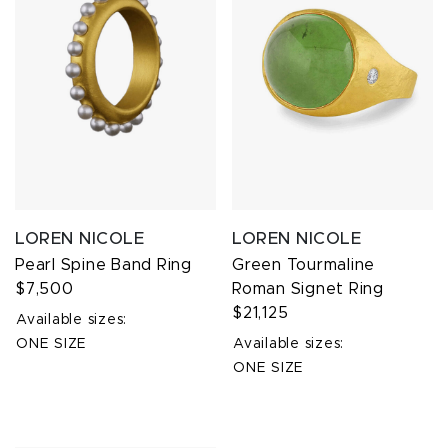
LOREN NICOLE
LOREN NICOLE
Pearl Spine Band Ring
Green Tourmaline
$7,500
Roman Signet Ring
$21,125
Available sizes:
ONE SIZE
Available sizes:
ONE SIZE