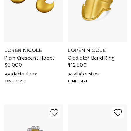
LOREN NICOLE
LOREN NICOLE
Plain Crescent Hoops
Gladiator Band Ring
$5,000
$12,500
Available sizes:
Available sizes:
ONE SIZE
ONE SIZE