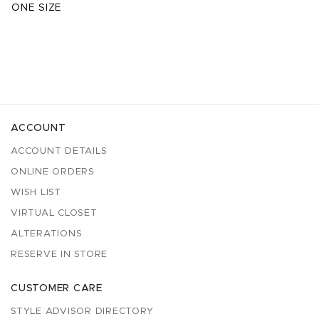
ONE SIZE
ACCOUNT
ACCOUNT DETAILS
ONLINE ORDERS
WISH LIST
VIRTUAL CLOSET
ALTERATIONS
RESERVE IN STORE
CUSTOMER CARE
STYLE ADVISOR DIRECTORY