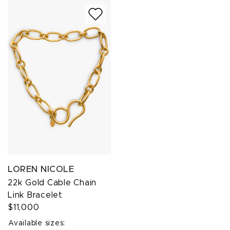
LOREN NICOLE
22k Gold Cable Chain
Link Bracelet
$11,000
Available sizes: