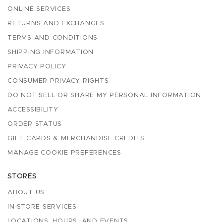
ONLINE SERVICES
RETURNS AND EXCHANGES
TERMS AND CONDITIONS
SHIPPING INFORMATION
PRIVACY POLICY
CONSUMER PRIVACY RIGHTS
DO NOT SELL OR SHARE MY PERSONAL INFORMATION
ACCESSIBILITY
ORDER STATUS
GIFT CARDS & MERCHANDISE CREDITS
MANAGE COOKIE PREFERENCES
STORES
ABOUT US
IN-STORE SERVICES
LOCATIONS, HOURS, AND EVENTS