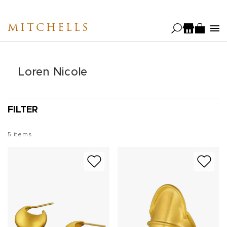
Skip
to
MITCHELLS
main
content
Loren Nicole
FILTER
5
items