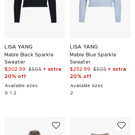
LISA YANG
LISA YANG
Mable Black Sparkle
Mable Blue Sparkle
Sweater
Sweater
$302.99
$505
+ extra
$252.99
$505
+ extra
20% off
20% off
Available sizes:
Available sizes:
0
1
2
2