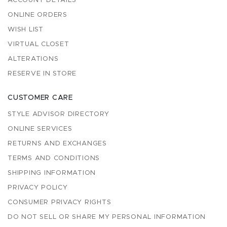
ACCOUNT DETAILS
ONLINE ORDERS
WISH LIST
VIRTUAL CLOSET
ALTERATIONS
RESERVE IN STORE
CUSTOMER CARE
STYLE ADVISOR DIRECTORY
ONLINE SERVICES
RETURNS AND EXCHANGES
TERMS AND CONDITIONS
SHIPPING INFORMATION
PRIVACY POLICY
CONSUMER PRIVACY RIGHTS
DO NOT SELL OR SHARE MY PERSONAL INFORMATION