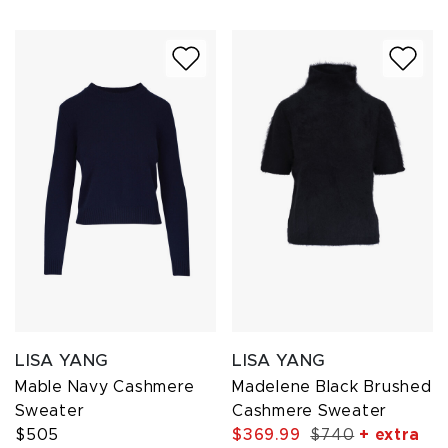
LISA YANG
LISA YANG
Mable Navy Cashmere
Madelene Black Brushed
Sweater
Cashmere Sweater
$505
$369.99
$740
+ extra