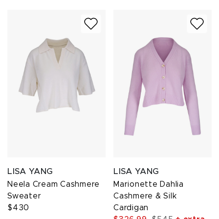
LISA YANG
LISA YANG
Neela Cream Cashmere
Marionette Dahlia
Sweater
Cashmere & Silk
$430
Cardigan