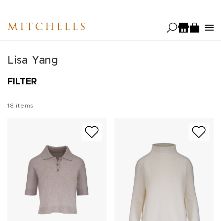
Skip
to
MITCHELLS
main
content
Lisa Yang
FILTER
18
items