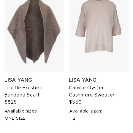
LISA YANG
LISA YANG
Truffle Brushed
Camille Oyster
Bandana Scarf
Cashmere Sweater
$825
$550
Available sizes:
Available sizes:
ONE SIZE
1
2