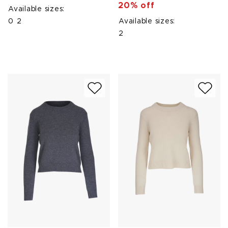
20% off
Available sizes:
0
2
Available sizes:
2