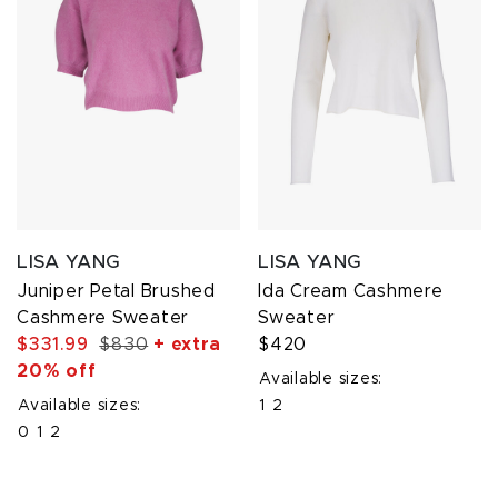
LISA YANG
LISA YANG
Juniper Petal Brushed
Ida Cream Cashmere
Cashmere Sweater
Sweater
$331.99
$830
+ extra
$420
20% off
Available sizes:
Available sizes:
1
2
0
1
2