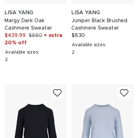
LISA YANG
LISA YANG
Margy Dark Oak
Juniper Black Brushed
Cashmere Sweater
Cashmere Sweater
$439.99
$880
+ extra
$830
20% off
Available sizes:
Available sizes:
2
2