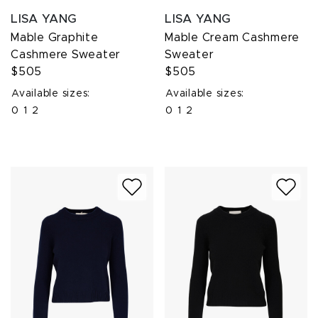
LISA YANG
LISA YANG
Mable Graphite
Mable Cream Cashmere
Cashmere Sweater
Sweater
$505
$505
Available sizes:
Available sizes:
0
1
2
0
1
2