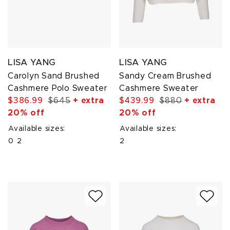
LISA YANG
LISA YANG
Carolyn Sand Brushed
Sandy Cream Brushed
Cashmere Polo Sweater
Cashmere Sweater
$386.99
$645
+ extra
$439.99
$880
+ extra
20% off
20% off
Available sizes:
Available sizes:
0
2
2