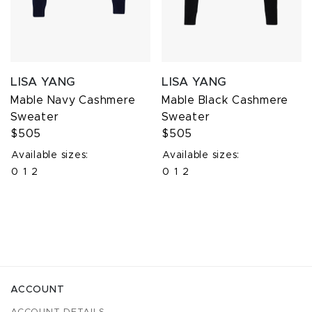
LISA YANG
LISA YANG
Mable Navy Cashmere
Mable Black Cashmere
Sweater
Sweater
$505
$505
Available sizes:
Available sizes:
0
1
2
0
1
2
ACCOUNT