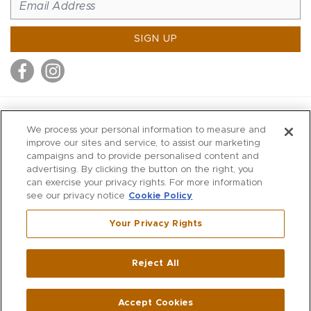
SIGN UP
MITCHELL STORES
We process your personal information to measure and
MITCHELLS
improve our sites and service, to assist our marketing
campaigns and to provide personalised content and
RICHARDS
advertising. By clicking the button on the right, you
WILKES
can exercise your privacy rights. For more information
see our privacy notice
Cookie Policy
MARIOS
KORSHAK
Your Privacy Rights
670 Post Road East
|
Westport
Reject All
,
CT
06880
270 Main Street
|
Huntington
,
NY
11743
Accept Cookies