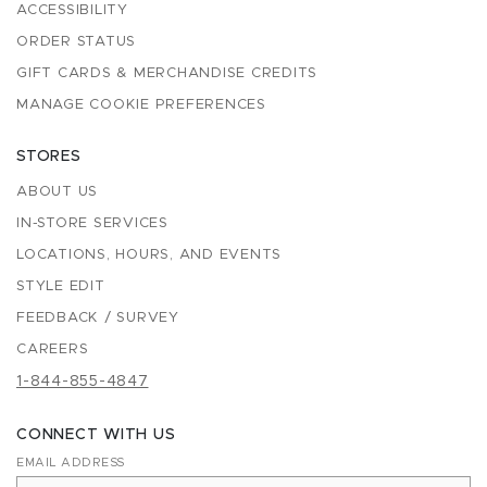
ACCESSIBILITY
ORDER STATUS
GIFT CARDS & MERCHANDISE CREDITS
MANAGE COOKIE PREFERENCES
STORES
ABOUT US
IN-STORE SERVICES
LOCATIONS, HOURS, AND EVENTS
STYLE EDIT
FEEDBACK / SURVEY
CAREERS
1-844-855-4847
CONNECT WITH US
EMAIL ADDRESS