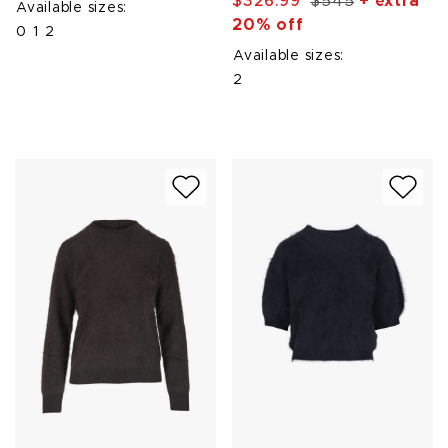
$326.99
$545
+ extra
Available sizes:
20% off
0
1
2
Available sizes:
2