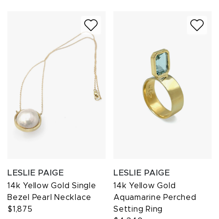
LESLIE PAIGE
LESLIE PAIGE
14k Yellow Gold Single
14k Yellow Gold
Bezel Pearl Necklace
Aquamarine Perched
$1,875
Setting Ring