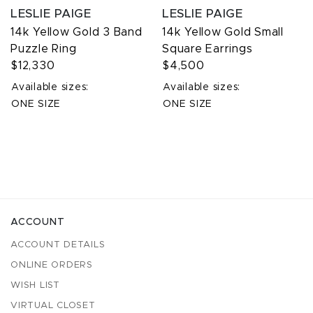
LESLIE PAIGE
LESLIE PAIGE
14k Yellow Gold 3 Band
14k Yellow Gold Small
Puzzle Ring
Square Earrings
$12,330
$4,500
Available sizes:
Available sizes:
ONE SIZE
ONE SIZE
ACCOUNT
ACCOUNT DETAILS
ONLINE ORDERS
WISH LIST
VIRTUAL CLOSET