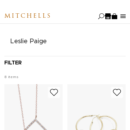
Skip
to
MITCHELLS
main
content
Leslie Paige
FILTER
8
items