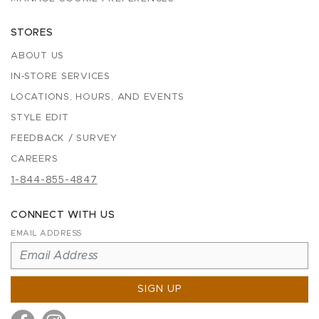
STORES
ABOUT US
IN-STORE SERVICES
LOCATIONS, HOURS, AND EVENTS
STYLE EDIT
FEEDBACK / SURVEY
CAREERS
1-844-855-4847
CONNECT WITH US
EMAIL ADDRESS
SIGN UP