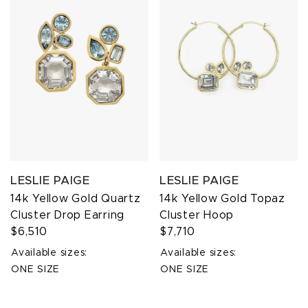
LESLIE PAIGE
LESLIE PAIGE
14k Yellow Gold Quartz
14k Yellow Gold Topaz
Cluster Drop Earring
Cluster Hoop
$6,510
$7,710
Available sizes:
Available sizes:
ONE SIZE
ONE SIZE