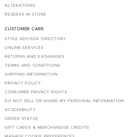
ALTERATIONS
RESERVE IN STORE
CUSTOMER CARE
STYLE ADVISOR DIRECTORY
ONLINE SERVICES
RETURNS AND EXCHANGES
TERMS AND CONDITIONS
SHIPPING INFORMATION
PRIVACY POLICY
CONSUMER PRIVACY RIGHTS
DO NOT SELL OR SHARE MY PERSONAL INFORMATION
ACCESSIBILITY
ORDER STATUS
GIFT CARDS & MERCHANDISE CREDITS
MANAGE COOKIE PREFERENCES