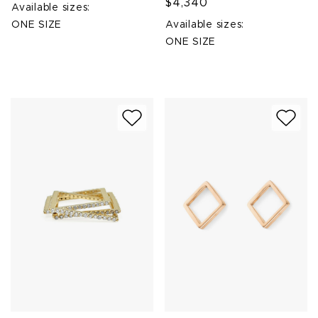
$4,340
Available sizes:
ONE SIZE
Available sizes:
ONE SIZE