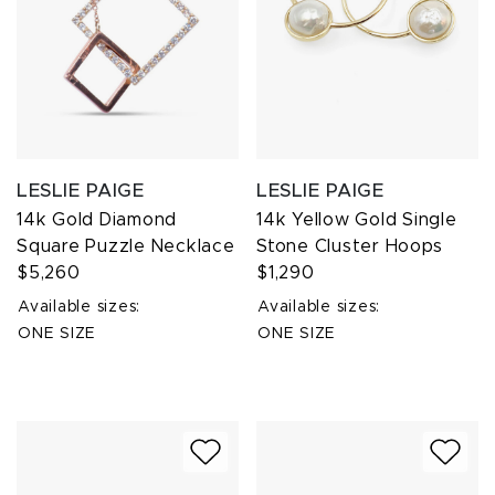
LESLIE PAIGE
LESLIE PAIGE
14k Gold Diamond
14k Yellow Gold Single
Square Puzzle Necklace
Stone Cluster Hoops
$5,260
$1,290
Available sizes:
Available sizes:
ONE SIZE
ONE SIZE