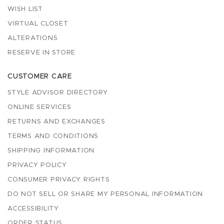
WISH LIST
VIRTUAL CLOSET
ALTERATIONS
RESERVE IN STORE
CUSTOMER CARE
STYLE ADVISOR DIRECTORY
ONLINE SERVICES
RETURNS AND EXCHANGES
TERMS AND CONDITIONS
SHIPPING INFORMATION
PRIVACY POLICY
CONSUMER PRIVACY RIGHTS
DO NOT SELL OR SHARE MY PERSONAL INFORMATION
ACCESSIBILITY
ORDER STATUS