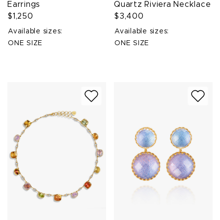
Earrings
Quartz Riviera Necklace
$1,250
$3,400
Available sizes:
Available sizes:
ONE SIZE
ONE SIZE