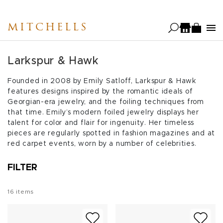
Skip
to
MITCHELLS
main
content
Larkspur & Hawk
Founded in 2008 by Emily Satloff, Larkspur & Hawk
features designs inspired by the romantic ideals of
Georgian-era jewelry, and the foiling techniques from
that time. Emily’s modern foiled jewelry displays her
talent for color and flair for ingenuity. Her timeless
pieces are regularly spotted in fashion magazines and at
red carpet events, worn by a number of celebrities.
FILTER
16
items