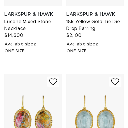
LARKSPUR & HAWK
LARKSPUR & HAWK
Lucone Mixed Stone
18k Yellow Gold Tie Die
Necklace
Drop Earring
$14,600
$2,100
Available sizes:
Available sizes:
ONE SIZE
ONE SIZE