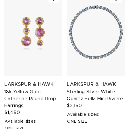
LARKSPUR & HAWK
LARKSPUR & HAWK
18k Yellow Gold
Sterling Silver White
Catherine Round Drop
Quartz Bella Mini Riviere
Earrings
$2,150
$1,450
Available sizes:
Available sizes:
ONE SIZE
ONE SIZE