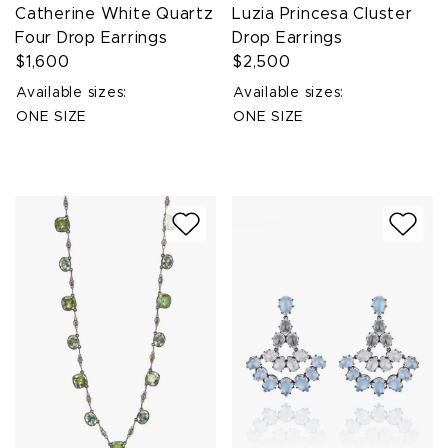
Catherine White Quartz
Luzia Princesa Cluster
Four Drop Earrings
Drop Earrings
$1,600
$2,500
Available sizes:
Available sizes:
ONE SIZE
ONE SIZE