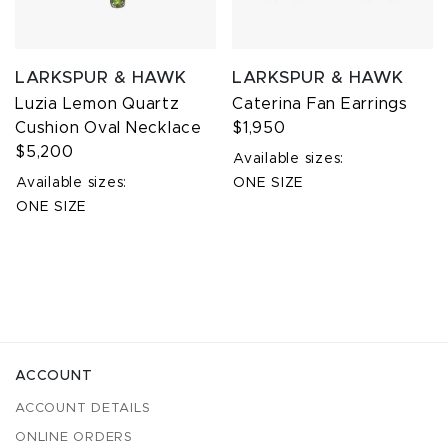
LARKSPUR & HAWK
LARKSPUR & HAWK
Luzia Lemon Quartz
Caterina Fan Earrings
Cushion Oval Necklace
$1,950
$5,200
Available sizes:
Available sizes:
ONE SIZE
ONE SIZE
ACCOUNT
ACCOUNT DETAILS
ONLINE ORDERS