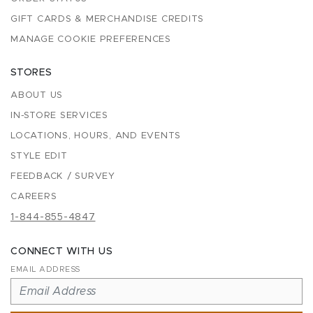
GIFT CARDS & MERCHANDISE CREDITS
MANAGE COOKIE PREFERENCES
STORES
ABOUT US
IN-STORE SERVICES
LOCATIONS, HOURS, AND EVENTS
STYLE EDIT
FEEDBACK / SURVEY
CAREERS
1-844-855-4847
CONNECT WITH US
EMAIL ADDRESS