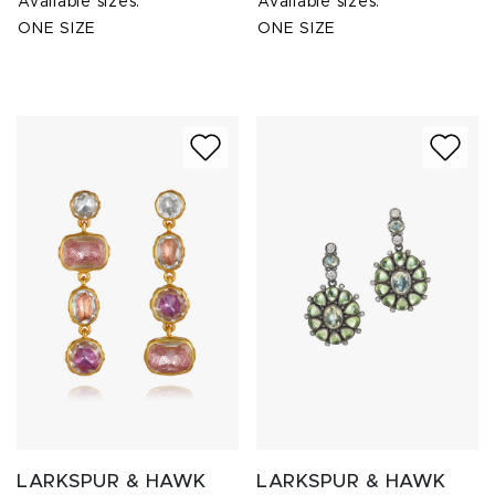
Available sizes:
Available sizes:
ONE SIZE
ONE SIZE
LARKSPUR & HAWK
LARKSPUR & HAWK