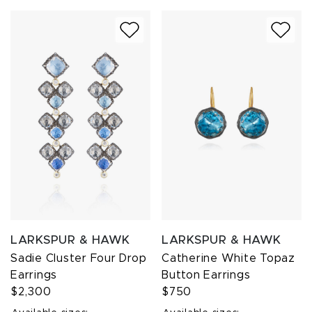
LARKSPUR & HAWK
LARKSPUR & HAWK
Sadie Cluster Four Drop
Catherine White Topaz
Earrings
Button Earrings
$2,300
$750