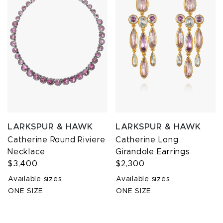
LARKSPUR & HAWK
LARKSPUR & HAWK
Catherine Round Riviere
Catherine Long
Necklace
Girandole Earrings
$3,400
$2,300
Available sizes:
Available sizes:
ONE SIZE
ONE SIZE