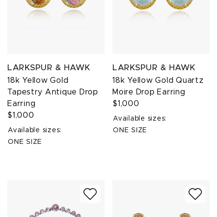
LARKSPUR & HAWK
LARKSPUR & HAWK
18k Yellow Gold
18k Yellow Gold Quartz
Tapestry Antique Drop
Moire Drop Earring
Earring
$1,000
$1,000
Available sizes:
Available sizes:
ONE SIZE
ONE SIZE