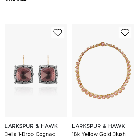
LARKSPUR & HAWK
LARKSPUR & HAWK
Bella 1-Drop Cognac
18k Yellow Gold Blush