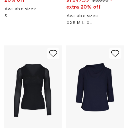
20% off
$1,847.99
$3,695
+
extra 20% off
Available sizes:
S
Available sizes:
XXS
M
L
XL