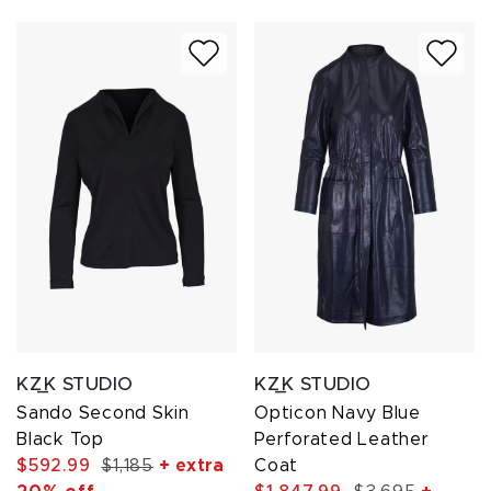
KZ_K STUDIO
KZ_K STUDIO
Sando Second Skin
Opticon Navy Blue
Black Top
Perforated Leather
$592.99
$1,185
+ extra
Coat