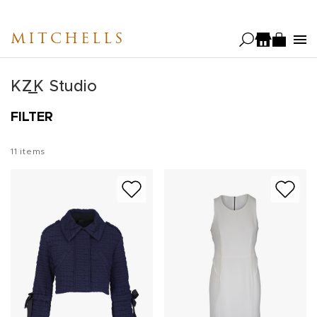
Skip
to
MITCHELLS
main
content
KZ_K Studio
FILTER
11
items