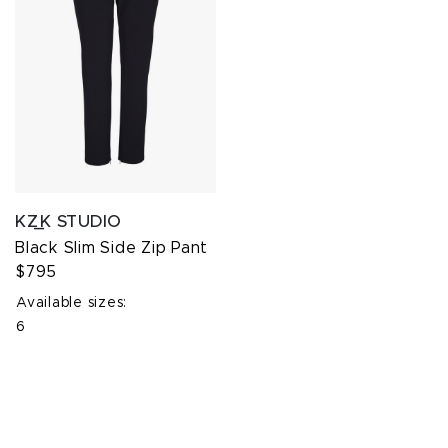
KZ_K STUDIO
Black Slim Side Zip Pant
$795
Available sizes:
6