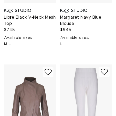
KZ_K STUDIO
KZ_K STUDIO
Libre Black V-Neck Mesh
Margaret Navy Blue
Top
Blouse
$745
$945
Available sizes:
Available sizes:
M
L
L