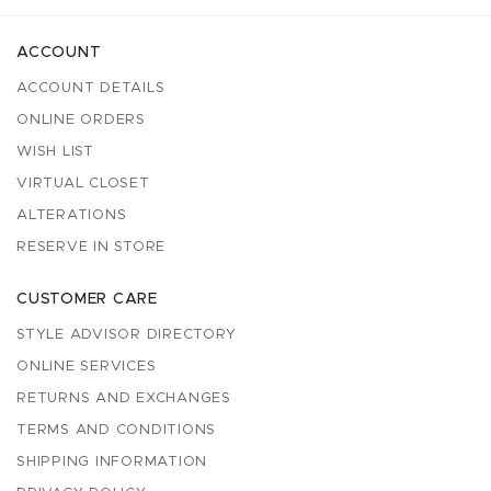
ACCOUNT
ACCOUNT DETAILS
ONLINE ORDERS
WISH LIST
VIRTUAL CLOSET
ALTERATIONS
RESERVE IN STORE
CUSTOMER CARE
STYLE ADVISOR DIRECTORY
ONLINE SERVICES
RETURNS AND EXCHANGES
TERMS AND CONDITIONS
SHIPPING INFORMATION