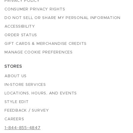
PRIVACY POLICY
CONSUMER PRIVACY RIGHTS
DO NOT SELL OR SHARE MY PERSONAL INFORMATION
ACCESSIBILITY
ORDER STATUS
GIFT CARDS & MERCHANDISE CREDITS
MANAGE COOKIE PREFERENCES
STORES
ABOUT US
IN-STORE SERVICES
LOCATIONS, HOURS, AND EVENTS
STYLE EDIT
FEEDBACK / SURVEY
CAREERS
1-844-855-4847