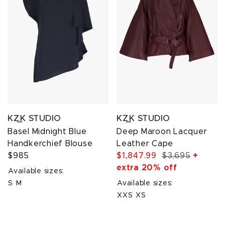
KZ_K STUDIO
KZ_K STUDIO
Basel Midnight Blue
Deep Maroon Lacquer
Handkerchief Blouse
Leather Cape
$985
$1,847.99
$3,695
+
extra 20% off
Available sizes:
S
M
Available sizes:
XXS
XS