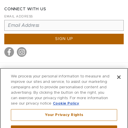
CONNECT WITH US
EMAIL ADDRESS
SIGN UP
MITCHELL STORES
We process your personal information to measure and
MITCHELLS
improve our sites and service, to assist our marketing
campaigns and to provide personalised content and
RICHARDS
advertising. By clicking the button on the right, you
WILKES
can exercise your privacy rights. For more information
see our privacy notice
Cookie Policy
MARIOS
KORSHAK
Your Privacy Rights