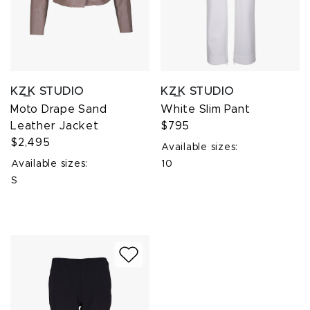
KZ_K STUDIO
KZ_K STUDIO
Moto Drape Sand
White Slim Pant
Leather Jacket
$795
$2,495
Available sizes:
Available sizes:
10
S