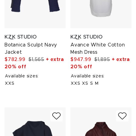
KZ_K STUDIO
KZ_K STUDIO
Botanica Sculpt Navy
Avance White Cotton
Jacket
Mesh Dress
$782.99
$1,565
+ extra
$947.99
$1,895
+ extra
20% off
20% off
Available sizes:
Available sizes:
XXS
XXS
XS
S
M