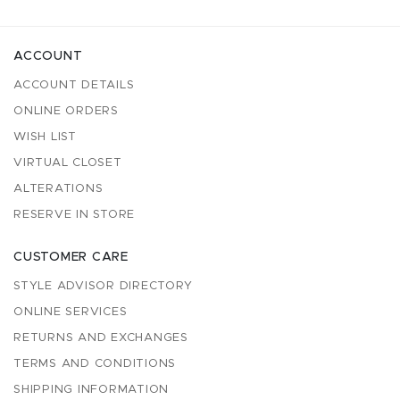
ACCOUNT
ACCOUNT DETAILS
ONLINE ORDERS
WISH LIST
VIRTUAL CLOSET
ALTERATIONS
RESERVE IN STORE
CUSTOMER CARE
STYLE ADVISOR DIRECTORY
ONLINE SERVICES
RETURNS AND EXCHANGES
TERMS AND CONDITIONS
SHIPPING INFORMATION