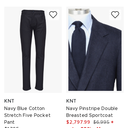
KNT
KNT
Navy Blue Cotton
Navy Pinstripe Double
Stretch Five Pocket
Breasted Sportcoat
Pant
$2,797.99
$6,995
+