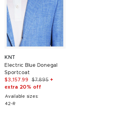
KNT
Electric Blue Donegal
Sportcoat
$3,157.99
$7,895
+
extra 20% off
Available sizes:
42-R