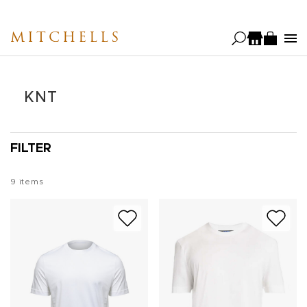
Skip
to
MITCHELLS
main
content
KNT
FILTER
9
items