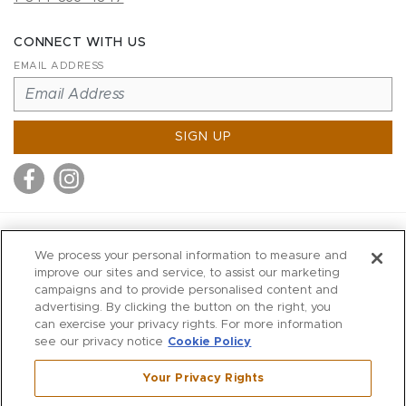
CONNECT WITH US
EMAIL ADDRESS
SIGN UP
MITCHELL STORES
We process your personal information to measure and
MITCHELLS
improve our sites and service, to assist our marketing
campaigns and to provide personalised content and
RICHARDS
advertising. By clicking the button on the right, you
WILKES
can exercise your privacy rights. For more information
see our privacy notice
Cookie Policy
MARIOS
KORSHAK
Your Privacy Rights