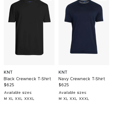
KNT
KNT
Black Crewneck T-Shirt
Navy Crewneck T-Shirt
$625
$625
Available sizes:
Available sizes:
M
XL
XXL
XXXL
M
XL
XXL
XXXL