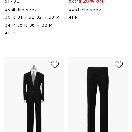
$1,795
extra 20% off
Available sizes:
Available sizes:
30-R
31-R
32
32-R
33-R
41-R
34-R
35-R
36-R
38-R
40-R