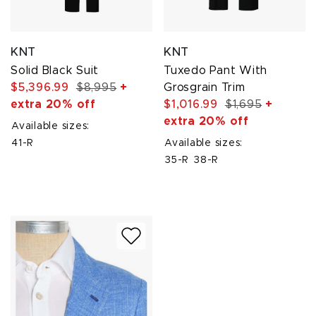
KNT
KNT
Solid Black Suit
Tuxedo Pant With
$5,396.99
$8,995
+
Grosgrain Trim
extra 20% off
$1,016.99
$1,695
+
extra 20% off
Available sizes:
41-R
Available sizes:
35-R
38-R