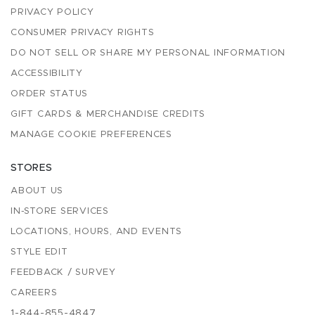
PRIVACY POLICY
CONSUMER PRIVACY RIGHTS
DO NOT SELL OR SHARE MY PERSONAL INFORMATION
ACCESSIBILITY
ORDER STATUS
GIFT CARDS & MERCHANDISE CREDITS
MANAGE COOKIE PREFERENCES
STORES
ABOUT US
IN-STORE SERVICES
LOCATIONS, HOURS, AND EVENTS
STYLE EDIT
FEEDBACK / SURVEY
CAREERS
1-844-855-4847