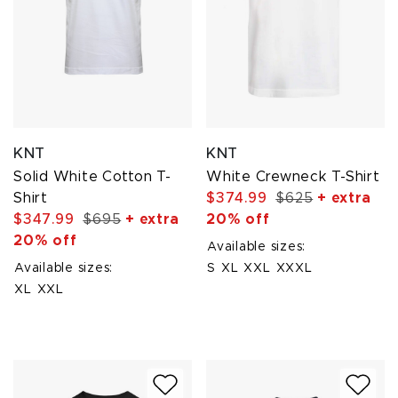
KNT
KNT
Solid White Cotton T-
White Crewneck T-Shirt
Shirt
$374.99
$625
+ extra
$347.99
$695
+ extra
20% off
20% off
Available sizes:
Available sizes:
S
XL
XXL
XXXL
XL
XXL