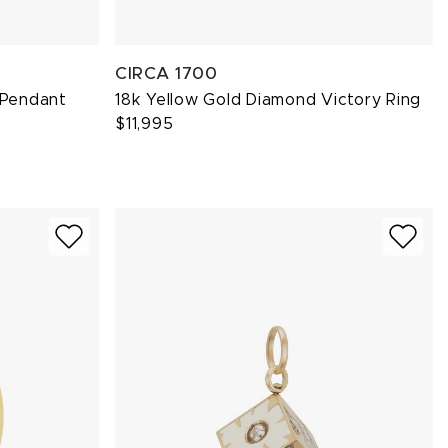
CIRCA 1700
 Pendant
18k Yellow Gold Diamond Victory Ring
$11,995