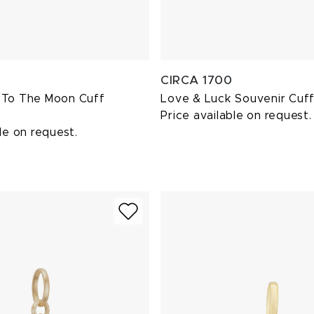
CIRCA 1700
 To The Moon Cuff
Love & Luck Souvenir Cuff
Price available on request.
le on request.