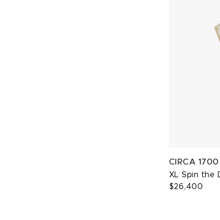
CIRCA 1700
XL Spin the 
$26,400