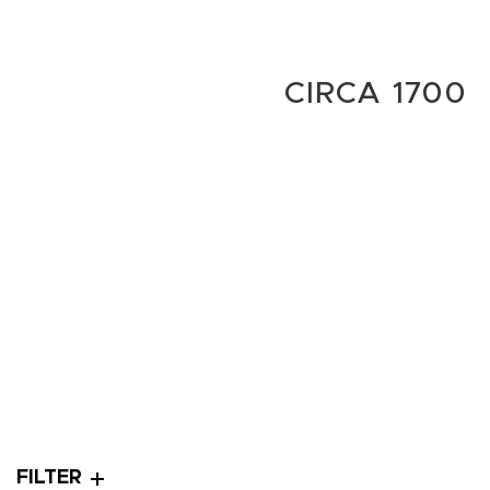
CIRCA 1700
FILTER