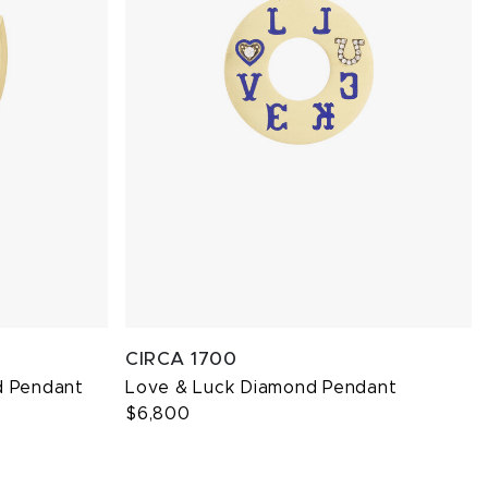
CIRCA 1700
d Pendant
Love & Luck Diamond Pendant
$6,800