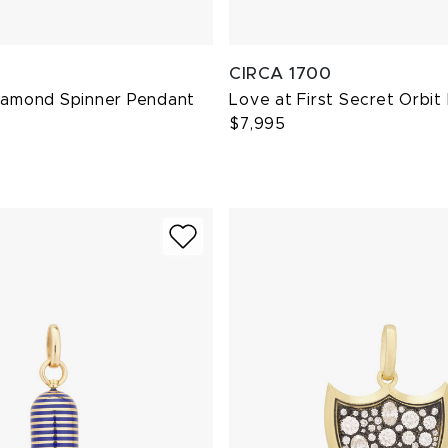
CIRCA 1700
Diamond Spinner Pendant
Love at First Secret Orbit
$7,995