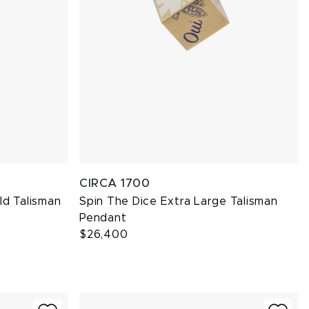
CIRCA 1700
ld Talisman
Spin The Dice Extra Large Talisman
Pendant
$26,400