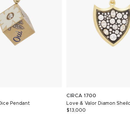
CIRCA 1700
Dice Pendant
Love & Valor Diamon Sheil
$13,000