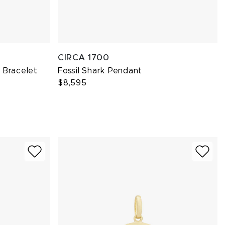
CIRCA 1700
 Bracelet
Fossil Shark Pendant
$8,595