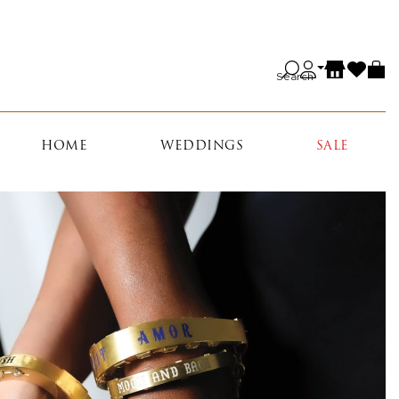
Search
HOME
WEDDINGS
SALE