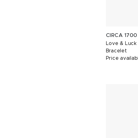
CIRCA 1700
Love & Luck
Bracelet
Price availab