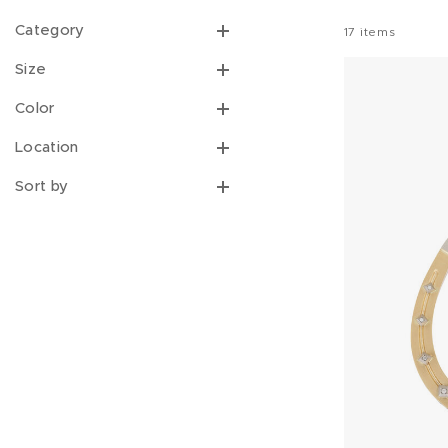
Category
17
items
Size
Color
Location
Sort by