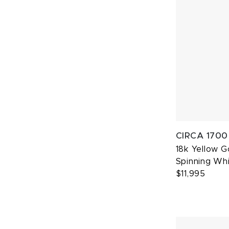
CIRCA 1700
18k Yellow 
Spinning Whi
$11,995