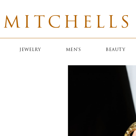
MITCHELLS
JEWELRY
MEN'S
BEAUTY