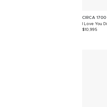
CIRCA 1700
I Love You 
$10,995