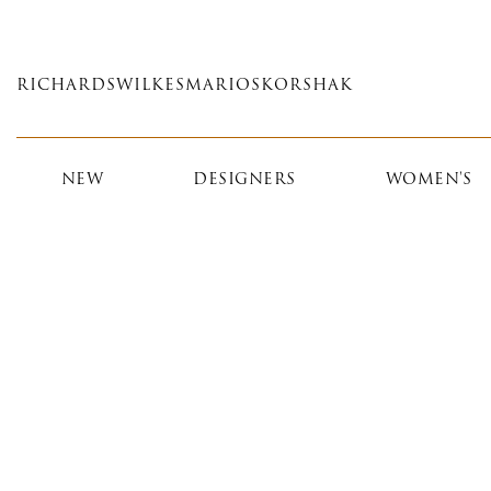
Skip
to
main
RICHARDS
WILKES
MARIOS
KORSHAK
content
NEW
DESIGNERS
WOMEN'S