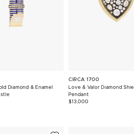
CIRCA 1700
Gold Diamond & Enamel
Love & Valor Diamond Shie
stle
Pendant
$13,000