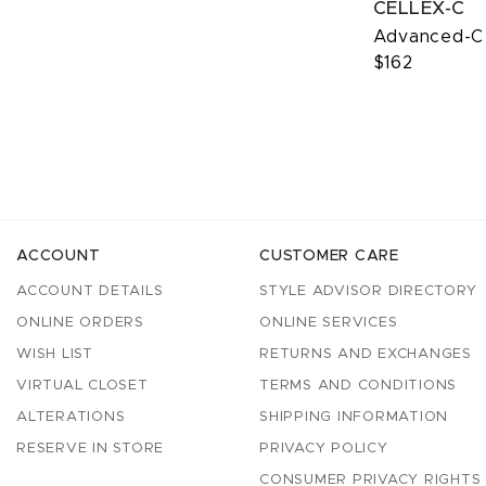
CELLEX-C
Advanced-C
$162
ACCOUNT
CUSTOMER CARE
ACCOUNT DETAILS
STYLE ADVISOR DIRECTORY
ONLINE ORDERS
ONLINE SERVICES
WISH LIST
RETURNS AND EXCHANGES
VIRTUAL CLOSET
TERMS AND CONDITIONS
ALTERATIONS
SHIPPING INFORMATION
RESERVE IN STORE
PRIVACY POLICY
CONSUMER PRIVACY RIGHTS