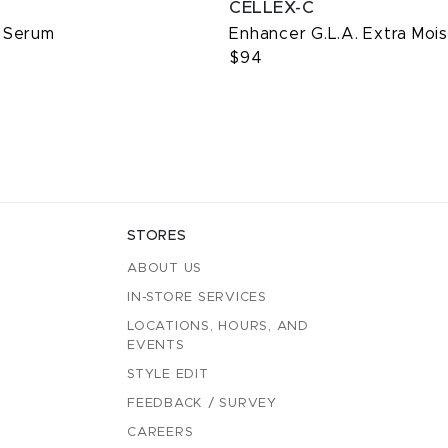
CELLEX-C
 Serum
Enhancer G.L.A. Extra Mois
$94
STORES
ABOUT US
IN-STORE SERVICES
LOCATIONS, HOURS, AND
EVENTS
STYLE EDIT
FEEDBACK / SURVEY
CAREERS