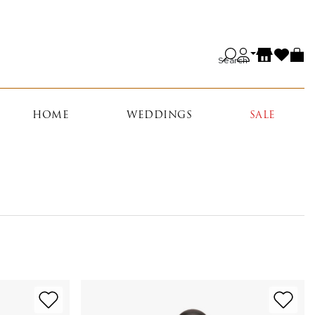
Search
HOME
WEDDINGS
SALE