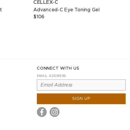
CELLEX-C
t
Advanced-C Eye Toning Gel
$106
CONNECT WITH US
EMAIL ADDRESS
SIGN UP