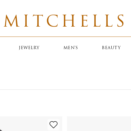
MITCHELLS
JEWELRY
MEN'S
BEAUTY