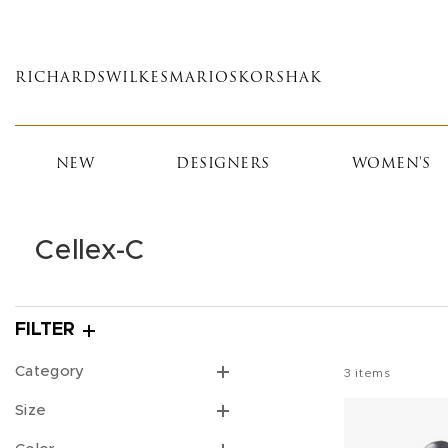
Skip
to
main
RICHARDS
WILKES
MARIOS
KORSHAK
content
NEW
DESIGNERS
WOMEN'S
Cellex-C
FILTER
Category
3
items
Size