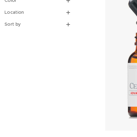
Color
Location
Sort by