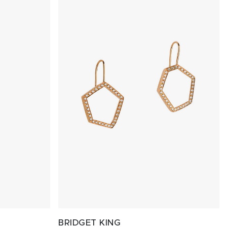
BRIDGET KING