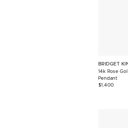
BRIDGET KI
14k Rose Gol
Pendant
$1,400