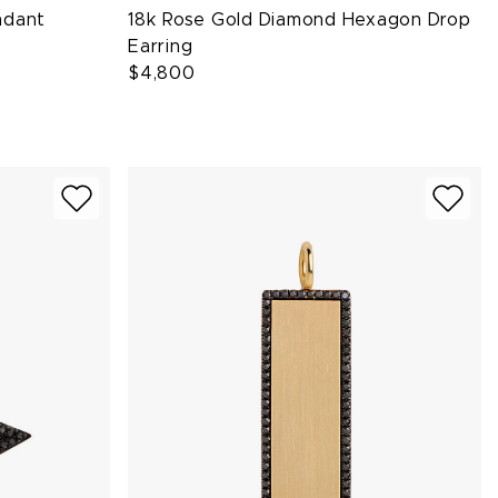
ndant
18k Rose Gold Diamond Hexagon Drop
Earring
$4,800