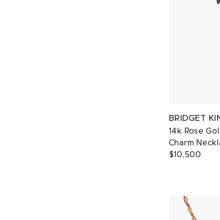
BRIDGET KI
14k Rose Go
Charm Neckl
$10,500