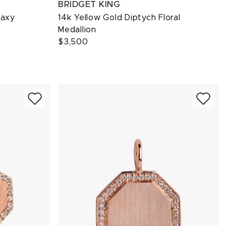
BRIDGET KING
laxy
14k Yellow Gold Diptych Floral
Medallion
$3,500