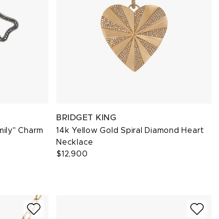
BRIDGET KING
mily" Charm
14k Yellow Gold Spiral Diamond Heart
Necklace
$12,900