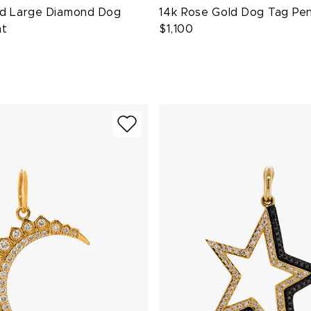
ld Large Diamond Dog
14k Rose Gold Dog Tag Pe
nt
$1,100