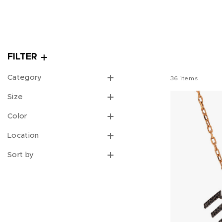
FILTER
Category
36
items
Size
Color
Location
Sort by