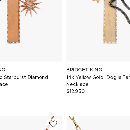
NG
BRIDGET KING
ld Starburst Diamond
14k Yellow Gold "Dog is Fa
ace
Necklace
$12,950