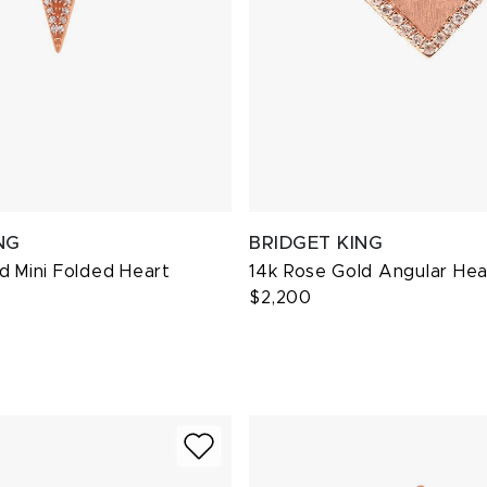
NG
BRIDGET KING
d Mini Folded Heart
14k Rose Gold Angular He
$2,200