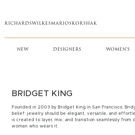
Skip
to
main
RICHARDS
WILKES
MARIOS
KORSHAK
content
NEW
DESIGNERS
WOMEN'S
BRIDGET KING
Founded in 2003 by Bridget King in San Francisco, Brid
belief: jewelry should be elegant, versatile, and effort
is created to layer, mix, and transition seamlessly from
woman who wears it.