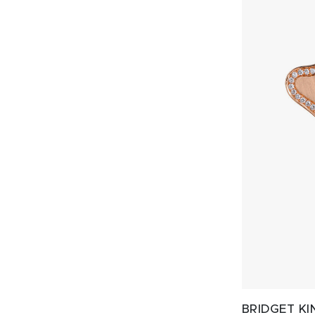
BRIDGET KI