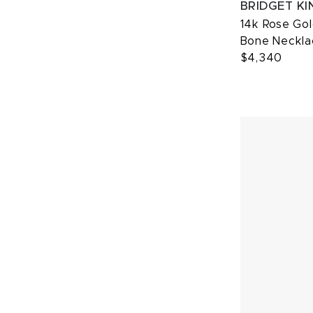
BRIDGET KI
14k Rose Go
Bone Neckla
$4,340