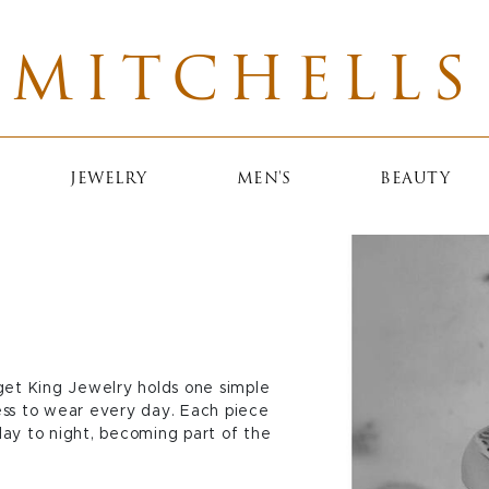
MITCHELLS
JEWELRY
MEN'S
BEAUTY
get King Jewelry holds one simple
less to wear every day. Each piece
 day to night, becoming part of the