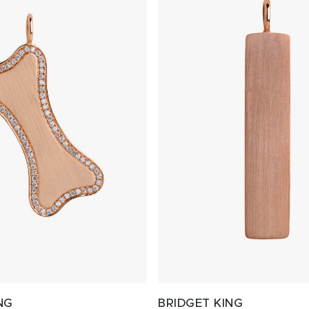
NG
BRIDGET KING