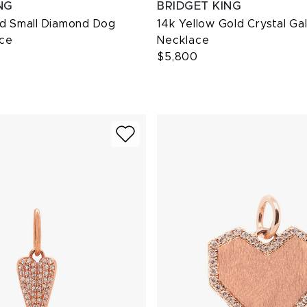
NG
BRIDGET KING
ld Small Diamond Dog
14k Yellow Gold Crystal Ga
ce
Necklace
$5,800