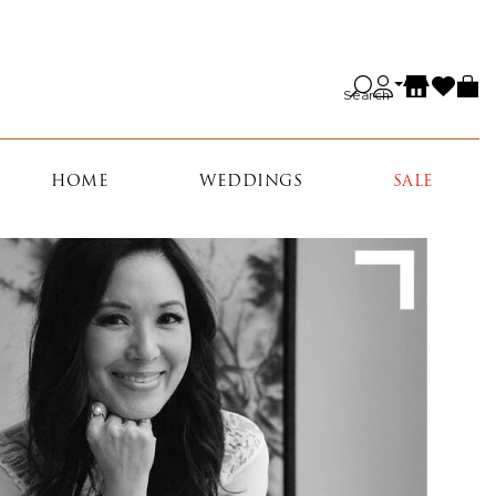
Search
HOME
WEDDINGS
SALE