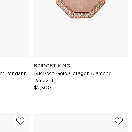
BRIDGET KING
art Pendant
14k Rose Gold Octagon Diamond
Pendant
$2,500