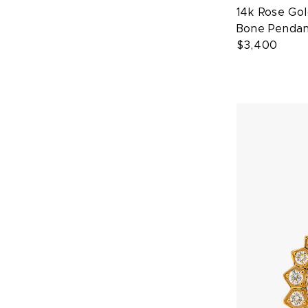
14k Rose Go
Bone Penda
$3,400