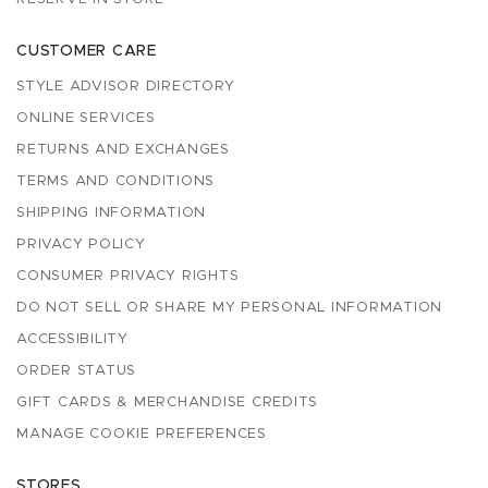
CUSTOMER CARE
STYLE ADVISOR DIRECTORY
ONLINE SERVICES
RETURNS AND EXCHANGES
TERMS AND CONDITIONS
SHIPPING INFORMATION
PRIVACY POLICY
CONSUMER PRIVACY RIGHTS
DO NOT SELL OR SHARE MY PERSONAL INFORMATION
ACCESSIBILITY
ORDER STATUS
GIFT CARDS & MERCHANDISE CREDITS
MANAGE COOKIE PREFERENCES
STORES