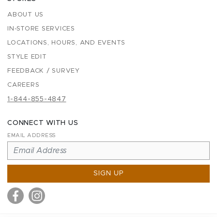
ABOUT US
IN-STORE SERVICES
LOCATIONS, HOURS, AND EVENTS
STYLE EDIT
FEEDBACK / SURVEY
CAREERS
1-844-855-4847
CONNECT WITH US
EMAIL ADDRESS
SIGN UP