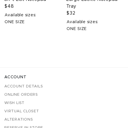
$48
Tray
$32
Available sizes:
ONE SIZE
Available sizes:
ONE SIZE
ACCOUNT
ACCOUNT DETAILS
ONLINE ORDERS
WISH LIST
VIRTUAL CLOSET
ALTERATIONS
RESERVE IN STORE