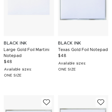
BLACK INK
BLACK INK
Large Gold Foil Martini
Texas Gold Foil Notepad
Notepad
$48
$48
Available sizes:
Available sizes:
ONE SIZE
ONE SIZE