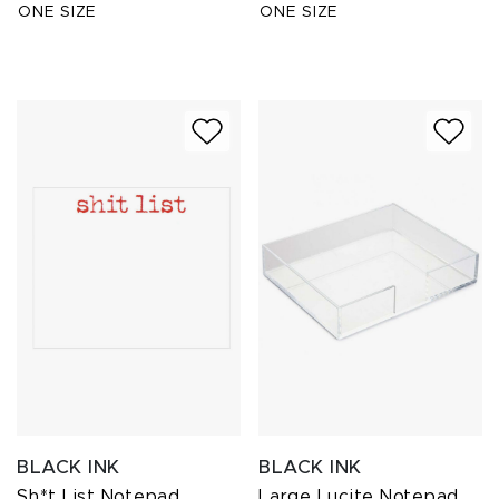
ONE SIZE
ONE SIZE
BLACK INK
BLACK INK
Sh*t List Notepad
Large Lucite Notepad