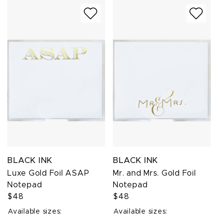
BLACK INK
BLACK INK
Luxe Gold Foil ASAP
Mr. and Mrs. Gold Foil
Notepad
Notepad
$48
$48
Available sizes:
Available sizes: