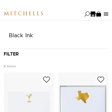
Skip
to
MITCHELLS
main
content
Black Ink
FILTER
8
items