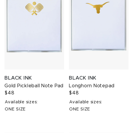
BLACK INK
BLACK INK
Gold Pickleball Note Pad
Longhorn Notepad
$48
$48
Available sizes:
Available sizes:
ONE SIZE
ONE SIZE