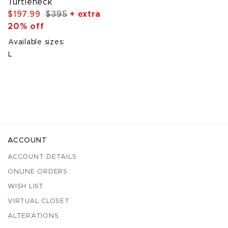
Turtleneck
$197.99
$395
+ extra
20% off
Available sizes:
L
ACCOUNT
ACCOUNT DETAILS
ONLINE ORDERS
WISH LIST
VIRTUAL CLOSET
ALTERATIONS