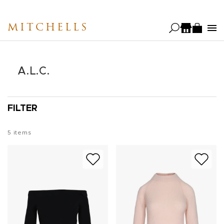
Skip
to
MITCHELLS
main
content
A.L.C.
FILTER
5
items