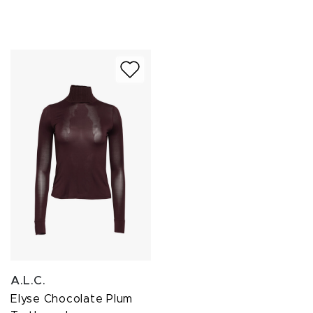
A.L.C.
Elyse Chocolate Plum