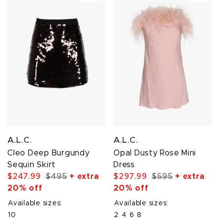
A.L.C.
A.L.C.
Cleo Deep Burgundy
Opal Dusty Rose Mini
Sequin Skirt
Dress
$247.99
$495
+ extra
$297.99
$595
+ extra
20% off
20% off
Available sizes:
Available sizes:
10
2
4
6
8