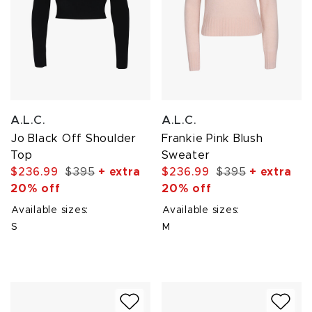
A.L.C.
A.L.C.
Jo Black Off Shoulder
Frankie Pink Blush
Top
Sweater
$236.99
$395
+ extra
$236.99
$395
+ extra
20% off
20% off
Available sizes:
Available sizes:
S
M