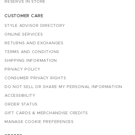
RESERVE IN STORE
CUSTOMER CARE
STYLE ADVISOR DIRECTORY
ONLINE SERVICES
RETURNS AND EXCHANGES
TERMS AND CONDITIONS
SHIPPING INFORMATION
PRIVACY POLICY
CONSUMER PRIVACY RIGHTS
DO NOT SELL OR SHARE MY PERSONAL INFORMATION
ACCESSIBILITY
ORDER STATUS
GIFT CARDS & MERCHANDISE CREDITS
MANAGE COOKIE PREFERENCES