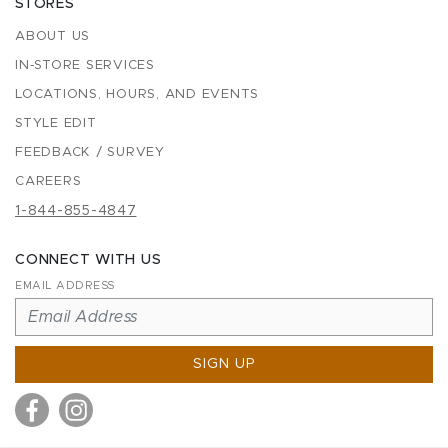
STORES
ABOUT US
IN-STORE SERVICES
LOCATIONS, HOURS, AND EVENTS
STYLE EDIT
FEEDBACK / SURVEY
CAREERS
1-844-855-4847
CONNECT WITH US
EMAIL ADDRESS
SIGN UP