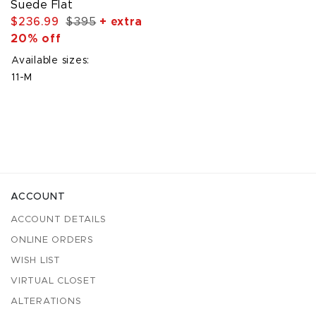
Suede Flat
$236.99
$395
+ extra
20% off
Available sizes:
11-M
ACCOUNT
ACCOUNT DETAILS
ONLINE ORDERS
WISH LIST
VIRTUAL CLOSET
ALTERATIONS