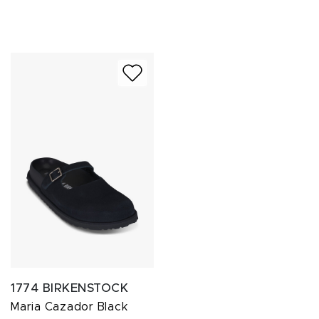
1774 BIRKENSTOCK
Maria Cazador Black