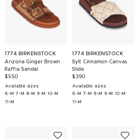
1774 BIRKENSTOCK
1774 BIRKENSTOCK
Arizona Ginger Brown
Sylt Cinnamon Canvas
Raffia Sandal
Slide
$550
$390
Available sizes:
Available sizes:
6-M
7-M
8-M
9-M
10-M
6-M
7-M
8-M
9-M
10-M
11-M
11-M