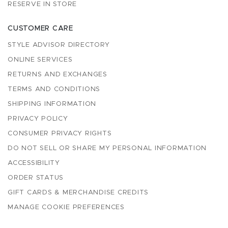
RESERVE IN STORE
CUSTOMER CARE
STYLE ADVISOR DIRECTORY
ONLINE SERVICES
RETURNS AND EXCHANGES
TERMS AND CONDITIONS
SHIPPING INFORMATION
PRIVACY POLICY
CONSUMER PRIVACY RIGHTS
DO NOT SELL OR SHARE MY PERSONAL INFORMATION
ACCESSIBILITY
ORDER STATUS
GIFT CARDS & MERCHANDISE CREDITS
MANAGE COOKIE PREFERENCES