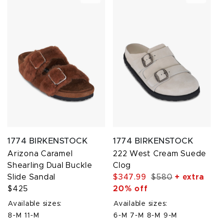
1774 BIRKENSTOCK
1774 BIRKENSTOCK
Arizona Caramel
222 West Cream Suede
Shearling Dual Buckle
Clog
Slide Sandal
$347.99
$580
+ extra
$425
20% off
Available sizes:
Available sizes:
8-M
11-M
6-M
7-M
8-M
9-M