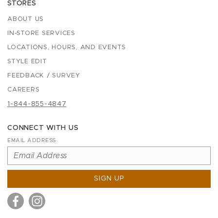
STORES
ABOUT US
IN-STORE SERVICES
LOCATIONS, HOURS, AND EVENTS
STYLE EDIT
FEEDBACK / SURVEY
CAREERS
1-844-855-4847
CONNECT WITH US
EMAIL ADDRESS
SIGN UP