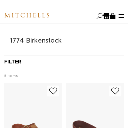
Skip
to
MITCHELLS
main
content
1774 Birkenstock
FILTER
5
items