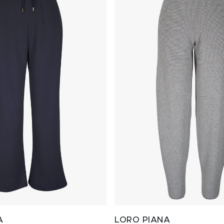
A
LORO PIANA