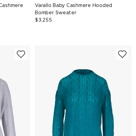
y Cashmere
Varallo Baby Cashmere Hooded
Bomber Sweater
$3,255