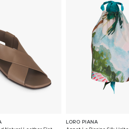
A
LORO PIANA