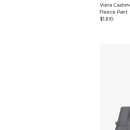
Viera Cashme
Fleece Pant
$1,810