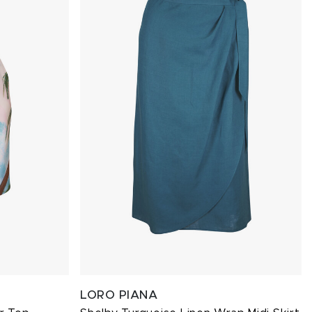
LORO PIANA