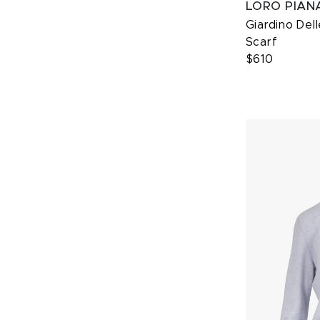
LORO PIAN
Giardino Dell
Scarf
$610