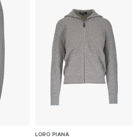
LORO PIANA