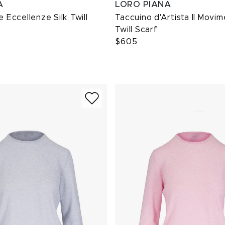
A
LORO PIANA
e Eccellenze Silk Twill
Taccuino d'Artista Il Movim
Twill Scarf
$605