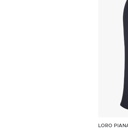
LORO PIAN