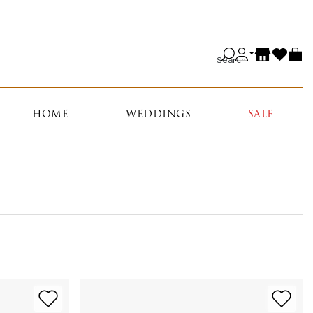
Search
HOME
WEDDINGS
SALE