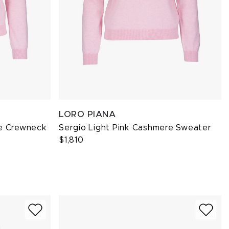
LORO PIANA
re Crewneck
Sergio Light Pink Cashmere Sweater
$1,810