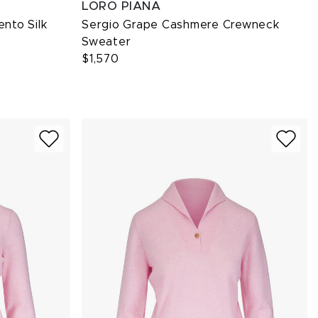
LORO PIANA
ento Silk
Sergio Grape Cashmere Crewneck
Sweater
$1,570