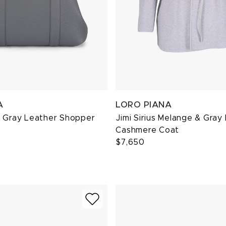
A
LORO PIANA
a Gray Leather Shopper
Jimi Sirius Melange & Gray
Cashmere Coat
$7,650