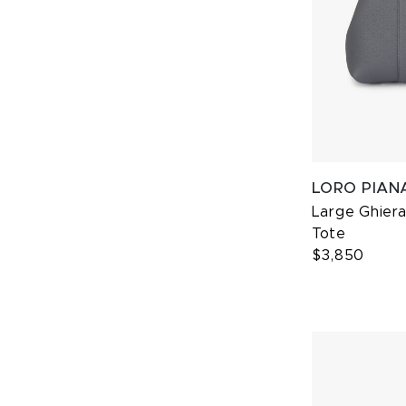
LORO PIAN
Large Ghier
Tote
$3,850