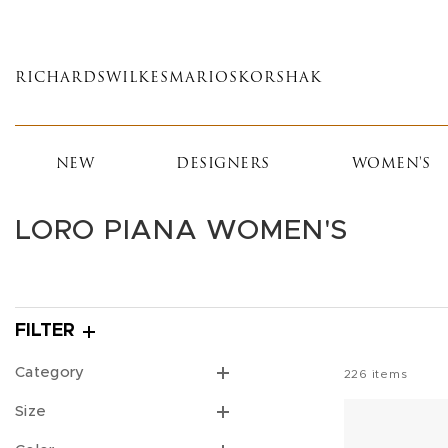
Skip
to
main
RICHARDS
WILKES
MARIOS
KORSHAK
content
NEW
DESIGNERS
WOMEN'S
LORO PIANA WOMEN'S
FILTER
Category
226
items
Size