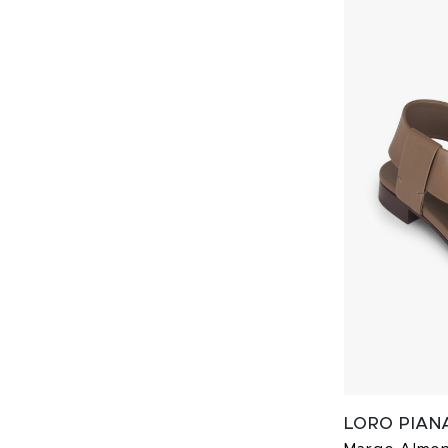
LORO PIAN