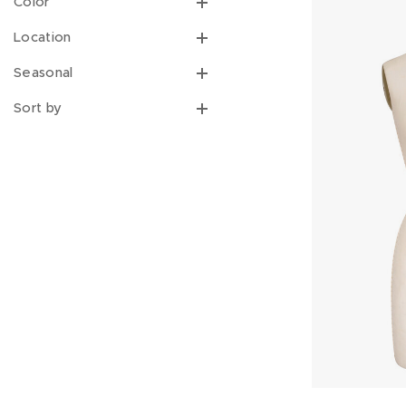
Color
Location
Seasonal
Sort by