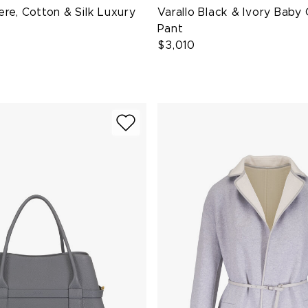
re, Cotton & Silk Luxury
Varallo Black & Ivory Bab
Pant
$3,010