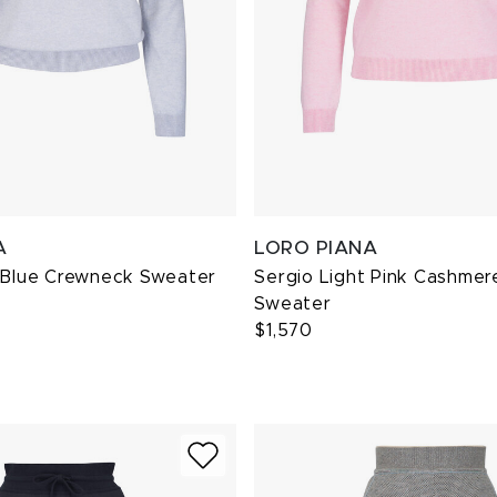
A
LORO PIANA
t Blue Crewneck Sweater
Sergio Light Pink Cashme
Sweater
$1,570