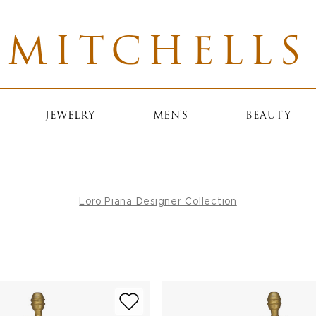
MITCHELLS
JEWELRY
MEN'S
BEAUTY
Loro Piana Designer Collection