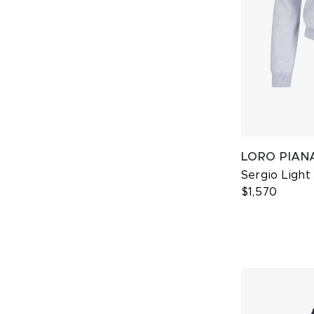
LORO PIAN
Sergio Ligh
$1,570