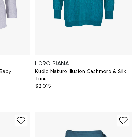
LORO PIANA
 Baby
Kudle Nature Illusion Cashmere & Silk
Tunic
$2,015