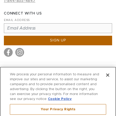
1-844-855-4847
CONNECT WITH US
EMAIL ADDRESS
SIGN UP
MITCHELL STORES
We process your personal information to measure and
MITCHELLS
improve our sites and service, to assist our marketing
campaigns and to provide personalised content and
RICHARDS
advertising. By clicking the button on the right, you
WILKES
can exercise your privacy rights. For more information
see our privacy notice
Cookie Policy
MARIOS
KORSHAK
Your Privacy Rights