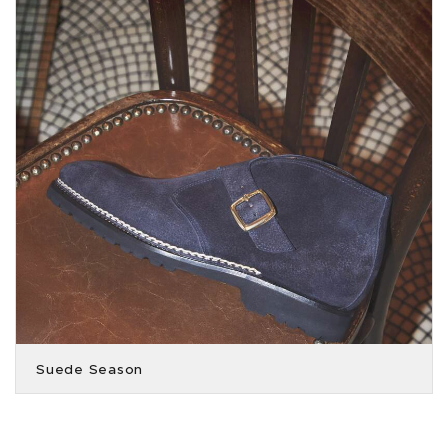
Suede Season