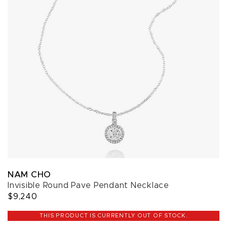
NAM CHO
Invisible Round Pave Pendant Necklace
$9,240
THIS PRODUCT IS CURRENTLY OUT OF STOCK.