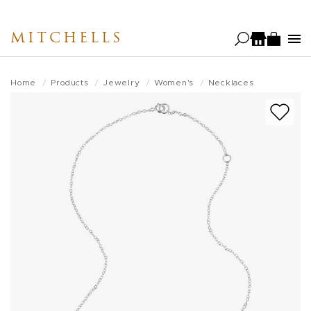
Skip
to
MITCHELLS
main
content
Home
Products
Jewelry
Women's
Necklaces