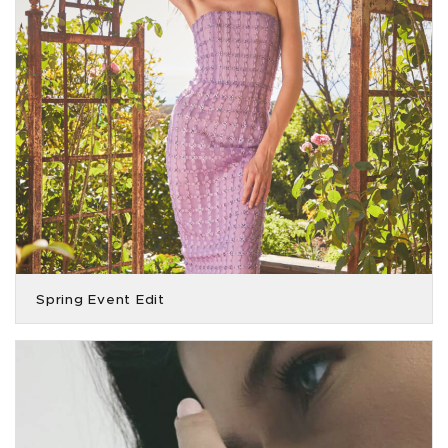
Spring Event Edit