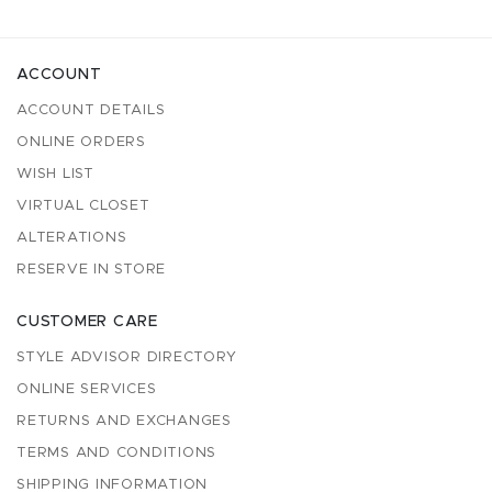
ACCOUNT
ACCOUNT DETAILS
ONLINE ORDERS
WISH LIST
VIRTUAL CLOSET
ALTERATIONS
RESERVE IN STORE
CUSTOMER CARE
STYLE ADVISOR DIRECTORY
ONLINE SERVICES
RETURNS AND EXCHANGES
TERMS AND CONDITIONS
SHIPPING INFORMATION