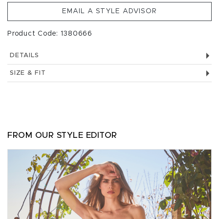
EMAIL A STYLE ADVISOR
Product Code: 1380666
DETAILS
SIZE & FIT
FROM OUR STYLE EDITOR