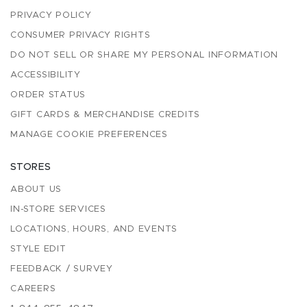
PRIVACY POLICY
CONSUMER PRIVACY RIGHTS
DO NOT SELL OR SHARE MY PERSONAL INFORMATION
ACCESSIBILITY
ORDER STATUS
GIFT CARDS & MERCHANDISE CREDITS
MANAGE COOKIE PREFERENCES
STORES
ABOUT US
IN-STORE SERVICES
LOCATIONS, HOURS, AND EVENTS
STYLE EDIT
FEEDBACK / SURVEY
CAREERS