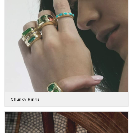
Chunky Rings