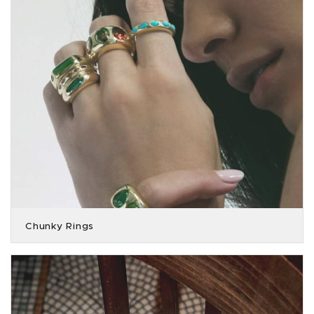
Chunky Rings