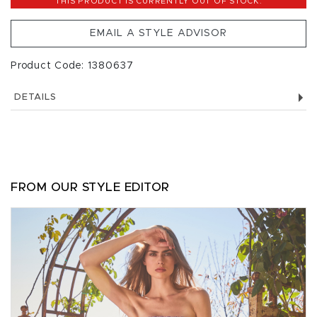
THIS PRODUCT IS CURRENTLY OUT OF STOCK.
EMAIL A STYLE ADVISOR
Product Code: 1380637
DETAILS
FROM OUR STYLE EDITOR