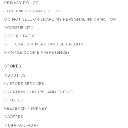
PRIVACY POLICY
CONSUMER PRIVACY RIGHTS
DO NOT SELL OR SHARE MY PERSONAL INFORMATION
ACCESSIBILITY
ORDER STATUS
GIFT CARDS & MERCHANDISE CREDITS
MANAGE COOKIE PREFERENCES
STORES
ABOUT US
IN-STORE SERVICES
LOCATIONS, HOURS, AND EVENTS
STYLE EDIT
FEEDBACK / SURVEY
CAREERS
1-844-855-4847