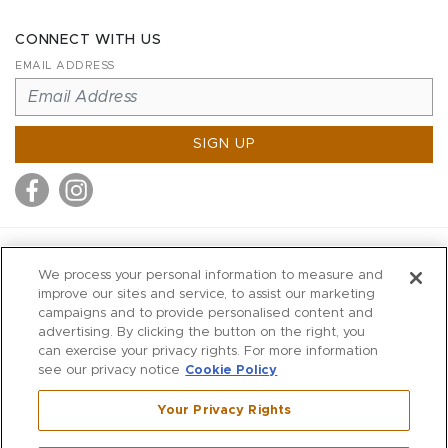
CONNECT WITH US
EMAIL ADDRESS
SIGN UP
MITCHELL STORES
We process your personal information to measure and
MITCHELLS
improve our sites and service, to assist our marketing
campaigns and to provide personalised content and
RICHARDS
advertising. By clicking the button on the right, you
WILKES
can exercise your privacy rights. For more information
see our privacy notice
Cookie Policy
MARIOS
KORSHAK
Your Privacy Rights