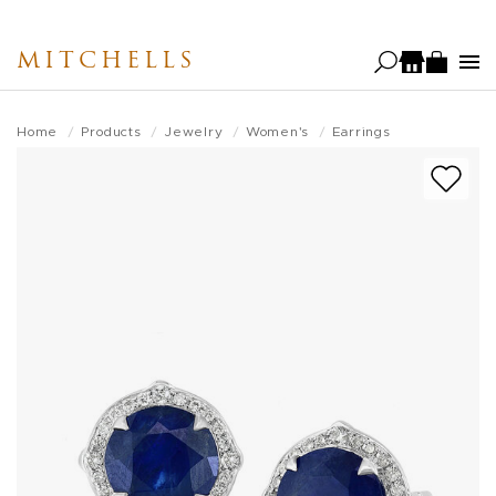
Skip
to
MITCHELLS
main
content
Home
Products
Jewelry
Women's
Earrings