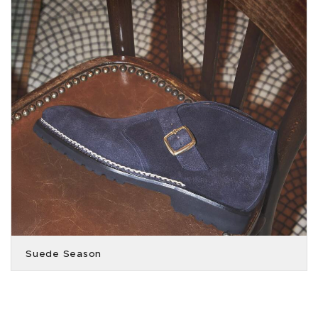
Suede Season