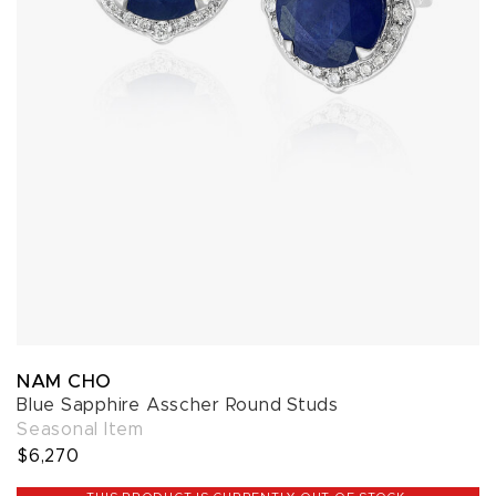
NAM CHO
Blue Sapphire Asscher Round Studs
Seasonal Item
$6,270