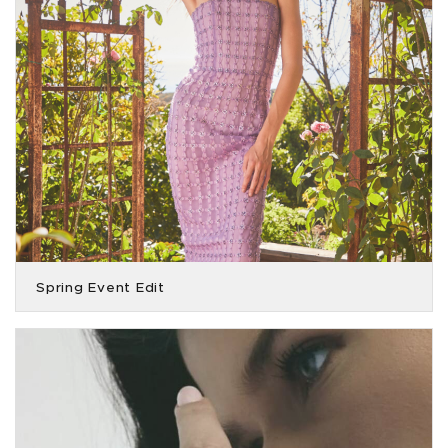
Spring Event Edit