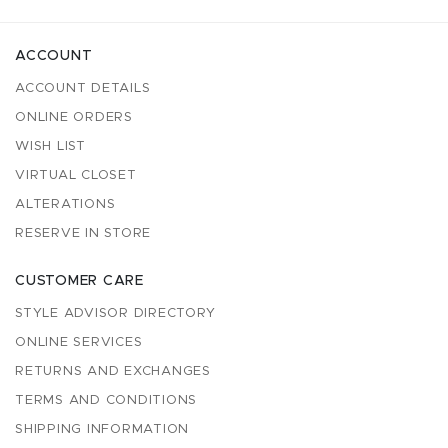
ACCOUNT
ACCOUNT DETAILS
ONLINE ORDERS
WISH LIST
VIRTUAL CLOSET
ALTERATIONS
RESERVE IN STORE
CUSTOMER CARE
STYLE ADVISOR DIRECTORY
ONLINE SERVICES
RETURNS AND EXCHANGES
TERMS AND CONDITIONS
SHIPPING INFORMATION