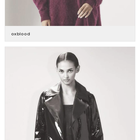
oxblood