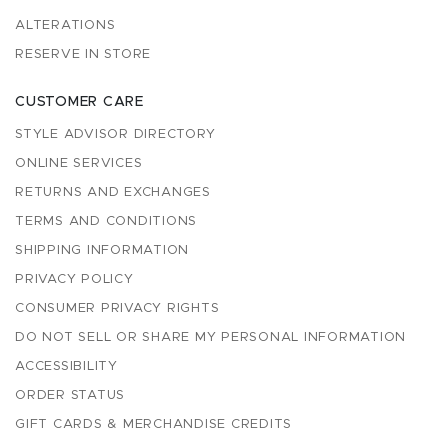
ALTERATIONS
RESERVE IN STORE
CUSTOMER CARE
STYLE ADVISOR DIRECTORY
ONLINE SERVICES
RETURNS AND EXCHANGES
TERMS AND CONDITIONS
SHIPPING INFORMATION
PRIVACY POLICY
CONSUMER PRIVACY RIGHTS
DO NOT SELL OR SHARE MY PERSONAL INFORMATION
ACCESSIBILITY
ORDER STATUS
GIFT CARDS & MERCHANDISE CREDITS