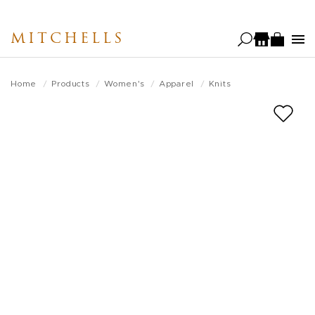
Skip
to
MITCHELLS
main
content
Home
Products
Women's
Apparel
Knits