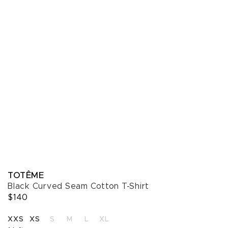
TOTÊME
Black Curved Seam Cotton T-Shirt
$140
SELECT A SIZE
XXS
XS
S
M
L
XL