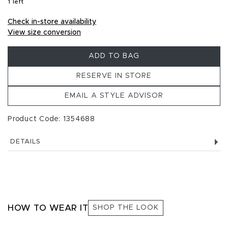
1 left
, 1 left in stock
Check in-store availability
View size conversion
ADD TO BAG
RESERVE IN STORE
EMAIL A STYLE ADVISOR
Product Code: 1354688
DETAILS
HOW TO WEAR IT
SHOP THE LOOK