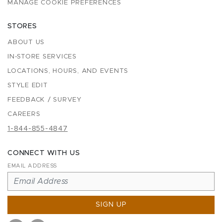
MANAGE COOKIE PREFERENCES
STORES
ABOUT US
IN-STORE SERVICES
LOCATIONS, HOURS, AND EVENTS
STYLE EDIT
FEEDBACK / SURVEY
CAREERS
1-844-855-4847
CONNECT WITH US
EMAIL ADDRESS
SIGN UP