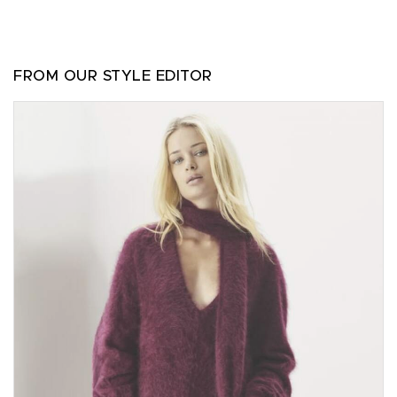
FROM OUR STYLE EDITOR