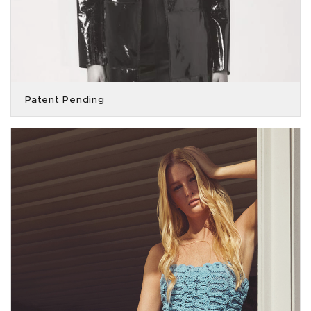
Patent Pending