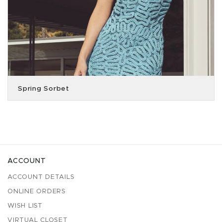
Spring Sorbet
ACCOUNT
ACCOUNT DETAILS
ONLINE ORDERS
WISH LIST
VIRTUAL CLOSET