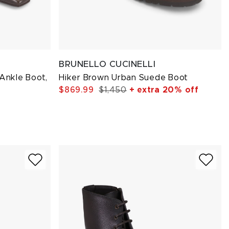
BRUNELLO CUCINELLI
 Ankle Boot,
Hiker Brown Urban Suede Boot
$869.99
$1,450
+ extra 20% off