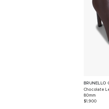
BRUNELLO 
Chocolate Le
80mm
$1,900