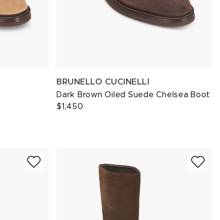
BRUNELLO CUCINELLI
Dark Brown Oiled Suede Chelsea Boot
$1,450