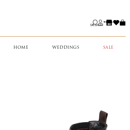
Search
HOME
WEDDINGS
SALE