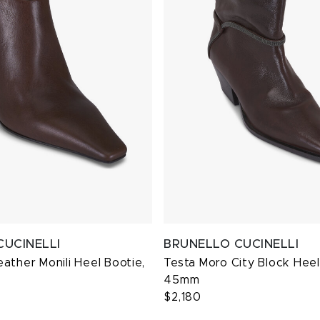
CUCINELLI
BRUNELLO CUCINELLI
ather Monili Heel Bootie,
Testa Moro City Block Heel
45mm
$2,180