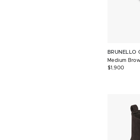
BRUNELLO 
Medium Brow
$1,900