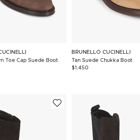
CUCINELLI
BRUNELLO CUCINELLI
n Toe Cap Suede Boot
Tan Suede Chukka Boot
$1,450