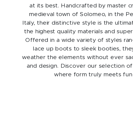
at its best. Handcrafted by master c
medieval town of Solomeo, in the Pe
Italy, their distinctive style is the ulti
the highest quality materials and supe
Offered in a wide variety of styles ra
lace up boots to sleek booties, th
weather the elements without ever sacr
and design. Discover our selection of 
where form truly meets fun