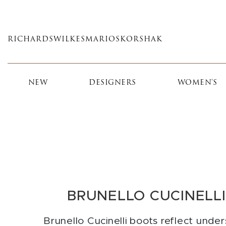
Skip
to
main
RICHARDS
WILKES
MARIOS
KORSHAK
content
NEW
DESIGNERS
WOMEN'S
BRUNELLO CUCINELL
Brunello Cucinelli boots reflect unde