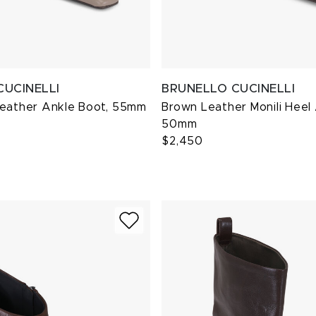
CUCINELLI
BRUNELLO CUCINELLI
Leather Ankle Boot, 55mm
Brown Leather Monili Heel
50mm
$2,450