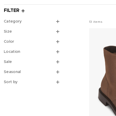
FILTER
Category
13
items
Size
Color
Location
Sale
Seasonal
Sort by