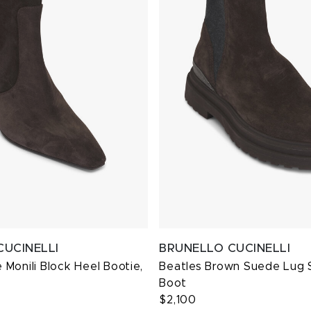
CUCINELLI
BRUNELLO CUCINELLI
Monili Block Heel Bootie,
Beatles Brown Suede Lug 
Boot
$2,100