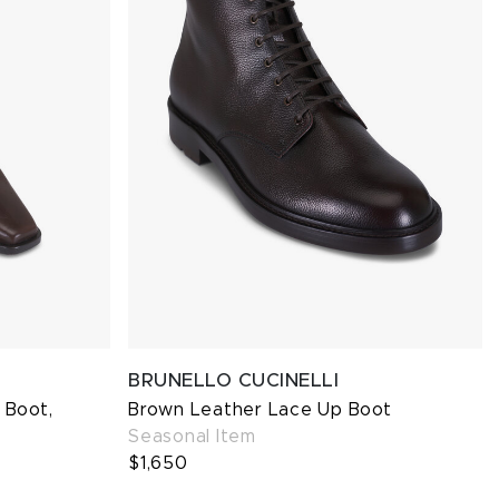
BRUNELLO CUCINELLI
 Boot,
Brown Leather Lace Up Boot
Seasonal Item
$1,650