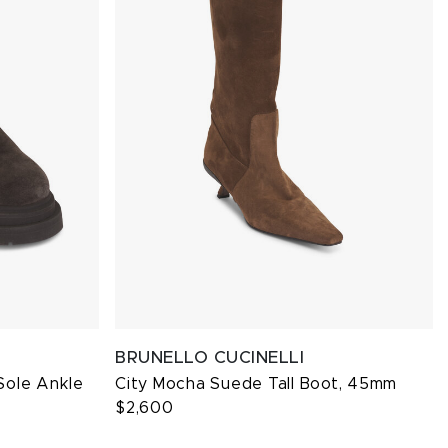
BRUNELLO CUCINELLI
Sole Ankle
City Mocha Suede Tall Boot, 45mm
$2,600