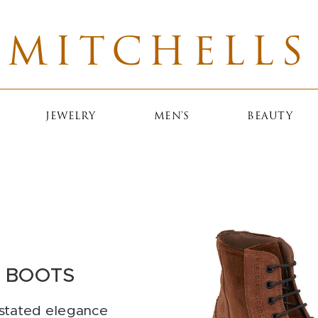
MITCHELLS
JEWELRY
MEN'S
BEAUTY
I BOOTS
rstated elegance