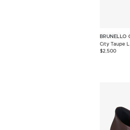
BRUNELLO 
City Taupe 
$2,500