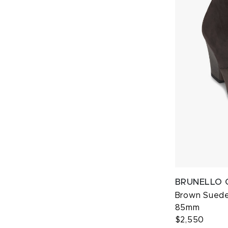
BRUNELLO 
Brown Suede 
85mm
$2,550