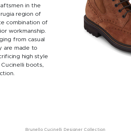
raftsmen in the
rugia region of
mate combination of
rior workmanship.
nging from casual
ey are made to
ificing high style
Cucinelli boots,
ction.
Brunello Cucinelli Designer Collection