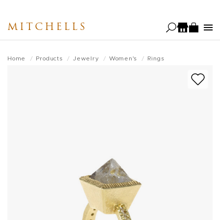
Skip
to
MITCHELLS
main
content
Home
Products
Jewelry
Women's
Rings