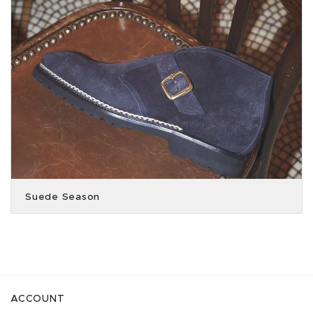
Suede Season
ACCOUNT