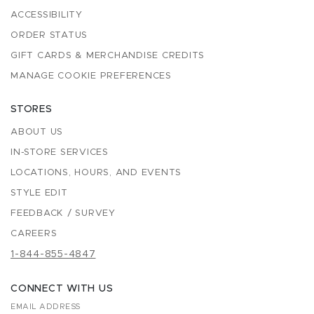
ACCESSIBILITY
ORDER STATUS
GIFT CARDS & MERCHANDISE CREDITS
MANAGE COOKIE PREFERENCES
STORES
ABOUT US
IN-STORE SERVICES
LOCATIONS, HOURS, AND EVENTS
STYLE EDIT
FEEDBACK / SURVEY
CAREERS
1-844-855-4847
CONNECT WITH US
EMAIL ADDRESS