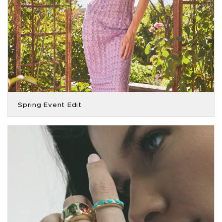
Spring Event Edit