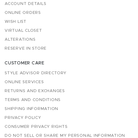
ACCOUNT DETAILS
ONLINE ORDERS
WISH LIST
VIRTUAL CLOSET
ALTERATIONS
RESERVE IN STORE
CUSTOMER CARE
STYLE ADVISOR DIRECTORY
ONLINE SERVICES
RETURNS AND EXCHANGES
TERMS AND CONDITIONS
SHIPPING INFORMATION
PRIVACY POLICY
CONSUMER PRIVACY RIGHTS
DO NOT SELL OR SHARE MY PERSONAL INFORMATION