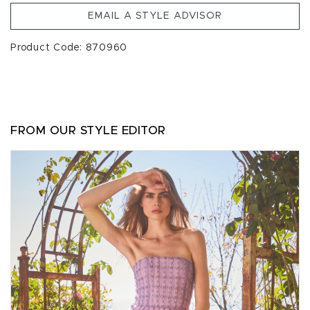
EMAIL A STYLE ADVISOR
Product Code: 870960
FROM OUR STYLE EDITOR