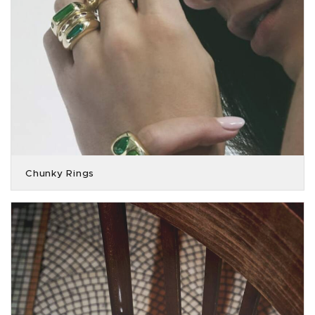
Chunky Rings