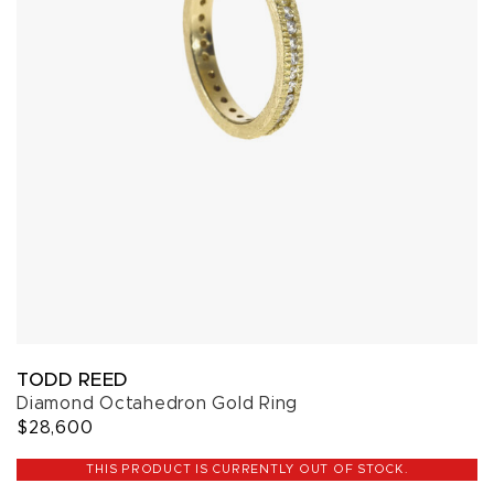
TODD REED
Diamond Octahedron Gold Ring
$28,600
THIS PRODUCT IS CURRENTLY OUT OF STOCK.