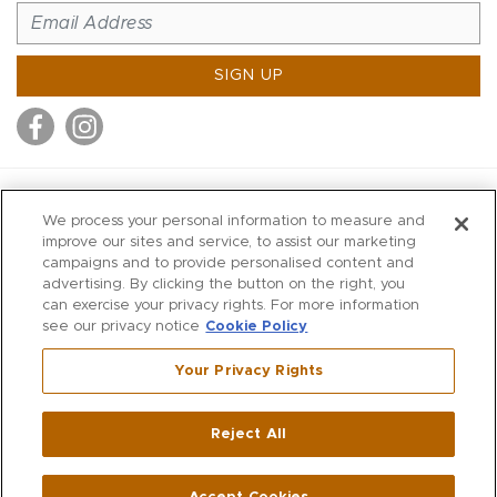
SIGN UP
MITCHELL STORES
We process your personal information to measure and
MITCHELLS
improve our sites and service, to assist our marketing
campaigns and to provide personalised content and
RICHARDS
advertising. By clicking the button on the right, you
WILKES
can exercise your privacy rights. For more information
see our privacy notice
Cookie Policy
MARIOS
KORSHAK
Your Privacy Rights
670 Post Road East
|
Westport
Reject All
,
CT
06880
270 Main Street
|
Huntington
,
NY
11743