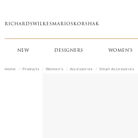
Skip
to
main
RICHARDS
WILKES
MARIOS
KORSHAK
content
NEW
DESIGNERS
WOMEN'S
Home
Products
Women's
Accessories
Small Accessories