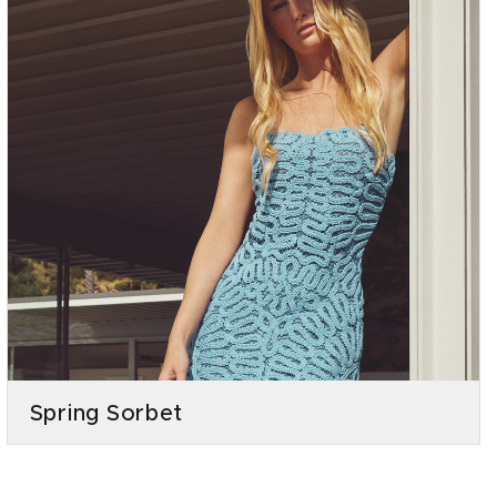
Spring Sorbet