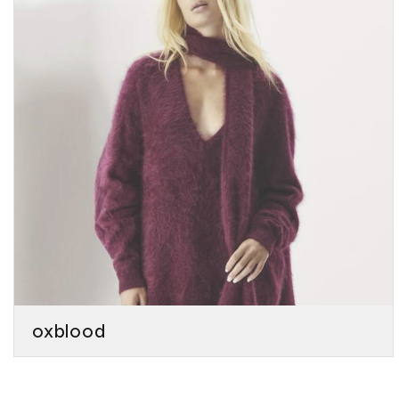
oxblood