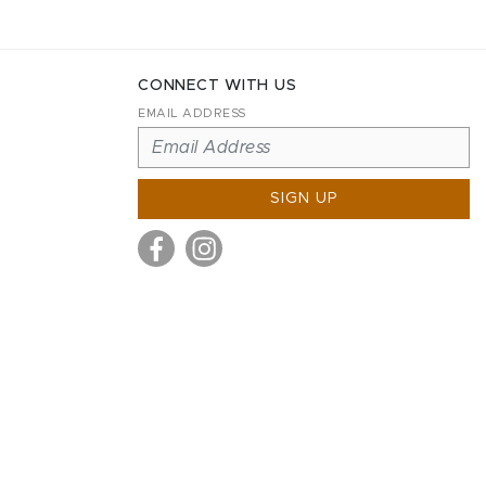
CONNECT WITH US
EMAIL ADDRESS
SIGN UP