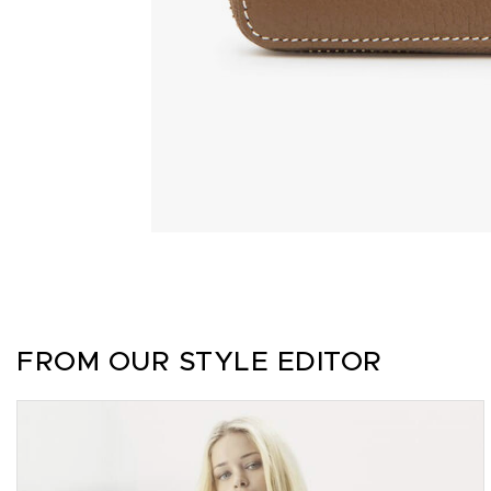
FROM OUR STYLE EDITOR