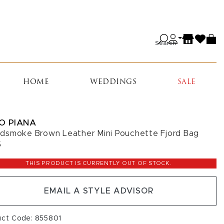
Search
HOME
WEDDINGS
SALE
O PIANA
smoke Brown Leather Mini Pouchette Fjord Bag
5
THIS PRODUCT IS CURRENTLY OUT OF STOCK.
EMAIL A STYLE ADVISOR
uct Code: 855801