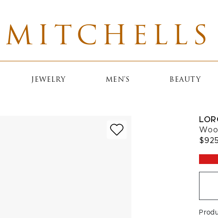
MITCHELLS
JEWELRY
MEN'S
BEAUTY
LOR
Wood
$92
Prod