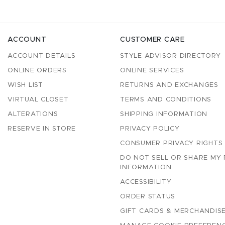
ACCOUNT
CUSTOMER CARE
ACCOUNT DETAILS
STYLE ADVISOR DIRECTORY
ONLINE ORDERS
ONLINE SERVICES
WISH LIST
RETURNS AND EXCHANGES
VIRTUAL CLOSET
TERMS AND CONDITIONS
ALTERATIONS
SHIPPING INFORMATION
RESERVE IN STORE
PRIVACY POLICY
CONSUMER PRIVACY RIGHTS
DO NOT SELL OR SHARE MY
INFORMATION
ACCESSIBILITY
ORDER STATUS
GIFT CARDS & MERCHANDISE