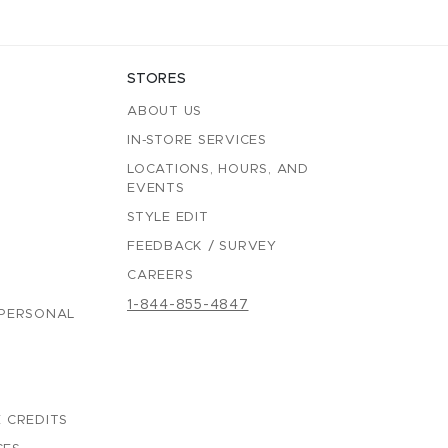
STORES
ABOUT US
IN-STORE SERVICES
LOCATIONS, HOURS, AND
EVENTS
STYLE EDIT
FEEDBACK / SURVEY
CAREERS
1-844-855-4847
 PERSONAL
 CREDITS