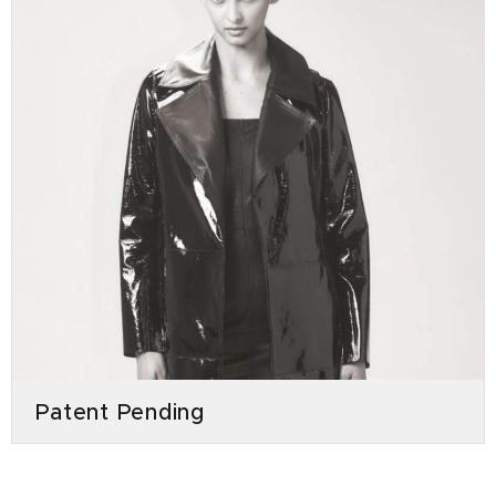
Patent Pending