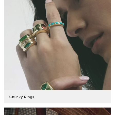
Chunky Rings