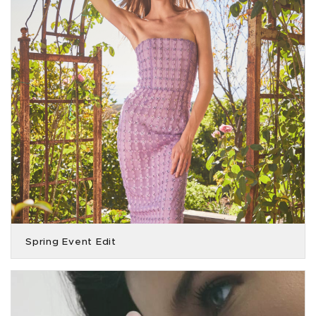
Spring Event Edit