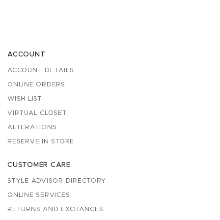
ACCOUNT
ACCOUNT DETAILS
ONLINE ORDERS
WISH LIST
VIRTUAL CLOSET
ALTERATIONS
RESERVE IN STORE
CUSTOMER CARE
STYLE ADVISOR DIRECTORY
ONLINE SERVICES
RETURNS AND EXCHANGES