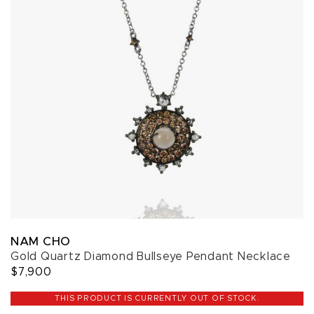
NAM CHO
Gold Quartz Diamond Bullseye Pendant Necklace
$7,900
THIS PRODUCT IS CURRENTLY OUT OF STOCK.