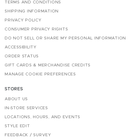
TERMS AND CONDITIONS
SHIPPING INFORMATION
PRIVACY POLICY
CONSUMER PRIVACY RIGHTS
DO NOT SELL OR SHARE MY PERSONAL INFORMATION
ACCESSIBILITY
ORDER STATUS
GIFT CARDS & MERCHANDISE CREDITS
MANAGE COOKIE PREFERENCES
STORES
ABOUT US
IN-STORE SERVICES
LOCATIONS, HOURS, AND EVENTS
STYLE EDIT
FEEDBACK / SURVEY