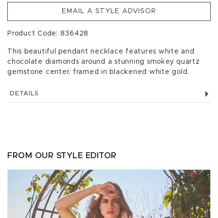
EMAIL A STYLE ADVISOR
Product Code: 836428
This beautiful pendant necklace features white and
chocolate diamonds around a stunning smokey quartz
gemstone center, framed in blackened white gold.
DETAILS
FROM OUR STYLE EDITOR