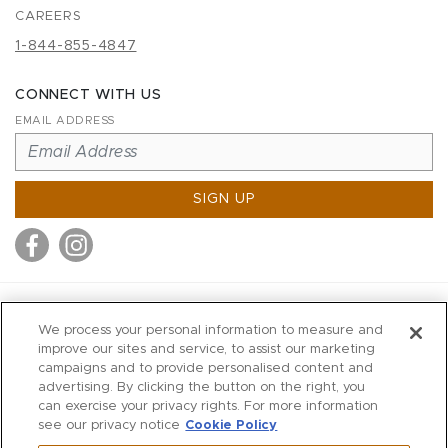
CAREERS
1-844-855-4847
CONNECT WITH US
EMAIL ADDRESS
SIGN UP
MITCHELL STORES
We process your personal information to measure and
MITCHELLS
improve our sites and service, to assist our marketing
campaigns and to provide personalised content and
RICHARDS
advertising. By clicking the button on the right, you
WILKES
can exercise your privacy rights. For more information
see our privacy notice
Cookie Policy
MARIOS