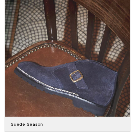
Suede Season