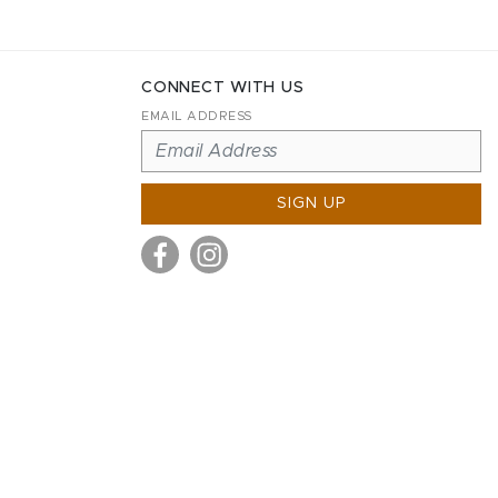
CONNECT WITH US
EMAIL ADDRESS
SIGN UP