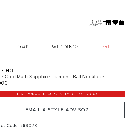
Search
HOME
WEDDINGS
SALE
 CHO
e Gold Multi Sapphire Diamond Ball Necklace
900
THIS PRODUCT IS CURRENTLY OUT OF STOCK.
EMAIL A STYLE ADVISOR
uct Code: 763073