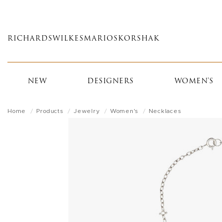
Skip
to
main
RICHARDS
WILKES
MARIOS
KORSHAK
content
NEW
DESIGNERS
WOMEN'S
Home
Products
Jewelry
Women's
Necklaces