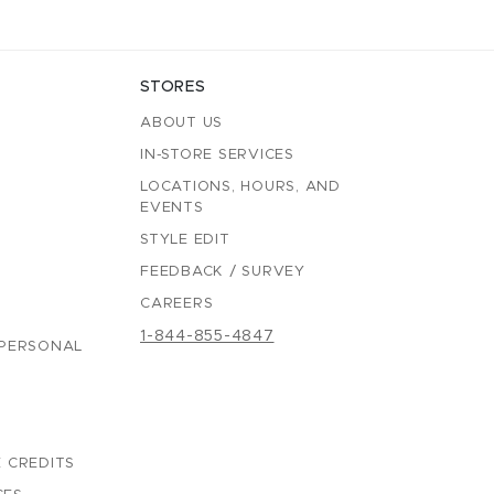
STORES
ABOUT US
IN-STORE SERVICES
LOCATIONS, HOURS, AND
EVENTS
STYLE EDIT
FEEDBACK / SURVEY
CAREERS
1-844-855-4847
 PERSONAL
 CREDITS