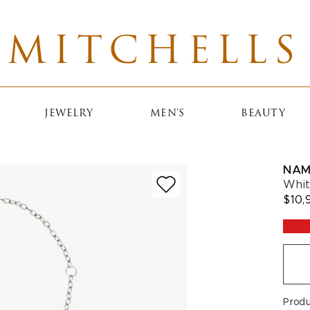
MITCHELLS
JEWELRY
MEN'S
BEAUTY
NAM
Whit
$10,
Prod