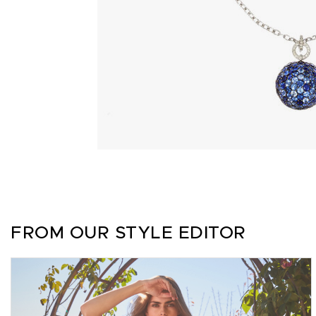
FROM OUR STYLE EDITOR