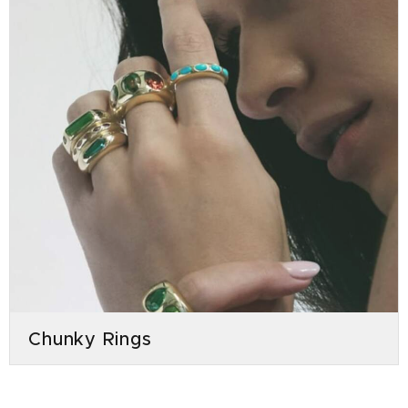
Chunky Rings