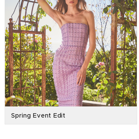
Spring Event Edit