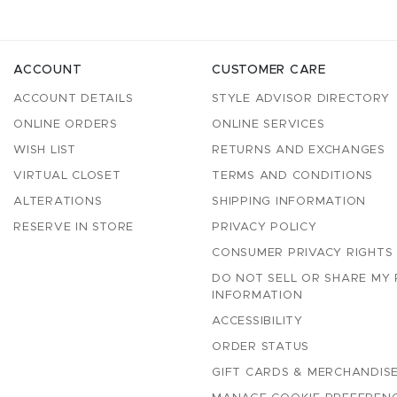
ACCOUNT
CUSTOMER CARE
ACCOUNT DETAILS
STYLE ADVISOR DIRECTORY
ONLINE ORDERS
ONLINE SERVICES
WISH LIST
RETURNS AND EXCHANGES
VIRTUAL CLOSET
TERMS AND CONDITIONS
ALTERATIONS
SHIPPING INFORMATION
RESERVE IN STORE
PRIVACY POLICY
CONSUMER PRIVACY RIGHTS
DO NOT SELL OR SHARE MY
INFORMATION
ACCESSIBILITY
ORDER STATUS
GIFT CARDS & MERCHANDISE