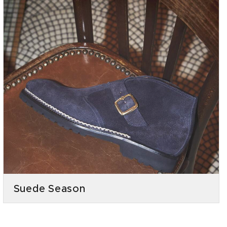
Suede Season