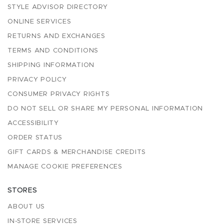
STYLE ADVISOR DIRECTORY
ONLINE SERVICES
RETURNS AND EXCHANGES
TERMS AND CONDITIONS
SHIPPING INFORMATION
PRIVACY POLICY
CONSUMER PRIVACY RIGHTS
DO NOT SELL OR SHARE MY PERSONAL INFORMATION
ACCESSIBILITY
ORDER STATUS
GIFT CARDS & MERCHANDISE CREDITS
MANAGE COOKIE PREFERENCES
STORES
ABOUT US
IN-STORE SERVICES