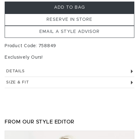
ADD TO BAG
RESERVE IN STORE
EMAIL A STYLE ADVISOR
Product Code: 758849
Exclusively Ours!
DETAILS
SIZE & FIT
FROM OUR STYLE EDITOR