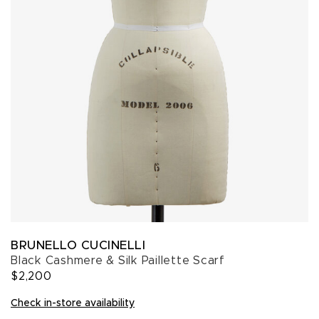
BRUNELLO CUCINELLI
Black Cashmere & Silk Paillette Scarf
$2,200
Check in-store availability