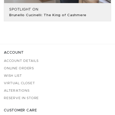
SPOTLIGHT ON
Brunello Cucinelli: The King of Cashmere
ACCOUNT
ACCOUNT DETAILS
ONLINE ORDERS
WISH LIST
VIRTUAL CLOSET
ALTERATIONS
RESERVE IN STORE
CUSTOMER CARE