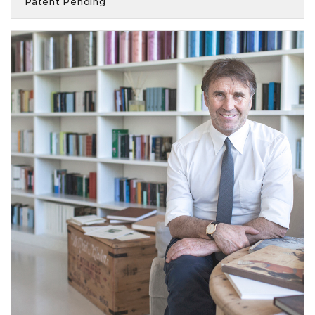
Patent Pending