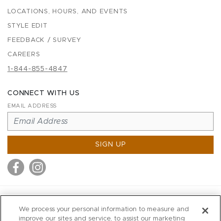
LOCATIONS, HOURS, AND EVENTS
STYLE EDIT
FEEDBACK / SURVEY
CAREERS
1-844-855-4847
CONNECT WITH US
EMAIL ADDRESS
SIGN UP
MITCHELL STORES
We process your personal information to measure and
MITCHELLS
improve our sites and service, to assist our marketing