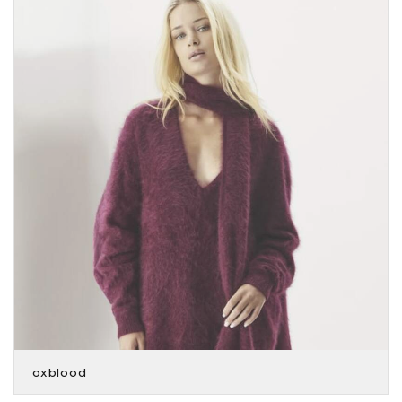
oxblood