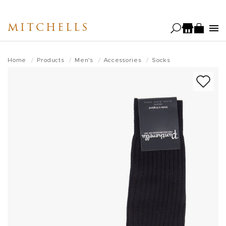
Skip
to
MITCHELLS
main
content
Home
Products
Men's
Accessories
Socks