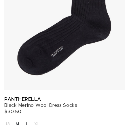
PANTHERELLA
Black Merino Wool Dress Socks
$30.50
SELECT A SIZE
13
M
L
XL