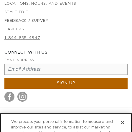
LOCATIONS, HOURS, AND EVENTS
STYLE EDIT
FEEDBACK / SURVEY
CAREERS
1-844-855-4847
CONNECT WITH US
EMAIL ADDRESS
SIGN UP
MITCHELL STORES
We process your personal information to measure and
MITCHELLS
improve our sites and service, to assist our marketing