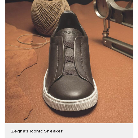
Zegna's Iconic Sneaker