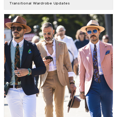
Transitional Wardrobe Updates