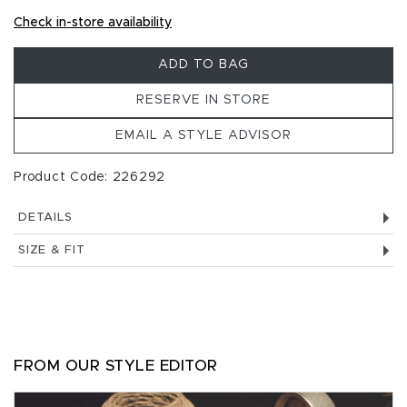
Check in-store availability
ADD TO BAG
RESERVE IN STORE
EMAIL A STYLE ADVISOR
Product Code: 226292
DETAILS
SIZE & FIT
FROM OUR STYLE EDITOR