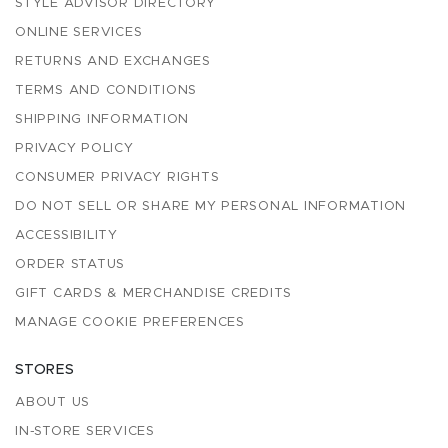
STYLE ADVISOR DIRECTORY
ONLINE SERVICES
RETURNS AND EXCHANGES
TERMS AND CONDITIONS
SHIPPING INFORMATION
PRIVACY POLICY
CONSUMER PRIVACY RIGHTS
DO NOT SELL OR SHARE MY PERSONAL INFORMATION
ACCESSIBILITY
ORDER STATUS
GIFT CARDS & MERCHANDISE CREDITS
MANAGE COOKIE PREFERENCES
STORES
ABOUT US
IN-STORE SERVICES