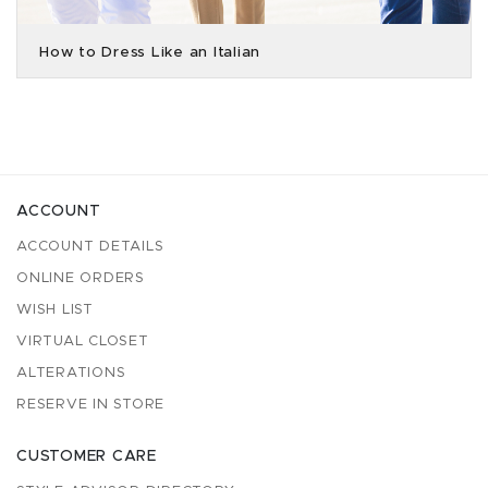
How to Dress Like an Italian
ACCOUNT
ACCOUNT DETAILS
ONLINE ORDERS
WISH LIST
VIRTUAL CLOSET
ALTERATIONS
RESERVE IN STORE
CUSTOMER CARE