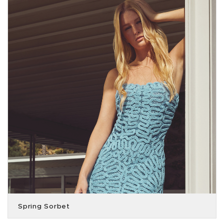
Spring Sorbet