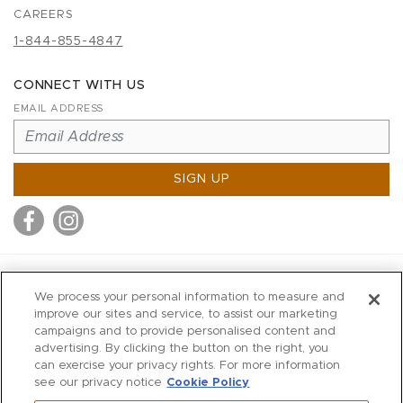
CAREERS
1-844-855-4847
CONNECT WITH US
EMAIL ADDRESS
SIGN UP
MITCHELL STORES
We process your personal information to measure and
MITCHELLS
improve our sites and service, to assist our marketing
campaigns and to provide personalised content and
RICHARDS
advertising. By clicking the button on the right, you
WILKES
can exercise your privacy rights. For more information
see our privacy notice
Cookie Policy
MARIOS