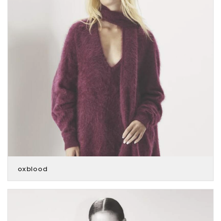
oxblood