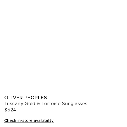
OLIVER PEOPLES
Tuscany Gold & Tortoise Sunglasses
$524
Check in-store availability