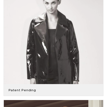
Patent Pending