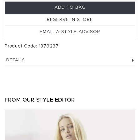
ADD TO BAG
RESERVE IN STORE
EMAIL A STYLE ADVISOR
Product Code: 1379237
DETAILS
FROM OUR STYLE EDITOR