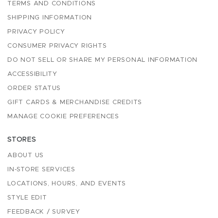
TERMS AND CONDITIONS
SHIPPING INFORMATION
PRIVACY POLICY
CONSUMER PRIVACY RIGHTS
DO NOT SELL OR SHARE MY PERSONAL INFORMATION
ACCESSIBILITY
ORDER STATUS
GIFT CARDS & MERCHANDISE CREDITS
MANAGE COOKIE PREFERENCES
STORES
ABOUT US
IN-STORE SERVICES
LOCATIONS, HOURS, AND EVENTS
STYLE EDIT
FEEDBACK / SURVEY