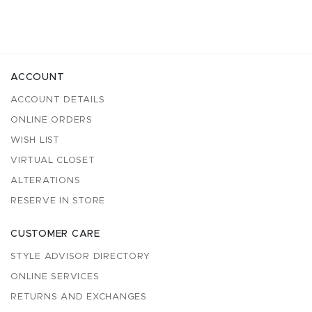
ACCOUNT
ACCOUNT DETAILS
ONLINE ORDERS
WISH LIST
VIRTUAL CLOSET
ALTERATIONS
RESERVE IN STORE
CUSTOMER CARE
STYLE ADVISOR DIRECTORY
ONLINE SERVICES
RETURNS AND EXCHANGES