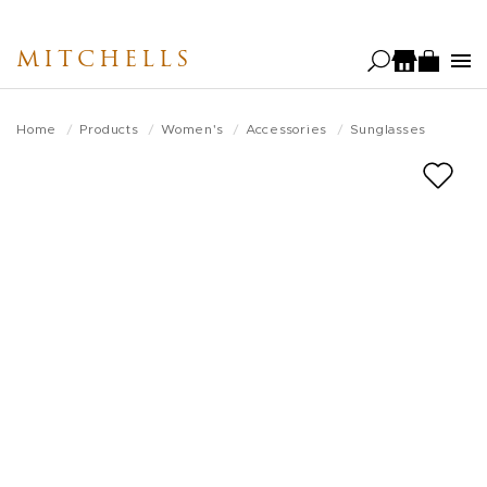
Skip
to
MITCHELLS
main
content
Home
Products
Women's
Accessories
Sunglasses