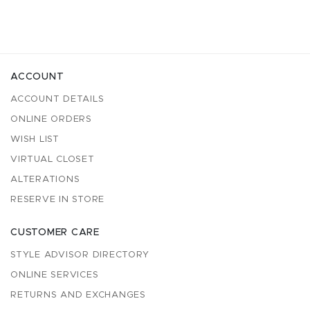
ACCOUNT
ACCOUNT DETAILS
ONLINE ORDERS
WISH LIST
VIRTUAL CLOSET
ALTERATIONS
RESERVE IN STORE
CUSTOMER CARE
STYLE ADVISOR DIRECTORY
ONLINE SERVICES
RETURNS AND EXCHANGES