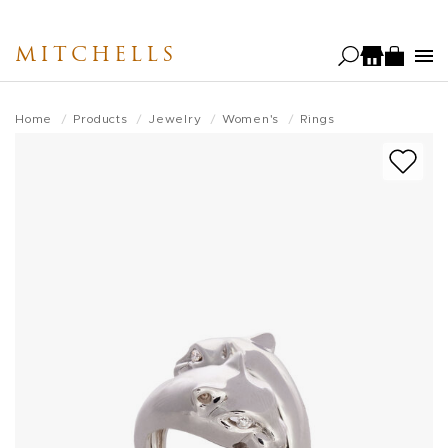
Skip
to
MITCHELLS
main
content
Home
Products
Jewelry
Women's
Rings