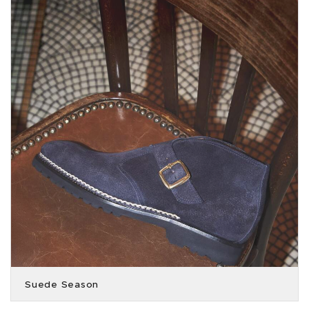
Suede Season