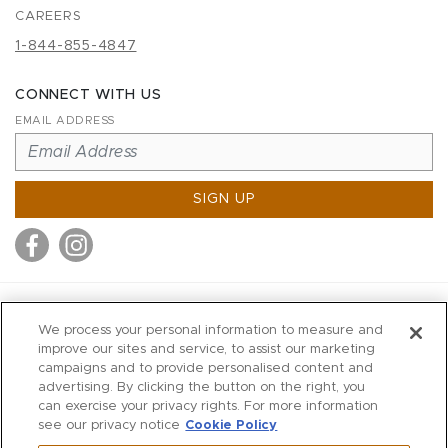
CAREERS
1-844-855-4847
CONNECT WITH US
EMAIL ADDRESS
SIGN UP
MITCHELL STORES
We process your personal information to measure and
MITCHELLS
improve our sites and service, to assist our marketing
campaigns and to provide personalised content and
RICHARDS
advertising. By clicking the button on the right, you
WILKES
can exercise your privacy rights. For more information
see our privacy notice
Cookie Policy
MARIOS