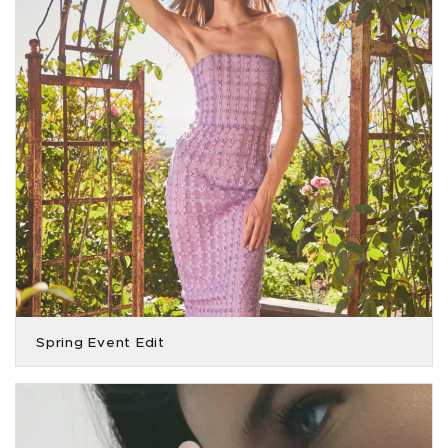
Spring Event Edit