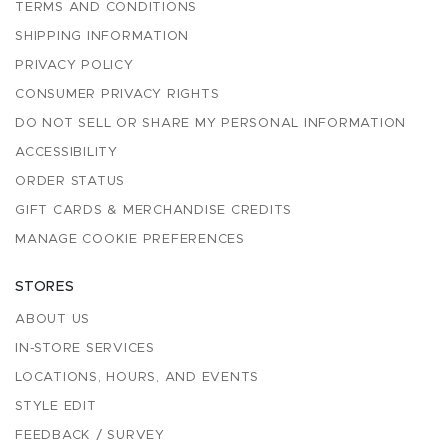
TERMS AND CONDITIONS
SHIPPING INFORMATION
PRIVACY POLICY
CONSUMER PRIVACY RIGHTS
DO NOT SELL OR SHARE MY PERSONAL INFORMATION
ACCESSIBILITY
ORDER STATUS
GIFT CARDS & MERCHANDISE CREDITS
MANAGE COOKIE PREFERENCES
STORES
ABOUT US
IN-STORE SERVICES
LOCATIONS, HOURS, AND EVENTS
STYLE EDIT
FEEDBACK / SURVEY