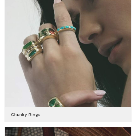
Chunky Rings