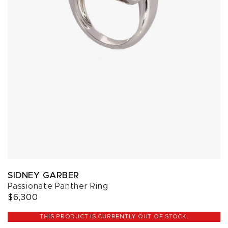
SIDNEY GARBER
Passionate Panther Ring
$6,300
THIS PRODUCT IS CURRENTLY OUT OF STOCK.