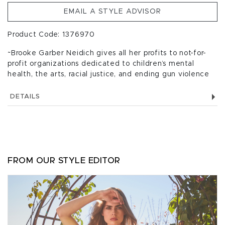
EMAIL A STYLE ADVISOR
Product Code: 1376970
~Brooke Garber Neidich gives all her profits to not-for-
profit organizations dedicated to children’s mental
health, the arts, racial justice, and ending gun violence
DETAILS
FROM OUR STYLE EDITOR