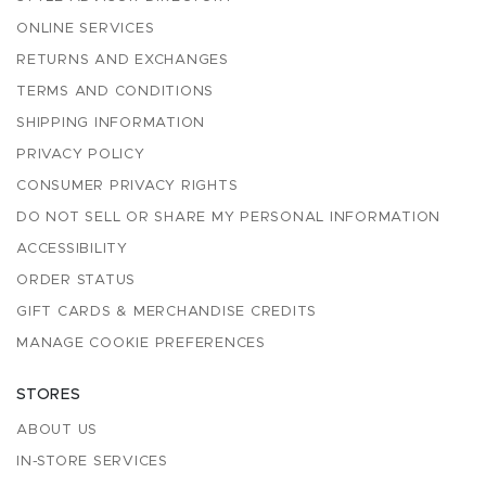
ONLINE SERVICES
RETURNS AND EXCHANGES
TERMS AND CONDITIONS
SHIPPING INFORMATION
PRIVACY POLICY
CONSUMER PRIVACY RIGHTS
DO NOT SELL OR SHARE MY PERSONAL INFORMATION
ACCESSIBILITY
ORDER STATUS
GIFT CARDS & MERCHANDISE CREDITS
MANAGE COOKIE PREFERENCES
STORES
ABOUT US
IN-STORE SERVICES