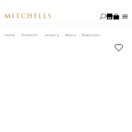
Skip
to
MITCHELLS
main
content
Home
Products
Jewelry
Men's
Bracelets