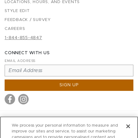
LOCATIONS, HOURS, AND EVENTS
STYLE EDIT
FEEDBACK / SURVEY
CAREERS
1-844-855-4847
CONNECT WITH US
EMAIL ADDRESS
SIGN UP
MITCHELL STORES
We process your personal information to measure and
MITCHELLS
improve our sites and service, to assist our marketing
campaigns and to provide personalised content and