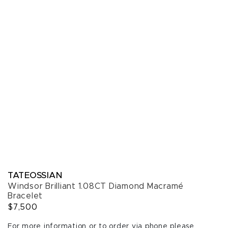
TATEOSSIAN
Windsor Brilliant 1.08CT Diamond Macramé
Bracelet
$7,500
For more information or to order via phone please