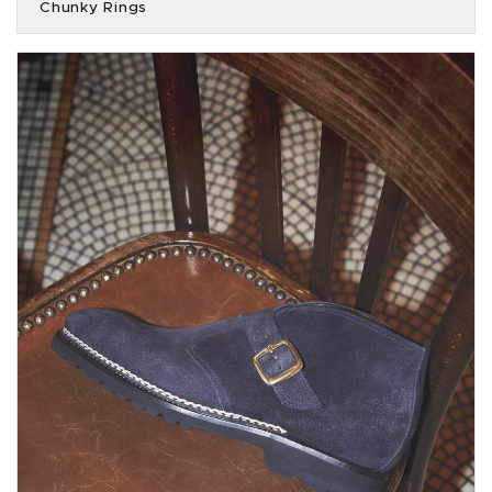
Chunky Rings