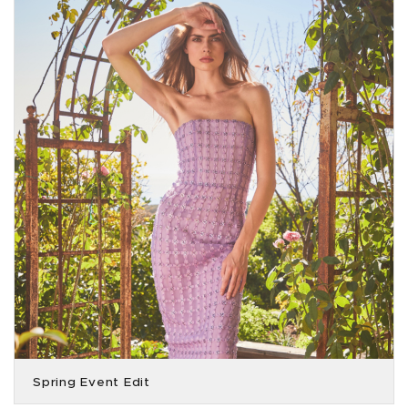
Spring Event Edit