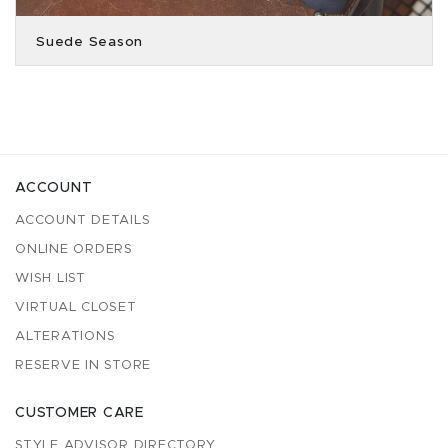
Suede Season
ACCOUNT
ACCOUNT DETAILS
ONLINE ORDERS
WISH LIST
VIRTUAL CLOSET
ALTERATIONS
RESERVE IN STORE
CUSTOMER CARE
STYLE ADVISOR DIRECTORY