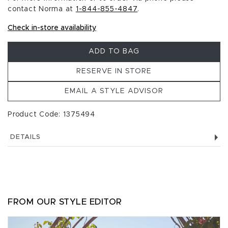
contact Norma at
1-844-855-4847
.
Check in-store availability
ADD TO BAG
RESERVE IN STORE
EMAIL A STYLE ADVISOR
Product Code: 1375494
DETAILS
FROM OUR STYLE EDITOR