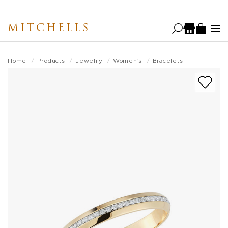
Skip
to
MITCHELLS
main
content
Home
Products
Jewelry
Women's
Bracelets