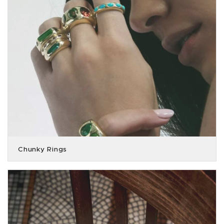
Chunky Rings