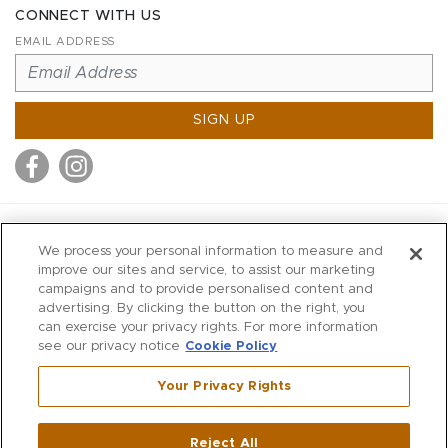
CONNECT WITH US
EMAIL ADDRESS
SIGN UP
MITCHELL STORES
We process your personal information to measure and
MITCHELLS
improve our sites and service, to assist our marketing
campaigns and to provide personalised content and
RICHARDS
advertising. By clicking the button on the right, you
WILKES
can exercise your privacy rights. For more information
see our privacy notice
Cookie Policy
MARIOS
KORSHAK
Your Privacy Rights
670 Post Road East
|
Westport
Reject All
,
CT
06880