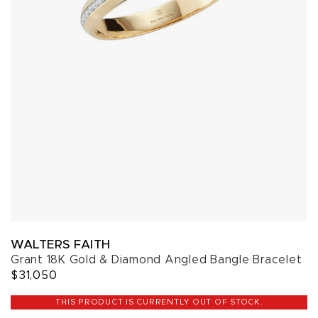
WALTERS FAITH
Grant 18K Gold & Diamond Angled Bangle Bracelet
$31,050
THIS PRODUCT IS CURRENTLY OUT OF STOCK.