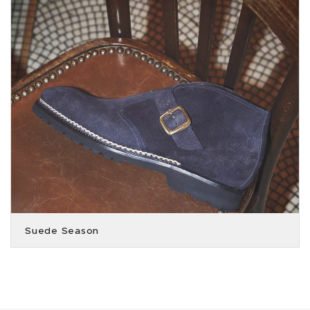
Suede Season