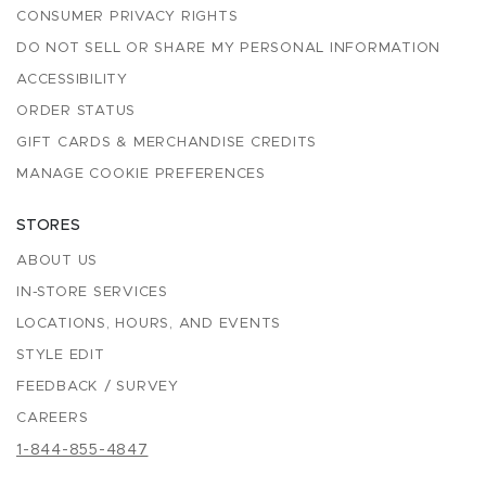
CONSUMER PRIVACY RIGHTS
DO NOT SELL OR SHARE MY PERSONAL INFORMATION
ACCESSIBILITY
ORDER STATUS
GIFT CARDS & MERCHANDISE CREDITS
MANAGE COOKIE PREFERENCES
STORES
ABOUT US
IN-STORE SERVICES
LOCATIONS, HOURS, AND EVENTS
STYLE EDIT
FEEDBACK / SURVEY
CAREERS
1-844-855-4847