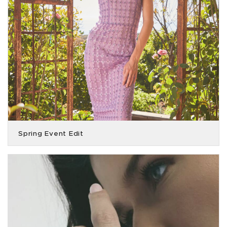
Spring Event Edit