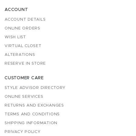
ACCOUNT
ACCOUNT DETAILS
ONLINE ORDERS
WISH LIST
VIRTUAL CLOSET
ALTERATIONS
RESERVE IN STORE
CUSTOMER CARE
STYLE ADVISOR DIRECTORY
ONLINE SERVICES
RETURNS AND EXCHANGES
TERMS AND CONDITIONS
SHIPPING INFORMATION
PRIVACY POLICY