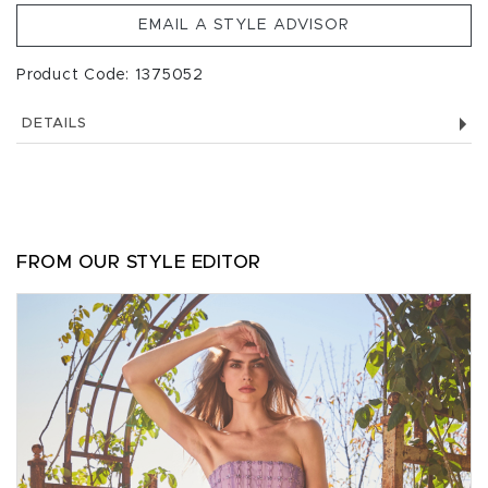
EMAIL A STYLE ADVISOR
Product Code: 1375052
DETAILS
FROM OUR STYLE EDITOR