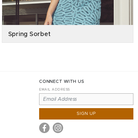
Spring Sorbet
CONNECT WITH US
EMAIL ADDRESS
SIGN UP