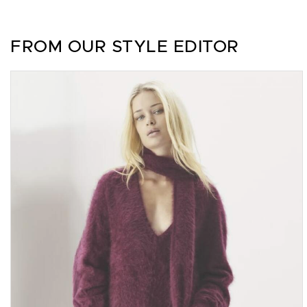
FROM OUR STYLE EDITOR