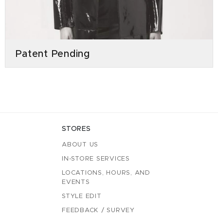
Patent Pending
STORES
ABOUT US
IN-STORE SERVICES
LOCATIONS, HOURS, AND
EVENTS
STYLE EDIT
FEEDBACK / SURVEY