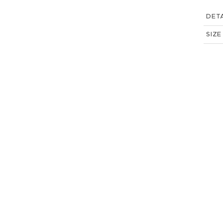
DETA
SIZE