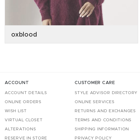
oxblood
ACCOUNT
CUSTOMER CARE
ACCOUNT DETAILS
STYLE ADVISOR DIRECTORY
ONLINE ORDERS
ONLINE SERVICES
WISH LIST
RETURNS AND EXCHANGES
VIRTUAL CLOSET
TERMS AND CONDITIONS
ALTERATIONS
SHIPPING INFORMATION
RESERVE IN STORE
PRIVACY POLICY