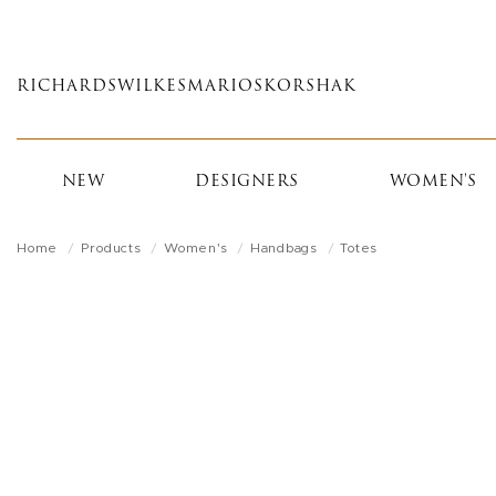
Skip
to
main
RICHARDS
WILKES
MARIOS
KORSHAK
content
NEW
DESIGNERS
WOMEN'S
Home
Products
Women's
Handbags
Totes