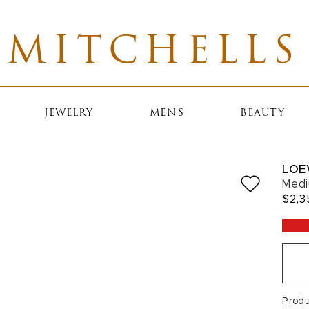
MITCHELLS
JEWELRY
MEN'S
BEAUTY
LOE
Medi
$2,3
Prod