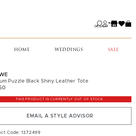
Search
HOME
WEDDINGS
SALE
WE
um Puzzle Black Shiny Leather Tote
50
THIS PRODUCT IS CURRENTLY OUT OF STOCK.
EMAIL A STYLE ADVISOR
uct Code: 1372499