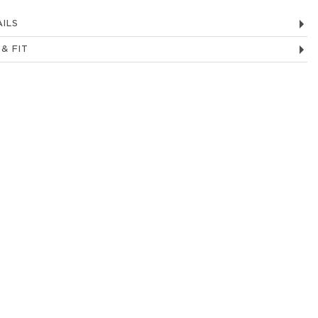
ILS
 & FIT