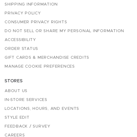
SHIPPING INFORMATION
PRIVACY POLICY
CONSUMER PRIVACY RIGHTS
DO NOT SELL OR SHARE MY PERSONAL INFORMATION
ACCESSIBILITY
ORDER STATUS
GIFT CARDS & MERCHANDISE CREDITS
MANAGE COOKIE PREFERENCES
STORES
ABOUT US
IN-STORE SERVICES
LOCATIONS, HOURS, AND EVENTS
STYLE EDIT
FEEDBACK / SURVEY
CAREERS