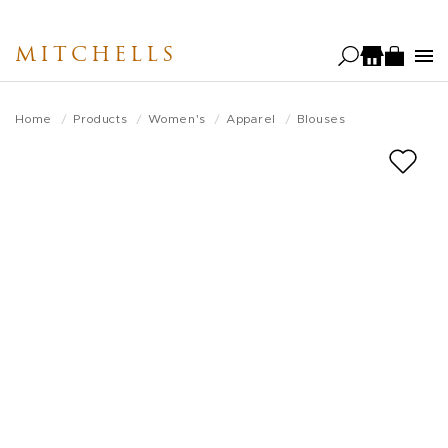
Skip
to
MITCHELLS
main
content
Home
Products
Women's
Apparel
Blouses