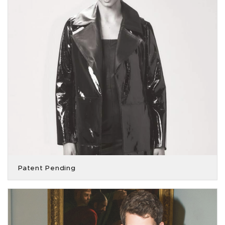
Patent Pending