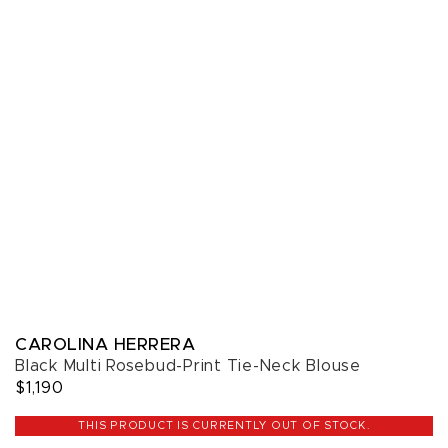
CAROLINA HERRERA
Black Multi Rosebud-Print Tie-Neck Blouse
$1,190
THIS PRODUCT IS CURRENTLY OUT OF STOCK.