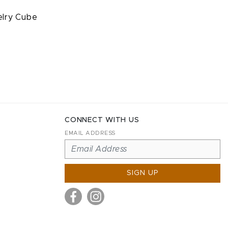
elry Cube
CONNECT WITH US
EMAIL ADDRESS
SIGN UP