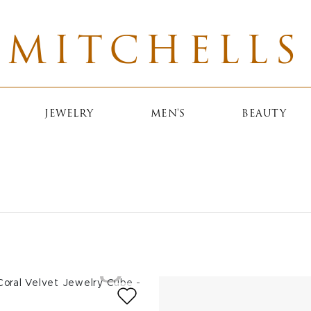
MITCHELLS
JEWELRY
MEN'S
BEAUTY