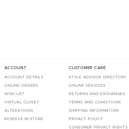
ACCOUNT
CUSTOMER CARE
ACCOUNT DETAILS
STYLE ADVISOR DIRECTORY
ONLINE ORDERS
ONLINE SERVICES
WISH LIST
RETURNS AND EXCHANGES
VIRTUAL CLOSET
TERMS AND CONDITIONS
ALTERATIONS
SHIPPING INFORMATION
RESERVE IN STORE
PRIVACY POLICY
CONSUMER PRIVACY RIGHTS