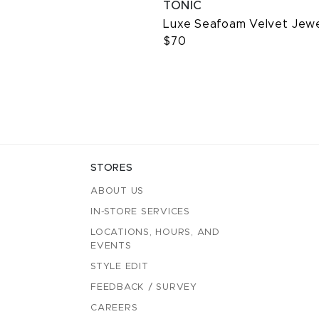
TONIC
Luxe Seafoam Velvet Jew
$70
STORES
ABOUT US
IN-STORE SERVICES
LOCATIONS, HOURS, AND
EVENTS
STYLE EDIT
FEEDBACK / SURVEY
CAREERS