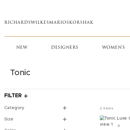
Skip
to
main
RICHARDS
WILKES
MARIOS
KORSHAK
content
NEW
DESIGNERS
WOMEN'S
Tonic
FILTER
Category
2
items
Size