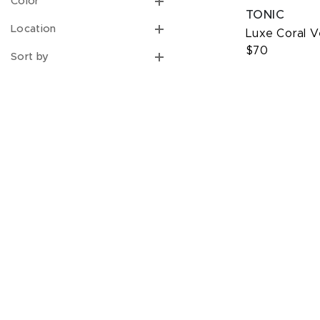
Color
TONIC
Location
Luxe Coral 
$70
Sort by