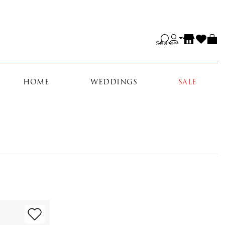
Search
HOME
WEDDINGS
SALE