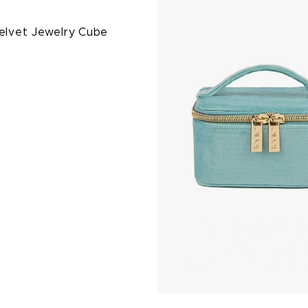
Velvet Jewelry Cube