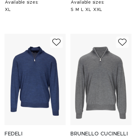
Available sizes:
Available sizes:
XL
S
M
L
XL
XXL
FEDELI
BRUNELLO CUCINELLI