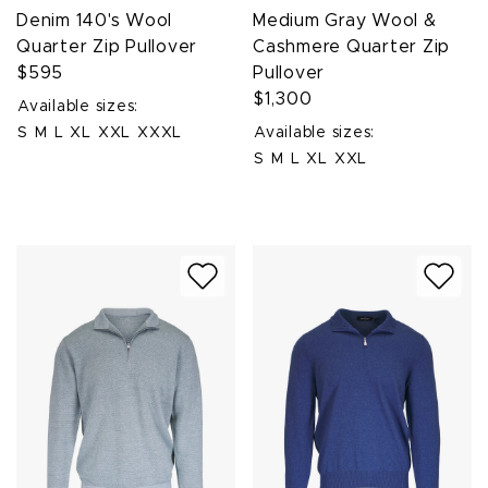
Denim 140's Wool
Medium Gray Wool &
Quarter Zip Pullover
Cashmere Quarter Zip
$595
Pullover
$1,300
Available sizes:
S
M
L
XL
XXL
XXXL
Available sizes:
S
M
L
XL
XXL