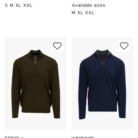
S
M
XL
XXL
Available sizes:
M
XL
XXL