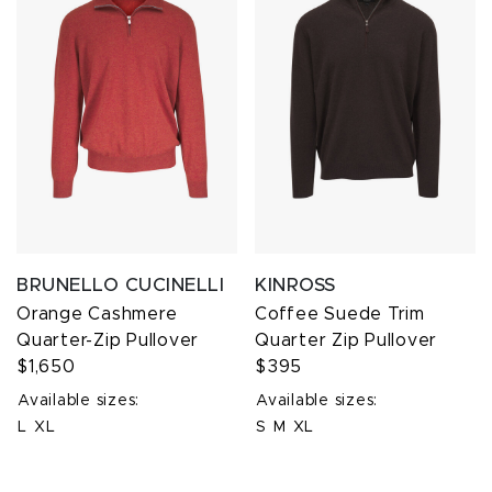
BRUNELLO CUCINELLI
KINROSS
Orange Cashmere
Coffee Suede Trim
Quarter-Zip Pullover
Quarter Zip Pullover
$1,650
$395
Available sizes:
Available sizes:
L
XL
S
M
XL