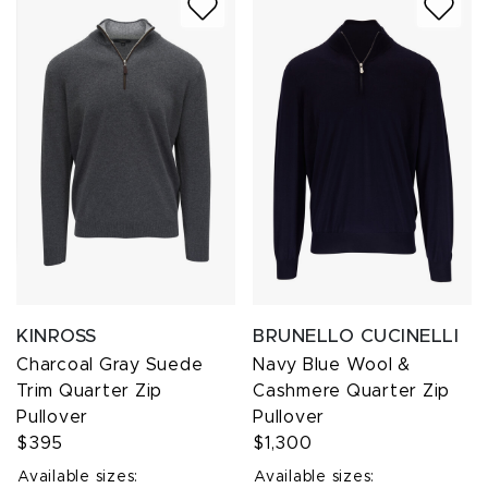
KINROSS
BRUNELLO CUCINELLI
Charcoal Gray Suede
Navy Blue Wool &
Trim Quarter Zip
Cashmere Quarter Zip
Pullover
Pullover
$395
$1,300
Available sizes:
Available sizes: