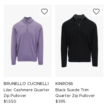
BRUNELLO CUCINELLI
KINROSS
Lilac Cashmere Quarter
Black Suede Trim
Zip Pullover
Quarter Zip Pullover
$1,550
$395