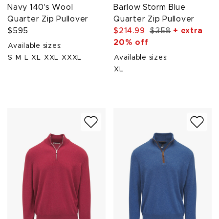
Navy 140's Wool
Barlow Storm Blue
Quarter Zip Pullover
Quarter Zip Pullover
$595
$214.99
$358
+ extra
20% off
Available sizes:
S
M
L
XL
XXL
XXXL
Available sizes:
XL