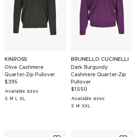
KINROSS
BRUNELLO CUCINELLI
Olive Cashmere
Dark Burgundy
Quarter-Zip Pullover
Cashmere Quarter-Zip
$395
Pullover
$1,550
Available sizes:
S
M
L
XL
Available sizes:
S
M
XXL