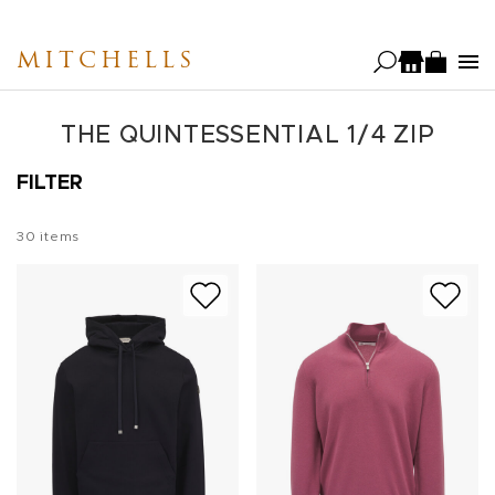
Skip
to
MITCHELLS
main
content
THE QUINTESSENTIAL 1/4 ZIP
FILTER
30
items