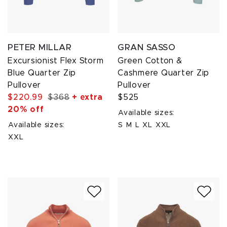
PETER MILLAR
GRAN SASSO
Excursionist Flex Storm
Green Cotton &
Blue Quarter Zip
Cashmere Quarter Zip
Pullover
Pullover
$220.99
$368
+ extra
$525
20% off
Available sizes:
Available sizes:
S
M
L
XL
XXL
XXL