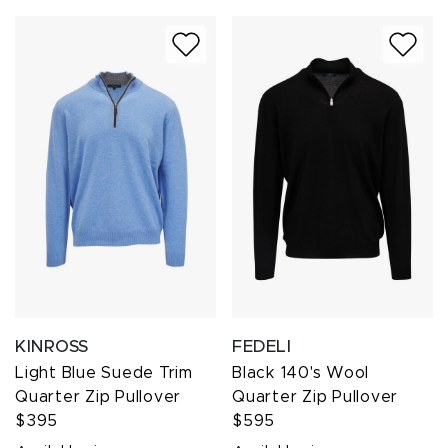
KINROSS
FEDELI
Light Blue Suede Trim
Black 140's Wool
Quarter Zip Pullover
Quarter Zip Pullover
$395
$595