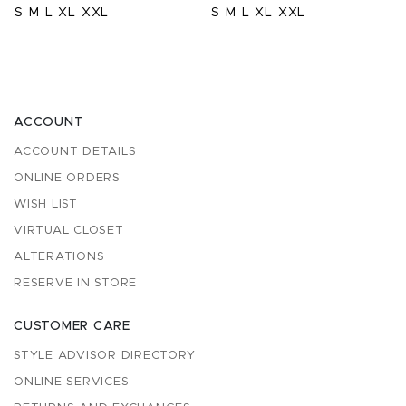
S
M
L
XL
XXL
S
M
L
XL
XXL
ACCOUNT
ACCOUNT DETAILS
ONLINE ORDERS
WISH LIST
VIRTUAL CLOSET
ALTERATIONS
RESERVE IN STORE
CUSTOMER CARE
STYLE ADVISOR DIRECTORY
ONLINE SERVICES