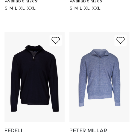
Available sizes:
Available sizes:
S
M
L
XL
XXL
S
M
L
XL
XXL
FEDELI
PETER MILLAR