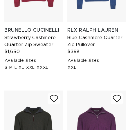
BRUNELLO CUCINELLI
RLX RALPH LAUREN
Strawberry Cashmere
Blue Cashmere Quarter
Quarter Zip Sweater
Zip Pullover
$1,650
$398
Available sizes:
Available sizes:
S
M
L
XL
XXL
XXXL
XXL