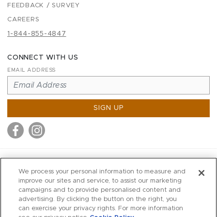
FEEDBACK / SURVEY
CAREERS
1-844-855-4847
CONNECT WITH US
EMAIL ADDRESS
SIGN UP
MITCHELL STORES
We process your personal information to measure and
MITCHELLS
improve our sites and service, to assist our marketing
campaigns and to provide personalised content and
RICHARDS
advertising. By clicking the button on the right, you
WILKES
can exercise your privacy rights. For more information