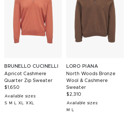
BRUNELLO CUCINELLI
LORO PIANA
Apricot Cashmere
North Woods Bronze
Quarter Zip Sweater
Wool & Cashmere
$1,650
Sweater
$2,310
Available sizes:
S
M
L
XL
XXL
Available sizes:
M
L