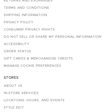
RETURNS AND EXCHANGES
TERMS AND CONDITIONS
SHIPPING INFORMATION
PRIVACY POLICY
CONSUMER PRIVACY RIGHTS
DO NOT SELL OR SHARE MY PERSONAL INFORMATION
ACCESSIBILITY
ORDER STATUS
GIFT CARDS & MERCHANDISE CREDITS
MANAGE COOKIE PREFERENCES
STORES
ABOUT US
IN-STORE SERVICES
LOCATIONS, HOURS, AND EVENTS
STYLE EDIT