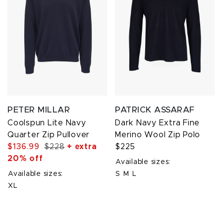
PETER MILLAR
PATRICK ASSARAF
Coolspun Lite Navy
Dark Navy Extra Fine
Quarter Zip Pullover
Merino Wool Zip Polo
$136.99
$228
+ extra
$225
20% off
Available sizes:
Available sizes:
S
M
L
XL