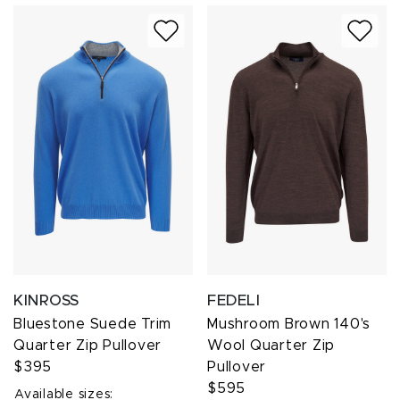
KINROSS
FEDELI
Bluestone Suede Trim
Mushroom Brown 140's
Quarter Zip Pullover
Wool Quarter Zip
$395
Pullover
$595
Available sizes: