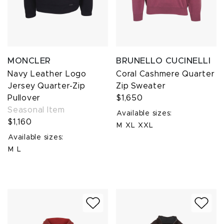
MONCLER
BRUNELLO CUCINELLI
Navy Leather Logo
Coral Cashmere Quarter
Jersey Quarter-Zip
Zip Sweater
Pullover
$1,650
Seasonal Item
Available sizes:
$1,160
M
XL
XXL
Available sizes:
M
L