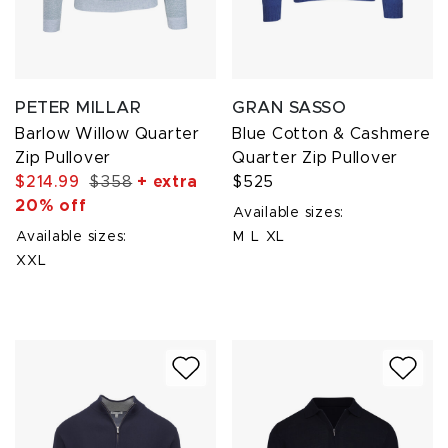
PETER MILLAR
GRAN SASSO
Barlow Willow Quarter
Blue Cotton & Cashmere
Zip Pullover
Quarter Zip Pullover
$214.99
$358
+ extra
$525
20% off
Available sizes:
Available sizes:
M
L
XL
XXL