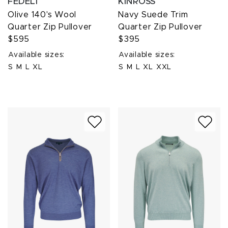
FEDELI
KINROSS
Olive 140's Wool
Navy Suede Trim
Quarter Zip Pullover
Quarter Zip Pullover
$595
$395
Available sizes:
Available sizes:
S
M
L
XL
S
M
L
XL
XXL