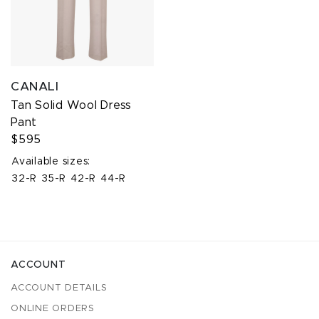
CANALI
Tan Solid Wool Dress
Pant
$595
Available sizes:
32-R
35-R
42-R
44-R
ACCOUNT
ACCOUNT DETAILS
ONLINE ORDERS