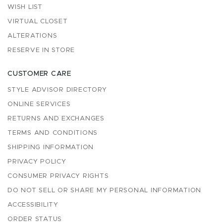
WISH LIST
VIRTUAL CLOSET
ALTERATIONS
RESERVE IN STORE
CUSTOMER CARE
STYLE ADVISOR DIRECTORY
ONLINE SERVICES
RETURNS AND EXCHANGES
TERMS AND CONDITIONS
SHIPPING INFORMATION
PRIVACY POLICY
CONSUMER PRIVACY RIGHTS
DO NOT SELL OR SHARE MY PERSONAL INFORMATION
ACCESSIBILITY
ORDER STATUS