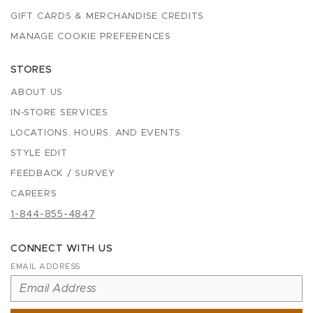
GIFT CARDS & MERCHANDISE CREDITS
MANAGE COOKIE PREFERENCES
STORES
ABOUT US
IN-STORE SERVICES
LOCATIONS, HOURS, AND EVENTS
STYLE EDIT
FEEDBACK / SURVEY
CAREERS
1-844-855-4847
CONNECT WITH US
EMAIL ADDRESS