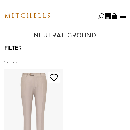
Skip
to
MITCHELLS
main
content
NEUTRAL GROUND
FILTER
1
items