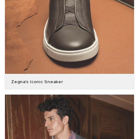
Zegna's Iconic Sneaker