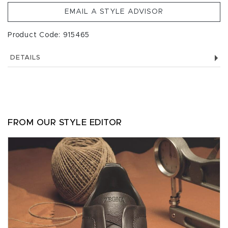
EMAIL A STYLE ADVISOR
Product Code: 915465
DETAILS
FROM OUR STYLE EDITOR