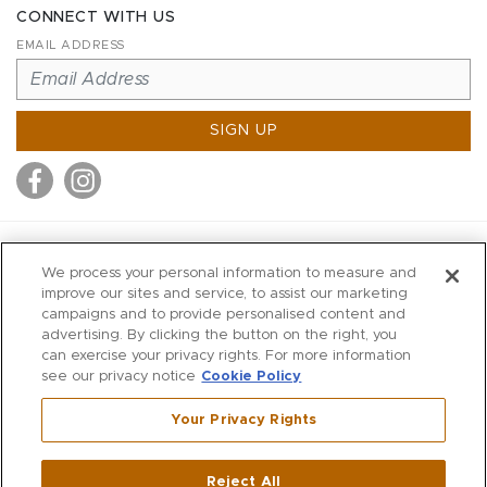
CONNECT WITH US
EMAIL ADDRESS
SIGN UP
MITCHELL STORES
We process your personal information to measure and
MITCHELLS
improve our sites and service, to assist our marketing
campaigns and to provide personalised content and
RICHARDS
advertising. By clicking the button on the right, you
WILKES
can exercise your privacy rights. For more information
see our privacy notice
Cookie Policy
MARIOS
KORSHAK
Your Privacy Rights
670 Post Road East
|
Westport
Reject All
,
CT
06880