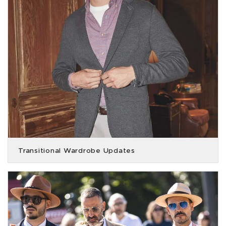
Transitional Wardrobe Updates