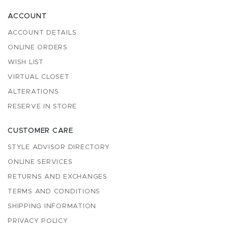
ACCOUNT
ACCOUNT DETAILS
ONLINE ORDERS
WISH LIST
VIRTUAL CLOSET
ALTERATIONS
RESERVE IN STORE
CUSTOMER CARE
STYLE ADVISOR DIRECTORY
ONLINE SERVICES
RETURNS AND EXCHANGES
TERMS AND CONDITIONS
SHIPPING INFORMATION
PRIVACY POLICY