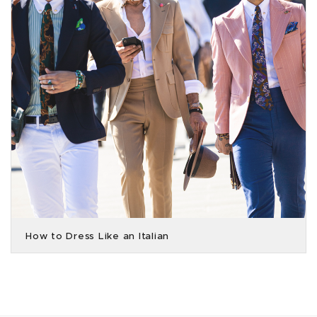
How to Dress Like an Italian