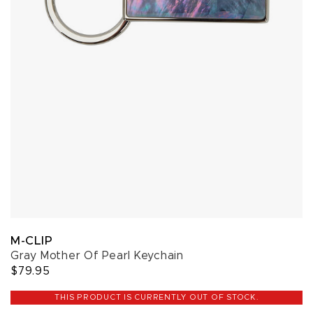
M-CLIP
Gray Mother Of Pearl Keychain
$79.95
THIS PRODUCT IS CURRENTLY OUT OF STOCK.