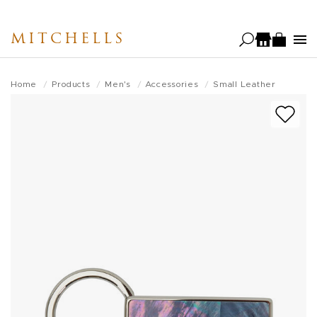
Skip
to
MITCHELLS
main
content
Home
Products
Men's
Accessories
Small Leather