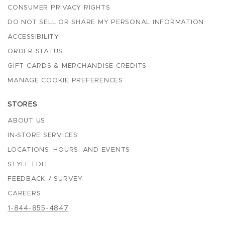
CONSUMER PRIVACY RIGHTS
DO NOT SELL OR SHARE MY PERSONAL INFORMATION
ACCESSIBILITY
ORDER STATUS
GIFT CARDS & MERCHANDISE CREDITS
MANAGE COOKIE PREFERENCES
STORES
ABOUT US
IN-STORE SERVICES
LOCATIONS, HOURS, AND EVENTS
STYLE EDIT
FEEDBACK / SURVEY
CAREERS
1-844-855-4847