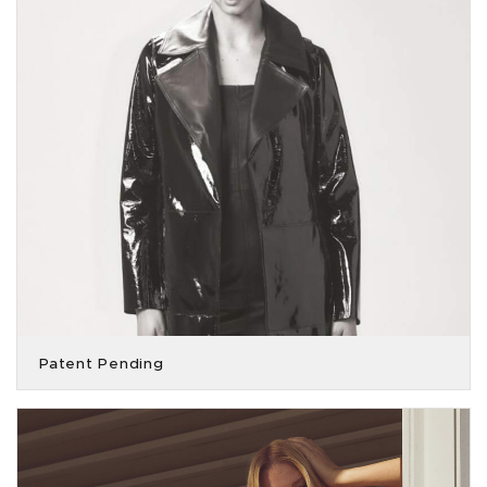
Patent Pending