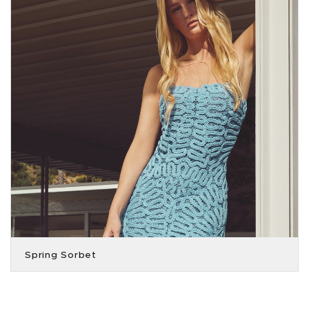
Spring Sorbet