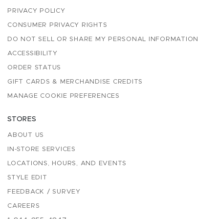
PRIVACY POLICY
CONSUMER PRIVACY RIGHTS
DO NOT SELL OR SHARE MY PERSONAL INFORMATION
ACCESSIBILITY
ORDER STATUS
GIFT CARDS & MERCHANDISE CREDITS
MANAGE COOKIE PREFERENCES
STORES
ABOUT US
IN-STORE SERVICES
LOCATIONS, HOURS, AND EVENTS
STYLE EDIT
FEEDBACK / SURVEY
CAREERS