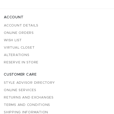
ACCOUNT
ACCOUNT DETAILS
ONLINE ORDERS
WISH LIST
VIRTUAL CLOSET
ALTERATIONS
RESERVE IN STORE
CUSTOMER CARE
STYLE ADVISOR DIRECTORY
ONLINE SERVICES
RETURNS AND EXCHANGES
TERMS AND CONDITIONS
SHIPPING INFORMATION