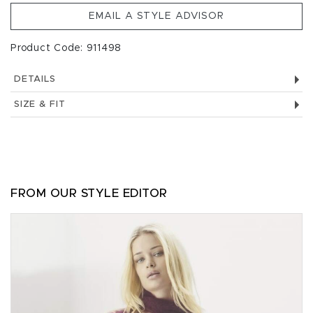
EMAIL A STYLE ADVISOR
Product Code: 911498
DETAILS
SIZE & FIT
FROM OUR STYLE EDITOR