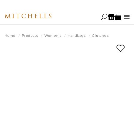
Skip
to
MITCHELLS
main
content
Home
Products
Women's
Handbags
Clutches