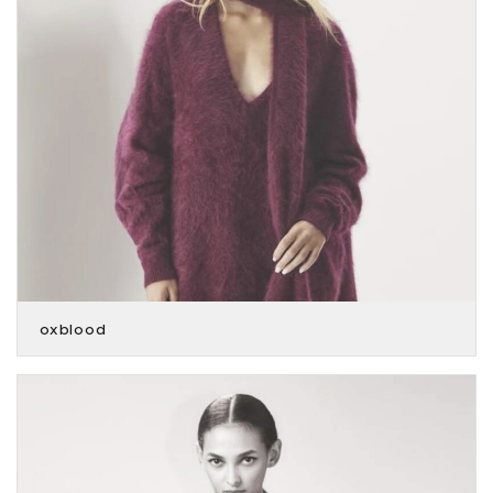
oxblood