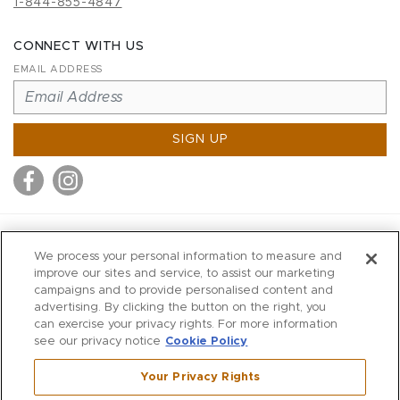
1-844-855-4847
CONNECT WITH US
EMAIL ADDRESS
SIGN UP
MITCHELL STORES
We process your personal information to measure and
MITCHELLS
improve our sites and service, to assist our marketing
campaigns and to provide personalised content and
RICHARDS
advertising. By clicking the button on the right, you
WILKES
can exercise your privacy rights. For more information
see our privacy notice
Cookie Policy
MARIOS
KORSHAK
Your Privacy Rights