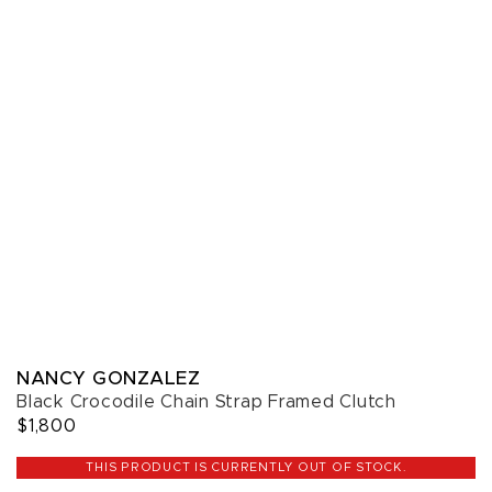
NANCY GONZALEZ
Black Crocodile Chain Strap Framed Clutch
$1,800
THIS PRODUCT IS CURRENTLY OUT OF STOCK.