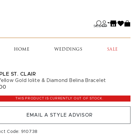
Search
HOME
WEDDINGS
SALE
PLE ST. CLAIR
Yellow Gold Iolite & Diamond Belina Bracelet
200
THIS PRODUCT IS CURRENTLY OUT OF STOCK.
EMAIL A STYLE ADVISOR
uct Code: 910738