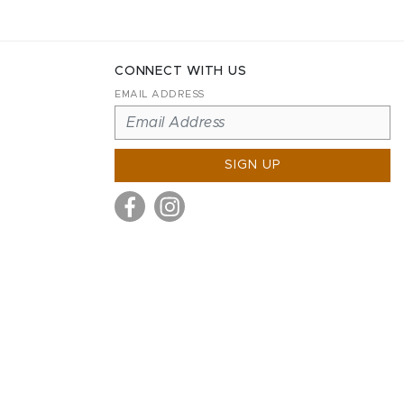
CONNECT WITH US
EMAIL ADDRESS
SIGN UP