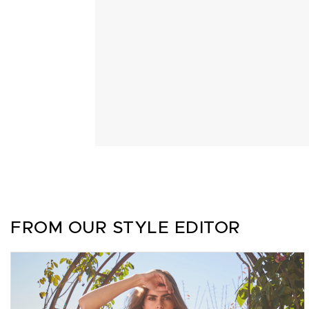
FROM OUR STYLE EDITOR