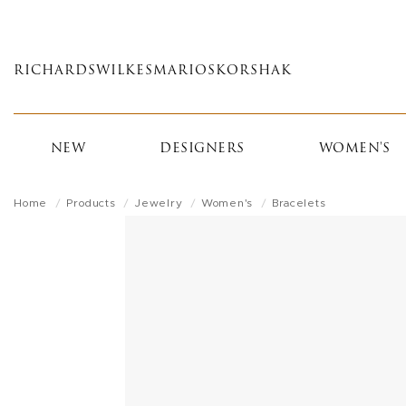
Skip
to
main
RICHARDS
WILKES
MARIOS
KORSHAK
content
NEW
DESIGNERS
WOMEN'S
Home
Products
Jewelry
Women's
Bracelets