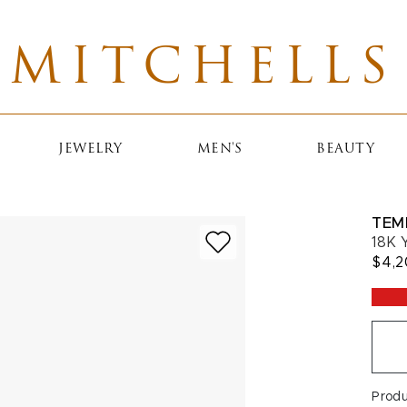
MITCHELLS
JEWELRY
MEN'S
BEAUTY
TEM
18K 
$4,
Prod