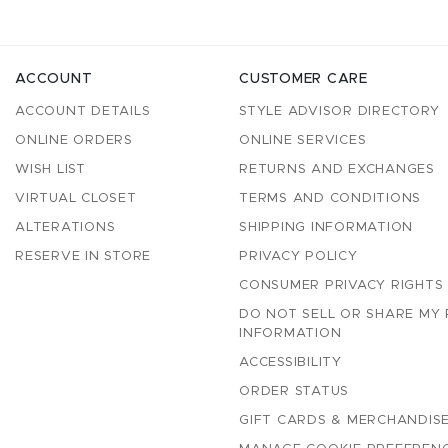
ACCOUNT
CUSTOMER CARE
ACCOUNT DETAILS
STYLE ADVISOR DIRECTORY
ONLINE ORDERS
ONLINE SERVICES
WISH LIST
RETURNS AND EXCHANGES
VIRTUAL CLOSET
TERMS AND CONDITIONS
ALTERATIONS
SHIPPING INFORMATION
RESERVE IN STORE
PRIVACY POLICY
CONSUMER PRIVACY RIGHTS
DO NOT SELL OR SHARE MY
INFORMATION
ACCESSIBILITY
ORDER STATUS
GIFT CARDS & MERCHANDISE