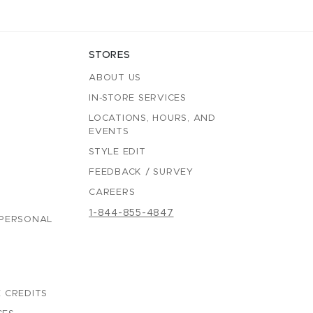
STORES
ABOUT US
IN-STORE SERVICES
LOCATIONS, HOURS, AND
EVENTS
STYLE EDIT
FEEDBACK / SURVEY
CAREERS
1-844-855-4847
 PERSONAL
 CREDITS