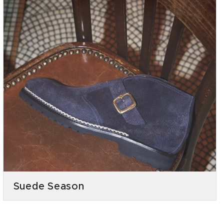
Suede Season