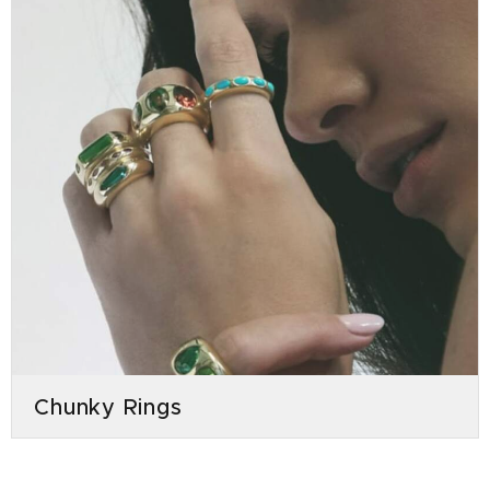
Chunky Rings