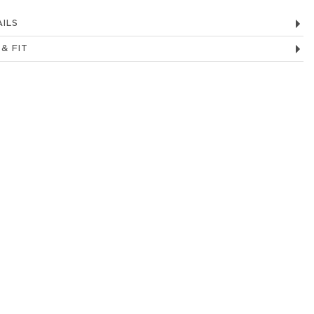
ILS
 & FIT