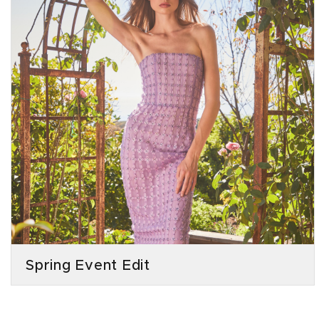
Spring Event Edit