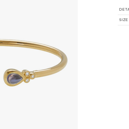
DETA
SIZE