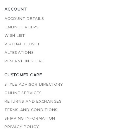
ACCOUNT
ACCOUNT DETAILS
ONLINE ORDERS
WISH LIST
VIRTUAL CLOSET
ALTERATIONS
RESERVE IN STORE
CUSTOMER CARE
STYLE ADVISOR DIRECTORY
ONLINE SERVICES
RETURNS AND EXCHANGES
TERMS AND CONDITIONS
SHIPPING INFORMATION
PRIVACY POLICY