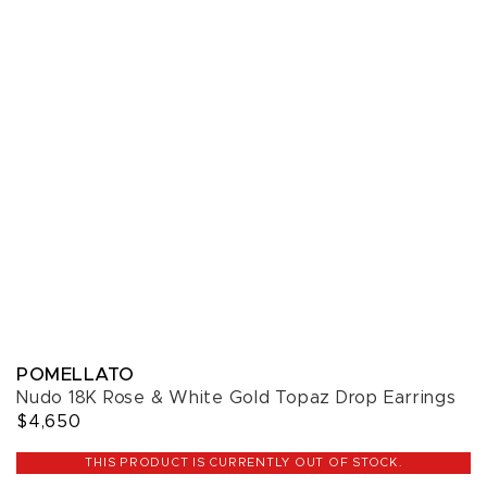
POMELLATO
Nudo 18K Rose & White Gold Topaz Drop Earrings
$4,650
THIS PRODUCT IS CURRENTLY OUT OF STOCK.