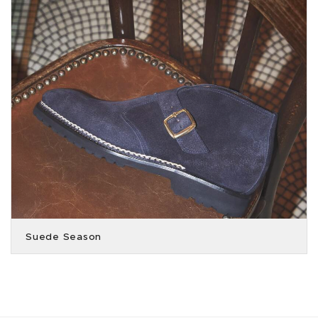
Suede Season