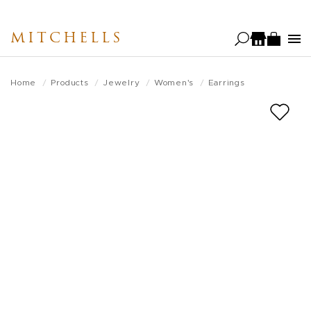
Skip
to
MITCHELLS
main
content
Home
Products
Jewelry
Women's
Earrings