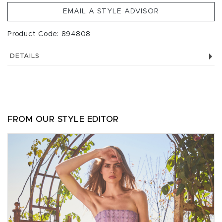
EMAIL A STYLE ADVISOR
Product Code: 894808
DETAILS
FROM OUR STYLE EDITOR