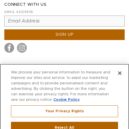
CONNECT WITH US
EMAIL ADDRESS
SIGN UP
MITCHELL STORES
We process your personal information to measure and
MITCHELLS
improve our sites and service, to assist our marketing
campaigns and to provide personalised content and
RICHARDS
advertising. By clicking the button on the right, you
WILKES
can exercise your privacy rights. For more information
see our privacy notice
Cookie Policy
MARIOS
KORSHAK
Your Privacy Rights
670 Post Road East
|
Westport
Reject All
,
CT
06880