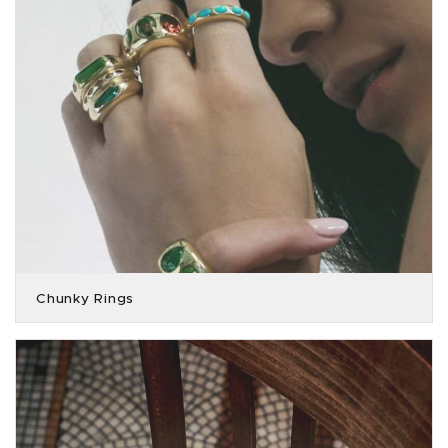
Chunky Rings