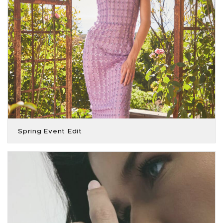
Spring Event Edit