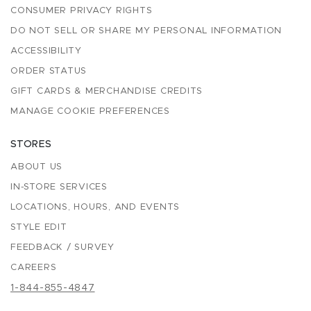
CONSUMER PRIVACY RIGHTS
DO NOT SELL OR SHARE MY PERSONAL INFORMATION
ACCESSIBILITY
ORDER STATUS
GIFT CARDS & MERCHANDISE CREDITS
MANAGE COOKIE PREFERENCES
STORES
ABOUT US
IN-STORE SERVICES
LOCATIONS, HOURS, AND EVENTS
STYLE EDIT
FEEDBACK / SURVEY
CAREERS
1-844-855-4847