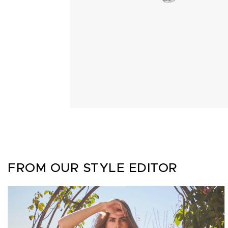
FROM OUR STYLE EDITOR