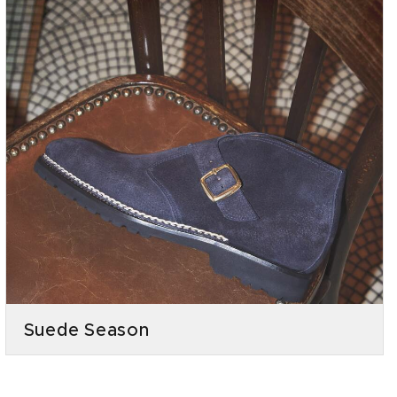
Suede Season