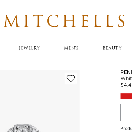
MITCHELLS
JEWELRY
MEN'S
BEAUTY
PEN
Whit
$4,
Prod