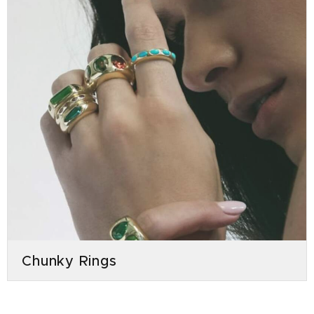
Chunky Rings