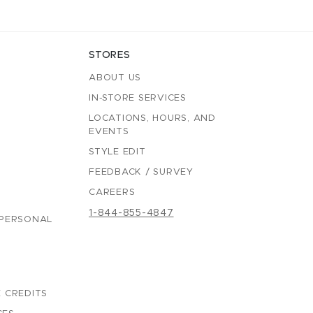
STORES
ABOUT US
IN-STORE SERVICES
LOCATIONS, HOURS, AND
EVENTS
STYLE EDIT
FEEDBACK / SURVEY
CAREERS
1-844-855-4847
 PERSONAL
 CREDITS