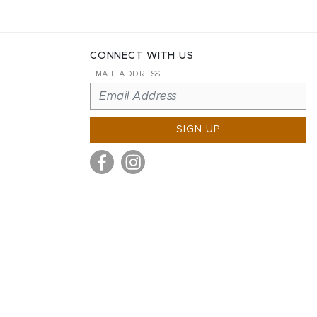
CONNECT WITH US
EMAIL ADDRESS
SIGN UP