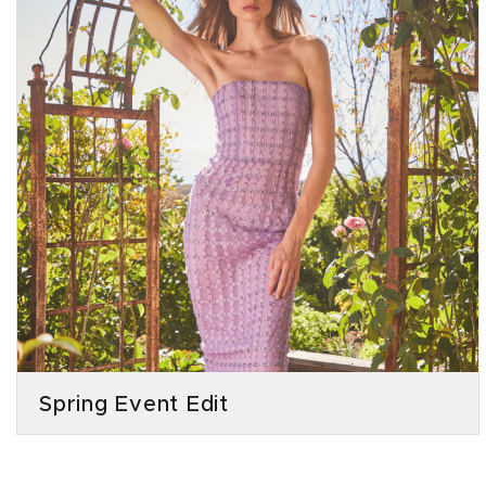
Spring Event Edit