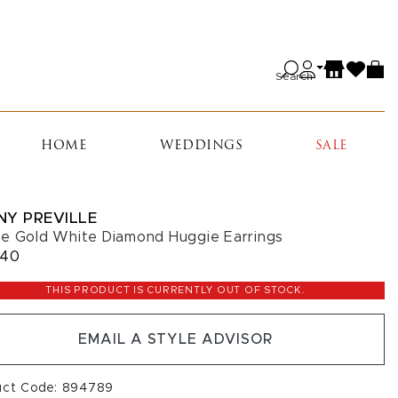
Search
HOME
WEDDINGS
SALE
NY PREVILLE
e Gold White Diamond Huggie Earrings
440
THIS PRODUCT IS CURRENTLY OUT OF STOCK.
EMAIL A STYLE ADVISOR
uct Code: 894789