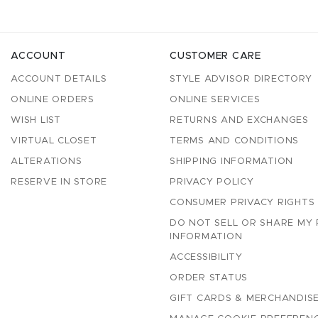
ACCOUNT
CUSTOMER CARE
ACCOUNT DETAILS
STYLE ADVISOR DIRECTORY
ONLINE ORDERS
ONLINE SERVICES
WISH LIST
RETURNS AND EXCHANGES
VIRTUAL CLOSET
TERMS AND CONDITIONS
ALTERATIONS
SHIPPING INFORMATION
RESERVE IN STORE
PRIVACY POLICY
CONSUMER PRIVACY RIGHTS
DO NOT SELL OR SHARE MY
INFORMATION
ACCESSIBILITY
ORDER STATUS
GIFT CARDS & MERCHANDISE