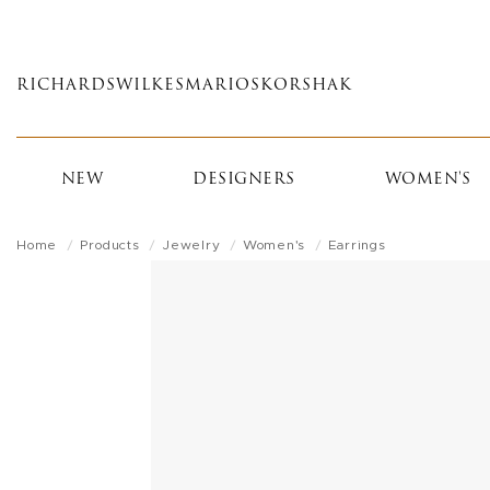
Skip
to
main
RICHARDS
WILKES
MARIOS
KORSHAK
content
NEW
DESIGNERS
WOMEN'S
Home
Products
Jewelry
Women's
Earrings