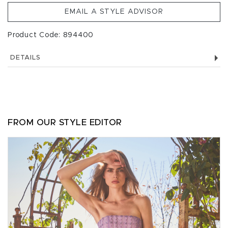
EMAIL A STYLE ADVISOR
Product Code: 894400
DETAILS
FROM OUR STYLE EDITOR