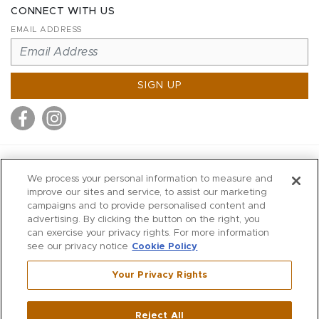
CONNECT WITH US
EMAIL ADDRESS
SIGN UP
MITCHELL STORES
We process your personal information to measure and
MITCHELLS
improve our sites and service, to assist our marketing
campaigns and to provide personalised content and
RICHARDS
advertising. By clicking the button on the right, you
WILKES
can exercise your privacy rights. For more information
see our privacy notice
Cookie Policy
MARIOS
KORSHAK
Your Privacy Rights
670 Post Road East
|
Westport
Reject All
,
CT
06880