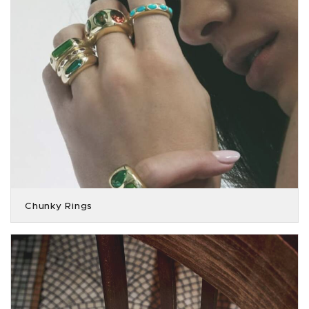
Chunky Rings