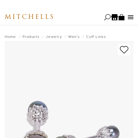
Skip
to
MITCHELLS
main
content
Home
Products
Jewelry
Men's
Cuff Links