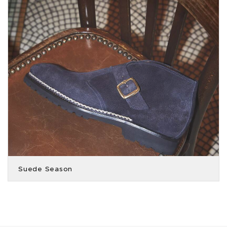
Suede Season