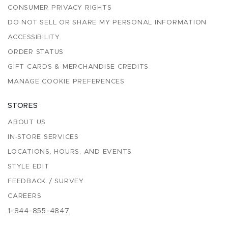
CONSUMER PRIVACY RIGHTS
DO NOT SELL OR SHARE MY PERSONAL INFORMATION
ACCESSIBILITY
ORDER STATUS
GIFT CARDS & MERCHANDISE CREDITS
MANAGE COOKIE PREFERENCES
STORES
ABOUT US
IN-STORE SERVICES
LOCATIONS, HOURS, AND EVENTS
STYLE EDIT
FEEDBACK / SURVEY
CAREERS
1-844-855-4847