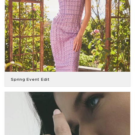
Spring Event Edit