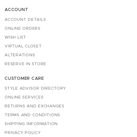
ACCOUNT
ACCOUNT DETAILS
ONLINE ORDERS
WISH LIST
VIRTUAL CLOSET
ALTERATIONS
RESERVE IN STORE
CUSTOMER CARE
STYLE ADVISOR DIRECTORY
ONLINE SERVICES
RETURNS AND EXCHANGES
TERMS AND CONDITIONS
SHIPPING INFORMATION
PRIVACY POLICY