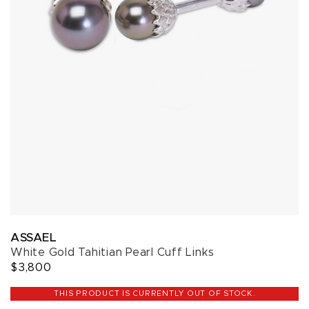
ASSAEL
White Gold Tahitian Pearl Cuff Links
$3,800
THIS PRODUCT IS CURRENTLY OUT OF STOCK.