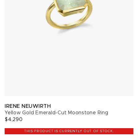
IRENE NEUWIRTH
Yellow Gold Emerald-Cut Moonstone Ring
$4,290
THIS PRODUCT IS CURRENTLY OUT OF STOCK.