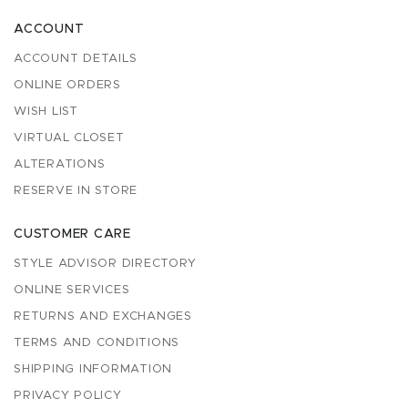
ACCOUNT
ACCOUNT DETAILS
ONLINE ORDERS
WISH LIST
VIRTUAL CLOSET
ALTERATIONS
RESERVE IN STORE
CUSTOMER CARE
STYLE ADVISOR DIRECTORY
ONLINE SERVICES
RETURNS AND EXCHANGES
TERMS AND CONDITIONS
SHIPPING INFORMATION
PRIVACY POLICY