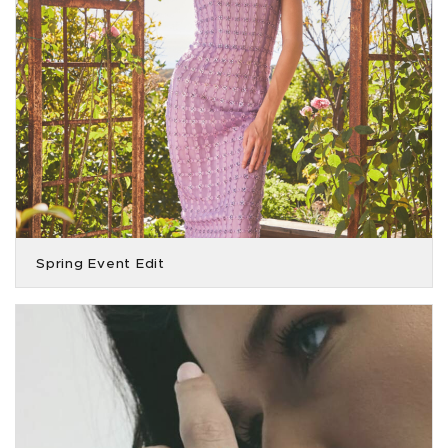
Spring Event Edit