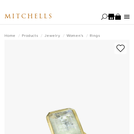
Skip
to
MITCHELLS
main
content
Home
Products
Jewelry
Women's
Rings