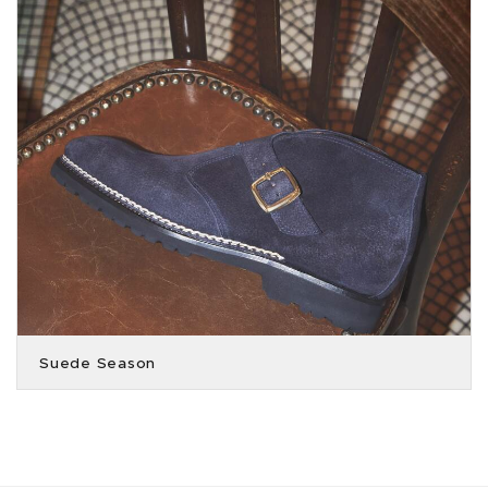
Suede Season