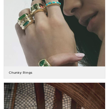
Chunky Rings