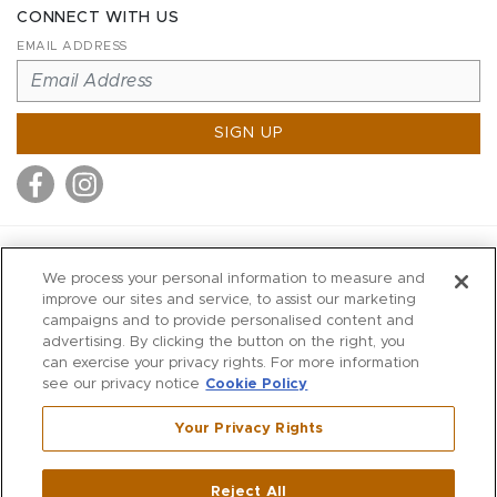
CONNECT WITH US
EMAIL ADDRESS
SIGN UP
MITCHELL STORES
We process your personal information to measure and
MITCHELLS
improve our sites and service, to assist our marketing
campaigns and to provide personalised content and
RICHARDS
advertising. By clicking the button on the right, you
WILKES
can exercise your privacy rights. For more information
see our privacy notice
Cookie Policy
MARIOS
KORSHAK
Your Privacy Rights
670 Post Road East
|
Westport
Reject All
,
CT
06880