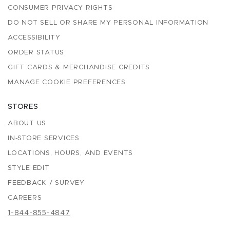
CONSUMER PRIVACY RIGHTS
DO NOT SELL OR SHARE MY PERSONAL INFORMATION
ACCESSIBILITY
ORDER STATUS
GIFT CARDS & MERCHANDISE CREDITS
MANAGE COOKIE PREFERENCES
STORES
ABOUT US
IN-STORE SERVICES
LOCATIONS, HOURS, AND EVENTS
STYLE EDIT
FEEDBACK / SURVEY
CAREERS
1-844-855-4847