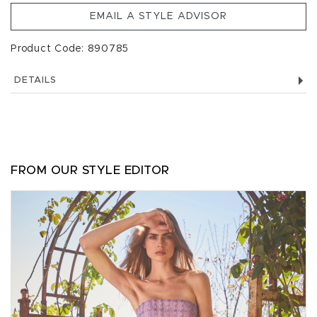
EMAIL A STYLE ADVISOR
Product Code: 890785
DETAILS
FROM OUR STYLE EDITOR