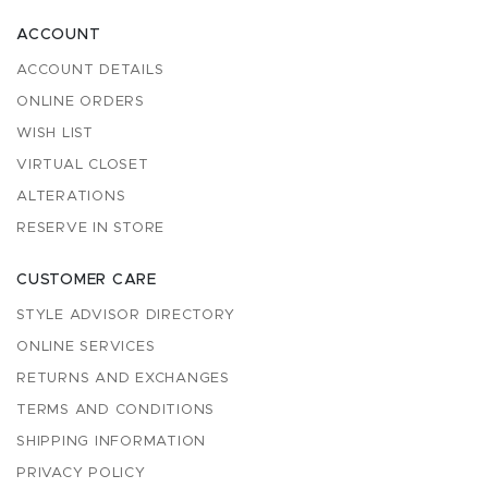
ACCOUNT
ACCOUNT DETAILS
ONLINE ORDERS
WISH LIST
VIRTUAL CLOSET
ALTERATIONS
RESERVE IN STORE
CUSTOMER CARE
STYLE ADVISOR DIRECTORY
ONLINE SERVICES
RETURNS AND EXCHANGES
TERMS AND CONDITIONS
SHIPPING INFORMATION
PRIVACY POLICY