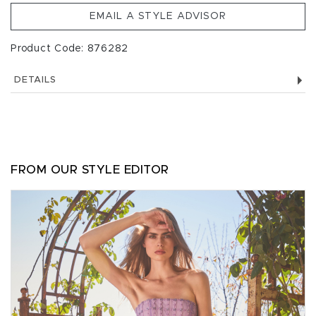
EMAIL A STYLE ADVISOR
Product Code: 876282
DETAILS
FROM OUR STYLE EDITOR