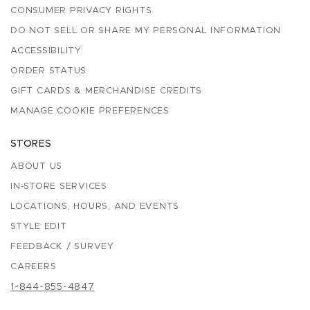
CONSUMER PRIVACY RIGHTS
DO NOT SELL OR SHARE MY PERSONAL INFORMATION
ACCESSIBILITY
ORDER STATUS
GIFT CARDS & MERCHANDISE CREDITS
MANAGE COOKIE PREFERENCES
STORES
ABOUT US
IN-STORE SERVICES
LOCATIONS, HOURS, AND EVENTS
STYLE EDIT
FEEDBACK / SURVEY
CAREERS
1-844-855-4847