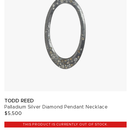
TODD REED
Palladium Silver Diamond Pendant Necklace
$5,500
THIS PRODUCT IS CURRENTLY OUT OF STOCK.