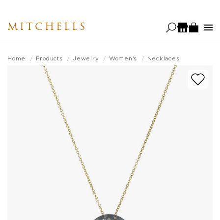
Skip
to
MITCHELLS
main
content
Home
Products
Jewelry
Women's
Necklaces