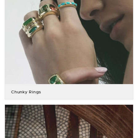
Chunky Rings