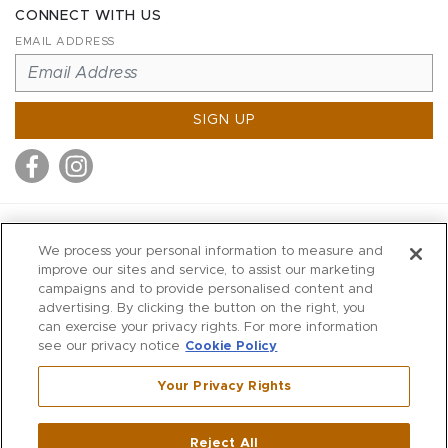
CONNECT WITH US
EMAIL ADDRESS
SIGN UP
MITCHELL STORES
We process your personal information to measure and
MITCHELLS
improve our sites and service, to assist our marketing
campaigns and to provide personalised content and
RICHARDS
advertising. By clicking the button on the right, you
WILKES
can exercise your privacy rights. For more information
see our privacy notice
Cookie Policy
MARIOS
KORSHAK
Your Privacy Rights
670 Post Road East
|
Westport
Reject All
,
CT
06880