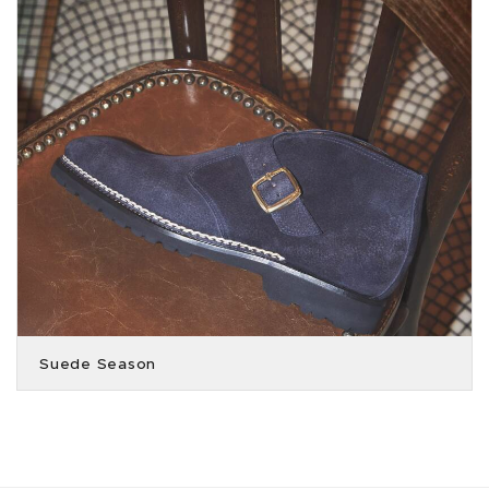
Suede Season