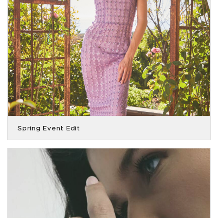
Spring Event Edit