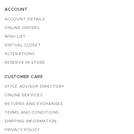
ACCOUNT
ACCOUNT DETAILS
ONLINE ORDERS
WISH LIST
VIRTUAL CLOSET
ALTERATIONS
RESERVE IN STORE
CUSTOMER CARE
STYLE ADVISOR DIRECTORY
ONLINE SERVICES
RETURNS AND EXCHANGES
TERMS AND CONDITIONS
SHIPPING INFORMATION
PRIVACY POLICY