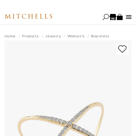
Skip
to
MITCHELLS
main
content
Home
Products
Jewelry
Women's
Bracelets