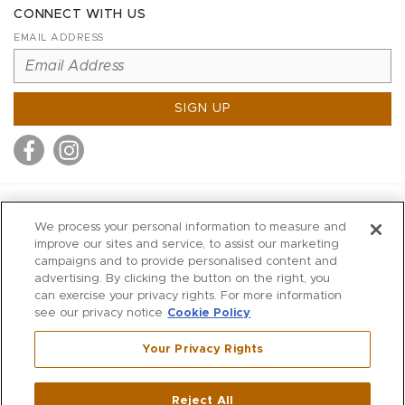
CONNECT WITH US
EMAIL ADDRESS
SIGN UP
MITCHELL STORES
We process your personal information to measure and
MITCHELLS
improve our sites and service, to assist our marketing
campaigns and to provide personalised content and
RICHARDS
advertising. By clicking the button on the right, you
WILKES
can exercise your privacy rights. For more information
see our privacy notice
Cookie Policy
MARIOS
KORSHAK
Your Privacy Rights
670 Post Road East
|
Westport
Reject All
,
CT
06880