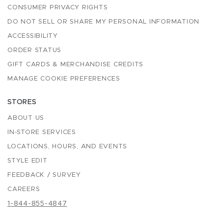
CONSUMER PRIVACY RIGHTS
DO NOT SELL OR SHARE MY PERSONAL INFORMATION
ACCESSIBILITY
ORDER STATUS
GIFT CARDS & MERCHANDISE CREDITS
MANAGE COOKIE PREFERENCES
STORES
ABOUT US
IN-STORE SERVICES
LOCATIONS, HOURS, AND EVENTS
STYLE EDIT
FEEDBACK / SURVEY
CAREERS
1-844-855-4847