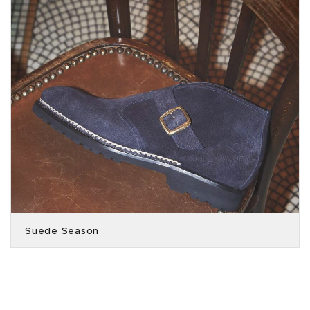
Suede Season