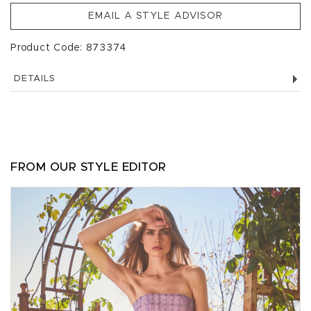
EMAIL A STYLE ADVISOR
Product Code: 873374
DETAILS
FROM OUR STYLE EDITOR