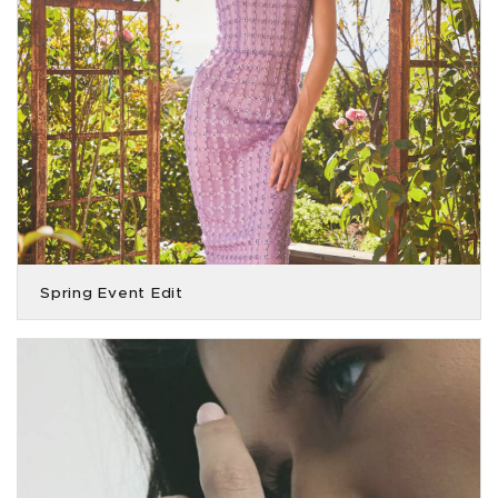
Spring Event Edit