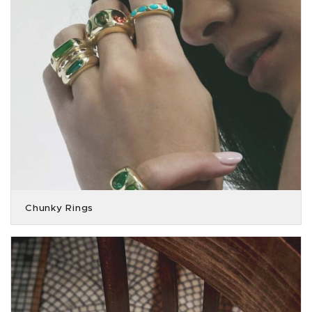
Chunky Rings