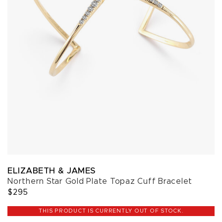
ELIZABETH & JAMES
Northern Star Gold Plate Topaz Cuff Bracelet
$295
THIS PRODUCT IS CURRENTLY OUT OF STOCK.